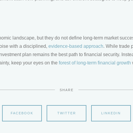
conomic landscape, but they do not define long-term market succe
oise with a disciplined,
evidence-based approach
. While trade 
nvestment plan remains the best path to financial security. Instead
tainty, keep your eyes on the
forest of long-term financial growth
SHARE
FACEBOOK
TWITTER
LINKEDIN