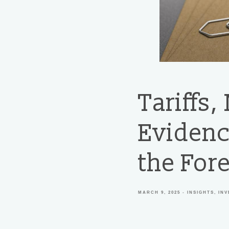
Tariffs,
Evidenc
the Fore
MARCH 9, 2025
INSIGHTS
IN