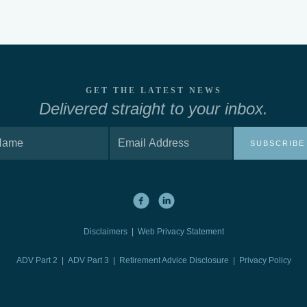
GET THE LATEST NEWS
Delivered straight to your inbox.
SUBSCRIBE
Disclaimers
|
Web Privacy Statement
ADV Part 2
|
ADV Part 3
|
Retirement Advice Disclosure |
Privacy Policy