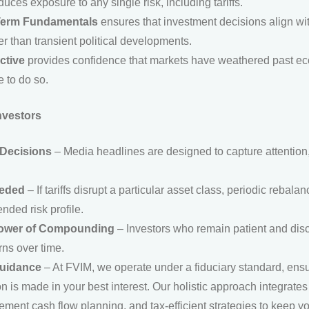
uces exposure to any single risk, including tariffs.
Term Fundamentals
ensures that investment decisions align wi
er than transient political developments.
ctive
provides confidence that markets have weathered past eco
 to do so.
nvestors
 Decisions
– Media headlines are designed to capture attention,
eeded
– If tariffs disrupt a particular asset class, periodic rebal
ended risk profile.
ower of Compounding
– Investors who remain patient and disc
ns over time.
Guidance
– At FVIM, we operate under a fiduciary standard, ensu
n is made in your best interest. Our holistic approach integrate
ment cash flow planning, and tax-efficient strategies to keep y