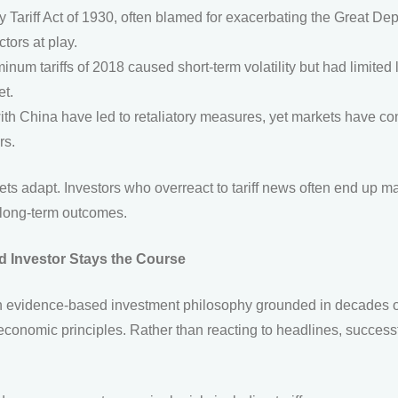
ariff Act of 1930, often blamed for exacerbating the Great Dep
tors at play.
inum tariffs of 2018 caused short-term volatility but had limited 
et.
th China have led to retaliatory measures, yet markets have co
rs.
s adapt. Investors who overreact to tariff news often end up m
r long-term outcomes.
 Investor Stays the Course
n evidence-based investment philosophy grounded in decades of
conomic principles. Rather than reacting to headlines, successf