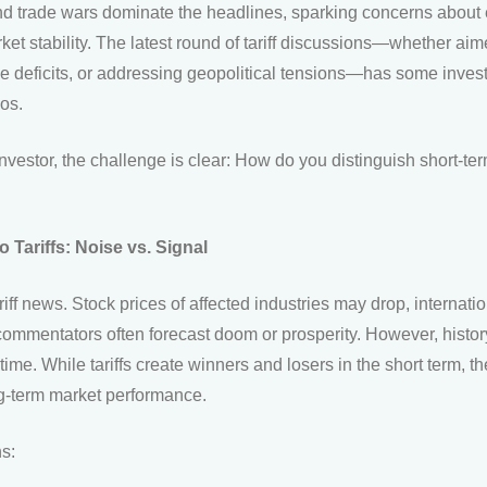
 and trade wars dominate the headlines, sparking concerns abou
rket stability. The latest round of tariff discussions—whether ai
de deficits, or addressing geopolitical tensions—has some invest
ios.
vestor, the challenge is clear: How do you distinguish short-term
 Tariffs: Noise vs. Signal
ariff news. Stock prices of affected industries may drop, internat
commentators often forecast doom or prosperity. However, histo
time. While tariffs create winners and losers in the short term, t
ng-term market performance.
ns: