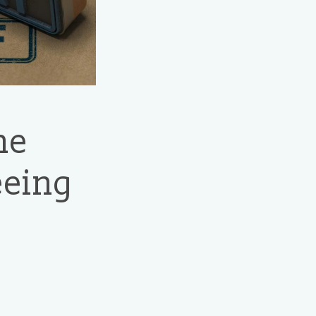
he
eeing