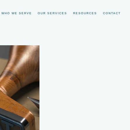
WHO WE SERVE
OUR SERVICES
RESOURCES
CONTACT