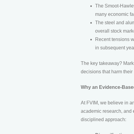
The Smoot-Hawley T
many economic fac
The steel and alum
overall stock mark
Recent tensions wi
in subsequent yea
The key takeaway? Market
decisions that harm thei
Why an Evidence-Based
At FVIM, we believe in a
academic research, and e
disciplined approach: