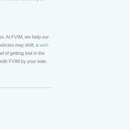
ss. At FVIM, we help our
policies may shift, a
well-
 of getting lost in the
with FVIM by your side.