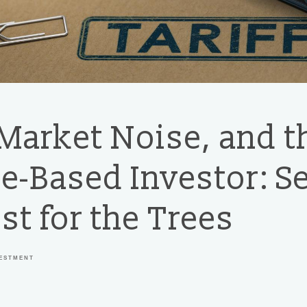
 Market Noise, and t
e-Based Investor: S
st for the Trees
VESTMENT