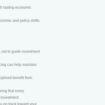
th lasting economic
nomic and policy shifts
 not to guide investment
ancing can help maintain
iplined benefit from
ring that every
s investment
ou on track toward your