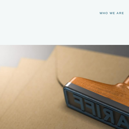
WHO WE ARE