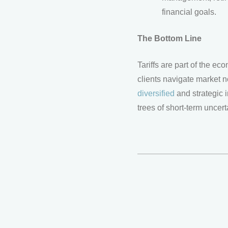
financial goals.
The Bottom Line
Tariffs are part of the e
clients navigate market n
diversified
and strategic i
trees of short-term uncer