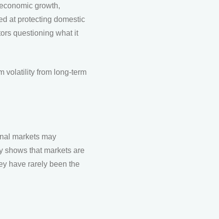
t economic growth,
med at protecting domestic
ors questioning what it
 volatility from long-term
ional markets may
ry shows that markets are
hey have rarely been the