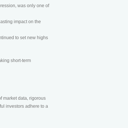
ression, was only one of
lasting impact on the
ntinued to set new highs
aking short-term
 market data, rigorous
ul investors adhere to a