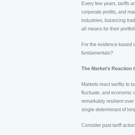
Every few years, tariffs
corporate profits, and ma
industries, balancing tra
all means for their portfol
For the evidence-based in
fundamentals?
The Market’s Reaction to
Markets react swiftly to t
fluctuate, and economic 
remarkably resilient over 
single determinant of lo
Consider past tariff actio