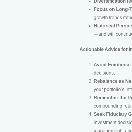
Diversification
red
Focus on Long-
growth trends rath
Historical Perspe
—and will continue
Actionable Advice for I
Avoid Emotional
decisions.
Rebalance as N
your portfolio’s int
Remember the P
compounding retur
Seek Fiduciary 
investment decisio
management, retire