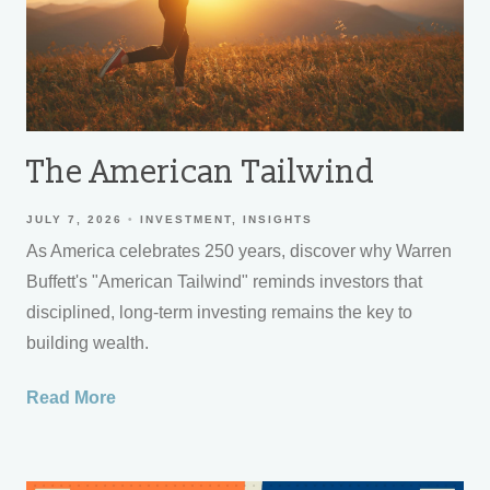
The American Tailwind
JULY 7, 2026
INVESTMENT
INSIGHTS
As America celebrates 250 years, discover why Warren
Buffett's "American Tailwind" reminds investors that
disciplined, long-term investing remains the key to
building wealth.
Read More