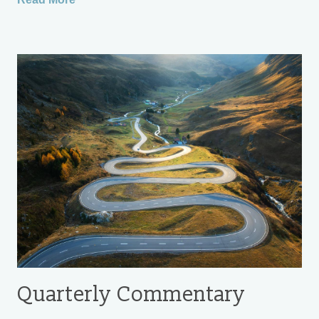
Quarterly Commentary