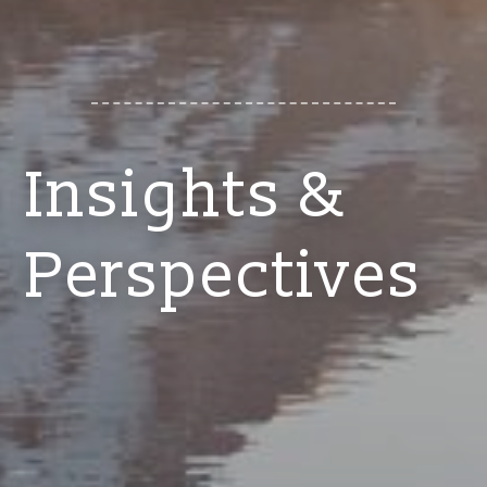
Insights &
Perspectives