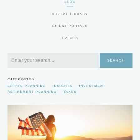
BLOG
DIGITAL LIBRARY
CLIENT PORTALS
EVENTS
SEARCH
CATEGORIES:
ESTATE PLANNING
INSIGHTS
INVESTMENT
RETIREMENT PLANNING
TAXES