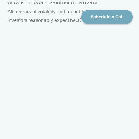
JANUARY 3, 2026
INVESTMENT
INSIGHTS
After years of volatility and record highs, what can
Schedule a Call
investors reasonably expect next?
Read More