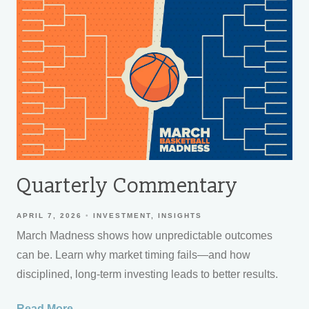
Quarterly Commentary
APRIL 7, 2026
INVESTMENT
INSIGHTS
March Madness shows how unpredictable outcomes
can be. Learn why market timing fails—and how
disciplined, long-term investing leads to better results.
Read More