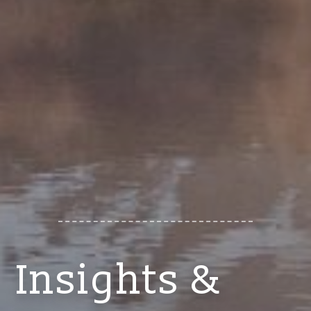
Insights &