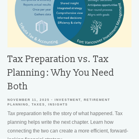
Tax Preparation vs. Tax
Planning: Why You Need
Both
NOVEMBER 11, 2025
INVESTMENT
RETIREMENT
PLANNING
TAXES
INSIGHTS
Tax preparation tells the story of what happened. Tax
planning helps write the next chapter. Learn how
connecting the two can create a more efficient, forward-