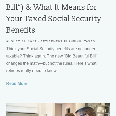
Bill”) & What It Means for
Your Taxed Social Security
Benefits
AUGUST 21, 2025
RETIREMENT PLANNING
TAXES
Think your Social Security benefits are no longer
taxable? Think again. The new “Big Beautiful Bill”
changes the math—but not the rules. Here’s what
retirees really need to know.
Read More