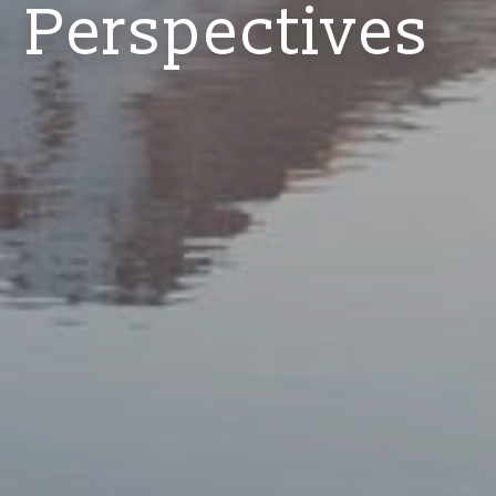
Perspectives