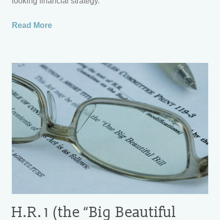
looking financial strategy.
Read More
H.R. 1 (the “Big Beautiful