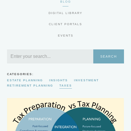
BLOG
DIGITAL LIBRARY
CLIENT PORTALS
EVENTS
SEARCH
CATEGORIES:
ESTATE PLANNING
INSIGHTS
INVESTMENT
RETIREMENT PLANNING
TAXES