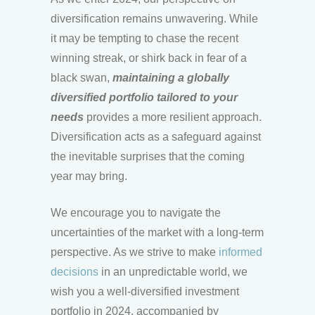
diversification remains unwavering. While
it may be tempting to chase the recent
winning streak, or shirk back in fear of a
black swan,
maintaining a globally
diversified portfolio tailored to your
needs
provides a more resilient approach.
Diversification acts as a safeguard against
the inevitable surprises that the coming
year may bring.
We encourage you to navigate the
uncertainties of the market with a long-term
perspective. As we strive to make
informed
decisions
in an unpredictable world, we
wish you a well-diversified investment
portfolio in 2024, accompanied by