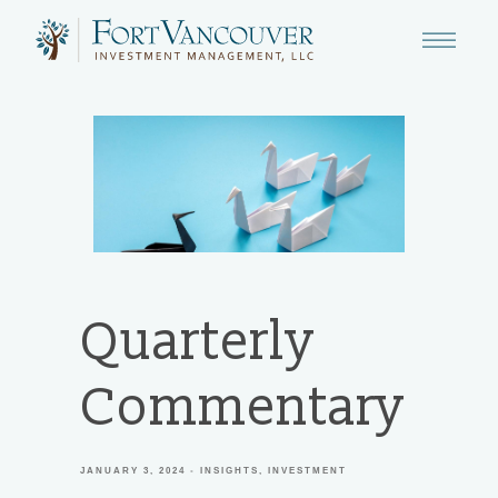
Quarterly
Commentary
JANUARY 3, 2024
INSIGHTS
INVESTMENT