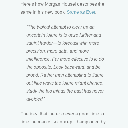
Here’s how Morgan Housel describes the
same in his new book,
Same as Ever
.
“The typical attempt to clear up an
uncertain future is to gaze further and
squint harder—to forecast with more
precision, more data, and more
intelligence. Far more effective is to do
the opposite: Look backward, and be
broad. Rather than attempting to figure
out little ways the future might change,
study the big things the past has never
avoided.”
The idea that there's never a good time to
time the market, a concept championed by