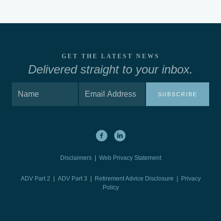
GET THE LATEST NEWS
Delivered straight to your inbox.
SUBSCRIBE
Disclaimers
|
Web Privacy Statement
ADV Part 2
|
ADV Part 3
|
Retirement Advice Disclosure |
Privacy
Policy