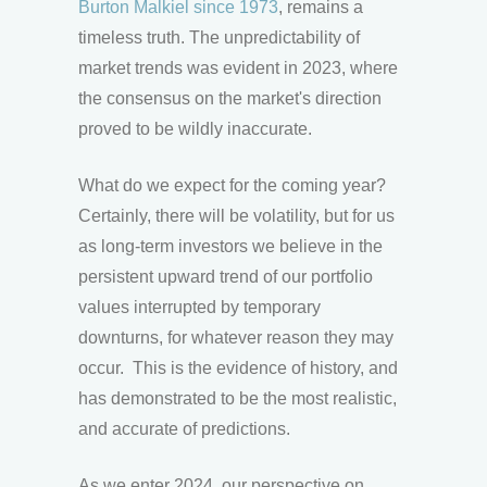
Burton Malkiel since 1973
, remains a
timeless truth. The unpredictability of
market trends was evident in 2023, where
the consensus on the market's direction
proved to be wildly inaccurate.
What do we expect for the coming year?
Certainly, there will be volatility, but for us
as long-term investors we believe in the
persistent upward trend of our portfolio
values interrupted by temporary
downturns, for whatever reason they may
occur. This is the evidence of history, and
has demonstrated to be the most realistic,
and accurate of predictions.
As we enter 2024, our perspective on