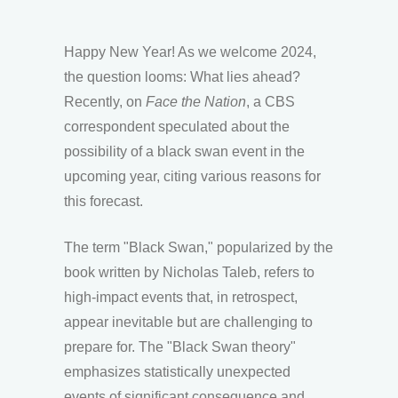
Happy New Year! As we welcome 2024,
the question looms: What lies ahead?
Recently, on
Face the Nation
, a CBS
correspondent speculated about the
possibility of a black swan event in the
upcoming year, citing various reasons for
this forecast.
The term "Black Swan," popularized by the
book written by Nicholas Taleb, refers to
high-impact events that, in retrospect,
appear inevitable but are challenging to
prepare for. The "Black Swan theory"
emphasizes statistically unexpected
events of significant consequence and