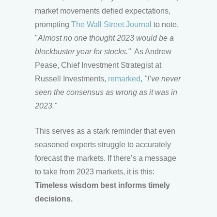
market movements defied expectations,
prompting
The Wall Street Journal
to note,
"
Almost no one thought 2023 would be a
blockbuster year for stocks."
As Andrew
Pease, Chief Investment Strategist at
Russell Investments,
remarked
,
"I’ve never
seen the consensus as wrong as it was in
2023."
This serves as a stark reminder that even
seasoned experts struggle to accurately
forecast the markets. If there’s a message
to take from 2023 markets, it is this:
Timeless wisdom best informs timely
decisions.