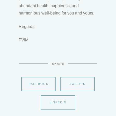
abundant health, happiness, and
harmonious well-being for you and yours.
Regards,
FVIM
SHARE
FACEBOOK
TWITTER
LINKEDIN