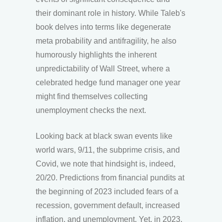
their dominant role in history. While Taleb's
book delves into terms like degenerate
meta probability and antifragility, he also
humorously highlights the inherent
unpredictability of Wall Street, where a
celebrated hedge fund manager one year
might find themselves collecting
unemployment checks the next.
Looking back at black swan events like
world wars, 9/11, the subprime crisis, and
Covid, we note that hindsight is, indeed,
20/20. Predictions from financial pundits at
the beginning of 2023 included fears of a
recession, government default, increased
inflation, and unemployment. Yet, in 2023,