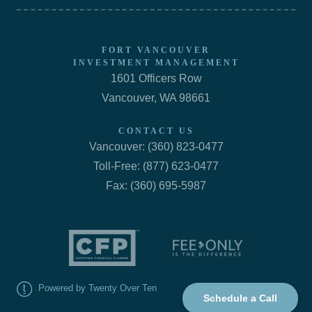
FORT VANCOUVER
INVESTMENT MANAGEMENT
1601 Officers Row
Vancouver, WA 98661
CONTACT US
Vancouver: (360) 823-0477
Toll-Free: (877) 623-0477
Fax: (360) 695-5987
Powered by Twenty Over Ten
Schedule a Call