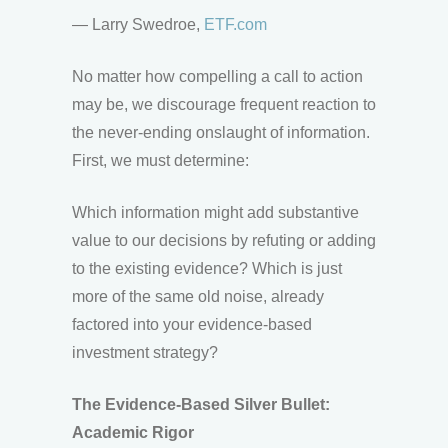
— Larry Swedroe,
ETF.com
No matter how compelling a call to action
may be, we discourage frequent reaction to
the never-ending onslaught of information.
First, we must determine:
Which information might add substantive
value to our decisions by refuting or adding
to the existing evidence? Which is just
more of the same old noise, already
factored into your evidence-based
investment strategy?
The Evidence-Based Silver Bullet:
Academic Rigor