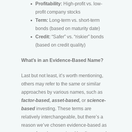
Profitability:
High-profit vs. low-
profit company stocks
Term:
Long-term vs. short-term
bonds (based on maturity date)
Credit:
“Safer” vs. “riskier” bonds
(based on credit quality)
What’s in an Evidence-Based Name?
Last but not least, it’s worth mentioning,
others may refer to the same or similar
approaches by various names, such as
factor-based, asset-based,
or
science-
based
investing. These terms are
relatively interchangeable, but there’s a
reason we’ve chosen evidence-based as