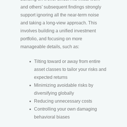
and others’ subsequent findings strongly
support ignoring all the near-term noise
and taking a long-view approach. This
involves building a unified investment
portfolio, and focusing on more
manageable details, such as:
Tilting toward or away from entire
asset classes to tailor your risks and
expected returns
Minimizing avoidable risks by
diversifying globally
Reducing unnecessary costs
Controlling your own damaging
behavioral biases