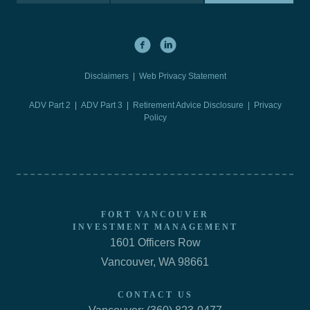
Disclaimers
|
Web Privacy Statement
ADV Part 2
|
ADV Part 3
|
Retirement Advice Disclosure |
Privacy
Policy
FORT VANCOUVER
INVESTMENT MANAGEMENT
1601 Officers Row
Vancouver, WA 98661
CONTACT US