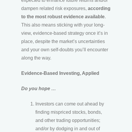
expected to enhance future returns and/or
dampen related risk exposures,
according
to the most robust evidence available
.
This also means sticking with your long-
view, evidence-based strategy once it’s in
place, despite the market’s uncertainties
and your own self-doubts you’ll encounter
along the way.
Evidence-Based Investing, Applied
Do you hope …
Investors can come out ahead by
finding mispriced stocks, bonds,
and other trading opportunities;
and/or by dodging in and out of