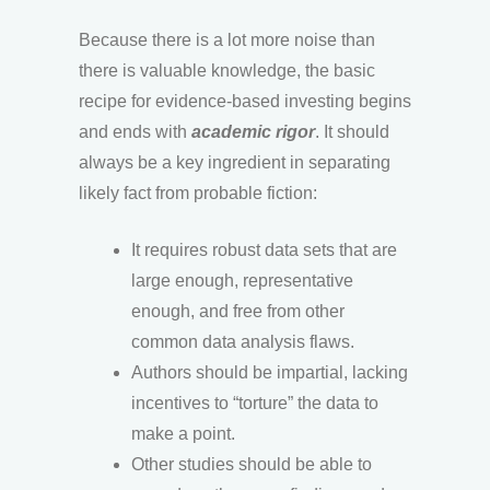
Because there is a lot more noise than
there is valuable knowledge, the basic
recipe for evidence-based investing begins
and ends with
academic rigor
. It should
always be a key ingredient in separating
likely fact from probable fiction:
It requires robust data sets that are
large enough, representative
enough, and free from other
common data analysis flaws.
Authors should be impartial, lacking
incentives to “torture” the data to
make a point.
Other studies should be able to