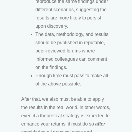
reproduce the same findings under
different scenarios, suggesting the
results are more likely to persist
upon discovery.
The data, methodology, and results
should be published in reputable,
peer-reviewed forums where
informed colleagues can comment
on the findings.
Enough time must pass to make all
of the above possible.
After that, we also must be able to apply
the results in the real world. In other words,
even if a theoretical strategy is expected to
enhance your returns, it must do so
after