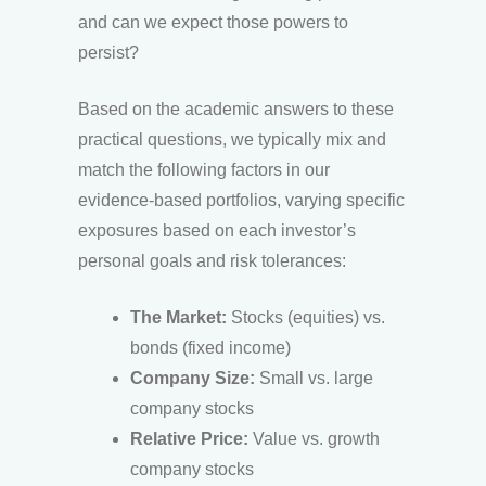
and can we expect those powers to
persist?
Based on the academic answers to these
practical questions, we typically mix and
match the following factors in our
evidence-based portfolios, varying specific
exposures based on each investor’s
personal goals and risk tolerances:
The Market:
Stocks (equities) vs.
bonds (fixed income)
Company Size:
Small vs. large
company stocks
Relative Price:
Value vs. growth
company stocks