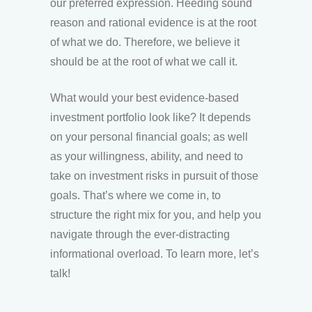
our preferred expression. Heeding sound
reason and rational evidence is at the root
of what we do. Therefore, we believe it
should be at the root of what we call it.
What would your best evidence-based
investment portfolio look like? It depends
on your personal financial goals; as well
as your willingness, ability, and need to
take on investment risks in pursuit of those
goals. That’s where we come in, to
structure the right mix for you, and help you
navigate through the ever-distracting
informational overload. To learn more, let’s
talk!