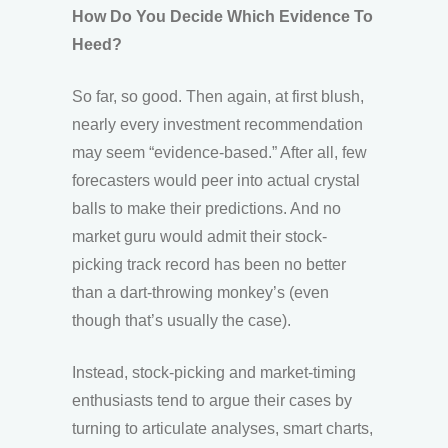
How Do You Decide Which Evidence To
Heed?
So far, so good. Then again, at first blush,
nearly every investment recommendation
may seem “evidence-based.” After all, few
forecasters would peer into actual crystal
balls to make their predictions. And no
market guru would admit their stock-
picking track record has been no better
than a dart-throwing monkey’s (even
though that’s usually the case).
Instead, stock-picking and market-timing
enthusiasts tend to argue their cases by
turning to articulate analyses, smart charts,