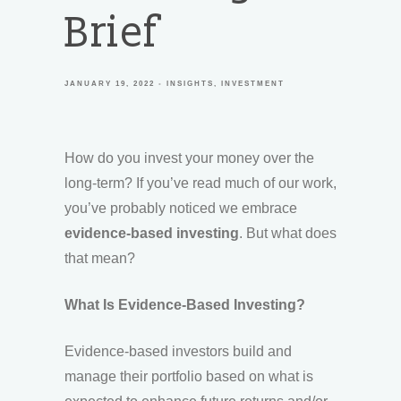
Brief
JANUARY 19, 2022
INSIGHTS
INVESTMENT
How do you invest your money over the
long-term? If you’ve read much of our work,
you’ve probably noticed we embrace
evidence-based investing
. But what does
that mean?
What Is Evidence-Based Investing?
Evidence-based investors build and
manage their portfolio based on what is