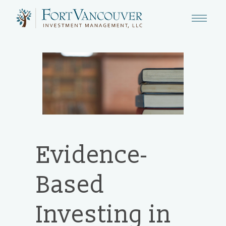
Evidence-
Based
Investing in