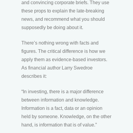
and convincing corporate briefs. They use
these props to explain the late-breaking
news, and recommend what you should
supposedly be doing about it.
There’s nothing wrong with facts and
figures. The critical difference is how we
apply them as evidence-based investors.
As financial author Larry Swedroe
describes it:
“In investing, there is a major difference
between information and knowledge.
Information is a fact, data or an opinion
held by someone. Knowledge, on the other
hand, is information that is of value.”