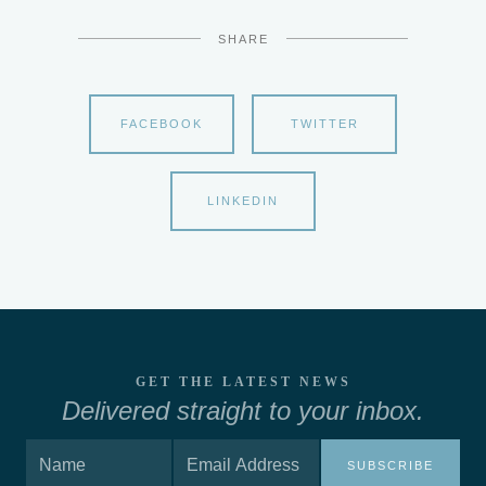
SHARE
FACEBOOK
TWITTER
LINKEDIN
GET THE LATEST NEWS
Delivered straight to your inbox.
SUBSCRIBE