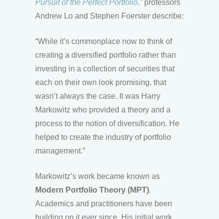
Pursuit of the Perfect Portfolio,”
professors
Andrew Lo and Stephen Foerster describe:
“While it’s commonplace now to think of
creating a diversified portfolio rather than
investing in a collection of securities that
each on their own look promising, that
wasn’t always the case. It was Harry
Markowitz who provided a theory and a
process to the notion of diversification. He
helped to create the industry of portfolio
management.”
Markowitz’s work became known as
Modern Portfolio Theory (MPT)
.
Academics and practitioners have been
building on it ever since. His initial work