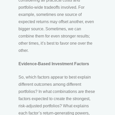
considering all practical costs and
portfolio-wide tradeoffs involved. For
example, sometimes one source of
expected returns may offset another, even
bigger source. Sometimes, we can
combine them for even stronger results;
other times, it’s best to favor one over the
other.
Evidence-Based Investment Factors
So, which factors appear to best explain
different outcomes among different
portfolios? In what combinations are these
factors expected to create the strongest,
risk-adjusted portfolios? What explains
each factor’s return-generating powers,