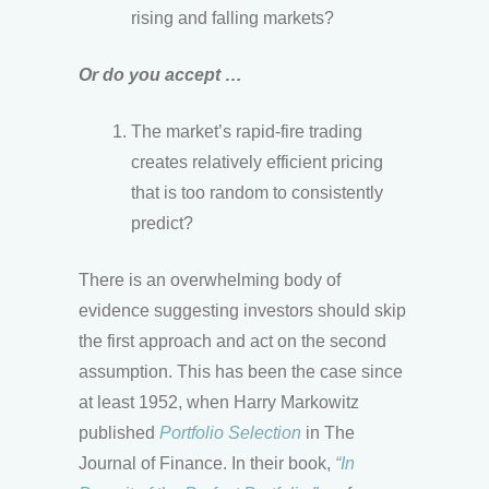
rising and falling markets?
Or do you accept …
The market’s rapid-fire trading
creates relatively efficient pricing
that is too random to consistently
predict?
There is an overwhelming body of
evidence suggesting investors should skip
the first approach and act on the second
assumption. This has been the case since
at least 1952, when Harry Markowitz
published
Portfolio Selection
in The
Journal of Finance. In their book,
“In