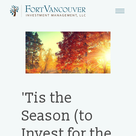
'Tis the
Season (to
Invest for the