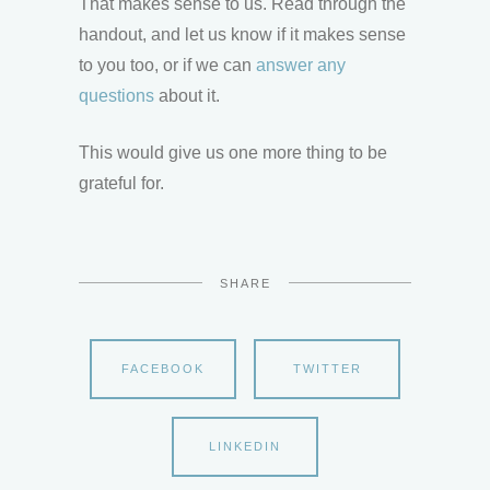
That makes sense to us. Read through the
handout, and let us know if it makes sense
to you too, or if we can
answer any
questions
about it.
This would give us one more thing to be
grateful for.
SHARE
FACEBOOK
TWITTER
LINKEDIN