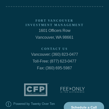
FORT VANCOUVER
INVESTMENT MANAGEMENT
1601 Officers Row
Vancouver, WA 98661
CONTACT US
Vancouver: (360) 823-0477
Toll-Free: (877) 623-0477
Fax: (360) 695-5987
Powered by Twenty Over Ten
Schedule a Call