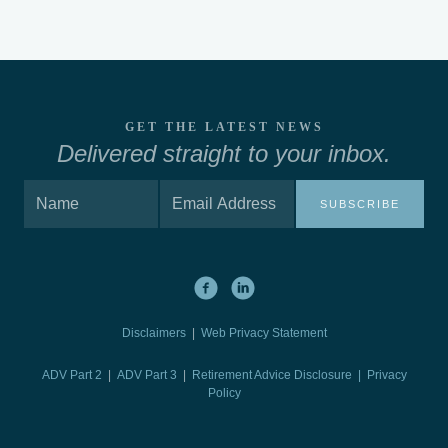
GET THE LATEST NEWS
Delivered straight to your inbox.
SUBSCRIBE
Disclaimers
|
Web Privacy Statement
ADV Part 2
|
ADV Part 3
|
Retirement Advice Disclosure |
Privacy
Policy