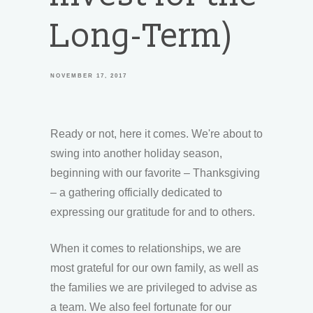
Long-Term)
NOVEMBER 17, 2017
Ready or not, here it comes. We're about to
swing into another holiday season,
beginning with our favorite – Thanksgiving
– a gathering officially dedicated to
expressing our gratitude for and to others.
When it comes to relationships, we are
most grateful for our own family, as well as
the families we are privileged to advise as
a team. We also feel fortunate for our