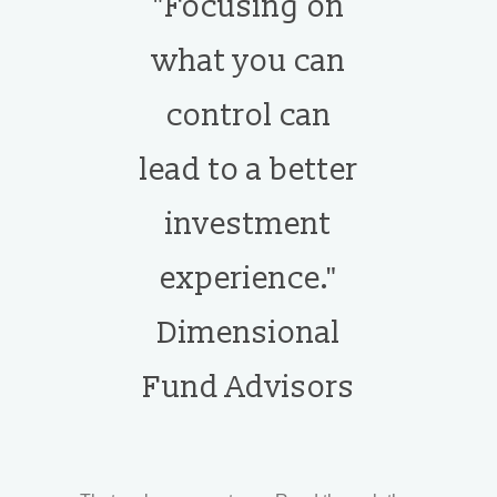
"Focusing on
what you can
control can
lead to a better
investment
experience."
Dimensional
Fund Advisors