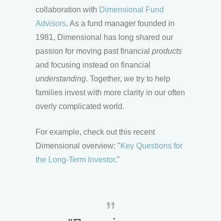
collaboration with
Dimensional Fund
Advisors
. As a fund manager founded in
1981, Dimensional has long shared our
passion for moving past financial
products
and focusing instead on financial
understanding
. Together, we try to help
families invest with more clarity in our often
overly complicated world.
For example, check out this recent
Dimensional overview: "
Key Questions for
the Long-Term Investor
."