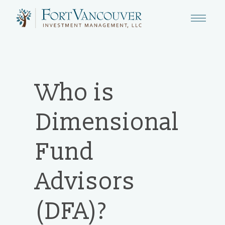
Who is
Dimensional
Fund
Advisors
(DFA)?