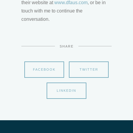
their website at
www.dfaus.com
, or be in
touch with me to continue the
conversation.
SHARE
FACEBOOK
TWITTER
LINKEDIN