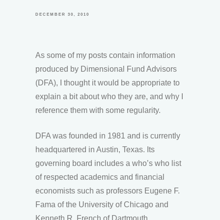
DECEMBER 30, 2010
As some of my posts contain information
produced by Dimensional Fund Advisors
(DFA), I thought it would be appropriate to
explain a bit about who they are, and why I
reference them with some regularity.
DFA was founded in 1981 and is currently
headquartered in Austin, Texas. Its
governing board includes a who’s who list
of respected academics and financial
economists such as professors Eugene F.
Fama of the University of Chicago and
Kenneth R. French of Dartmouth.