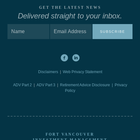
GET THE LATEST NEWS
Delivered straight to your inbox.
SUBSCRIBE
Disclaimers
|
Web Privacy Statement
ADV Part 2
|
ADV Part 3
|
Retirement Advice Disclosure |
Privacy
Policy
FORT VANCOUVER
INVESTMENT MANAGEMENT