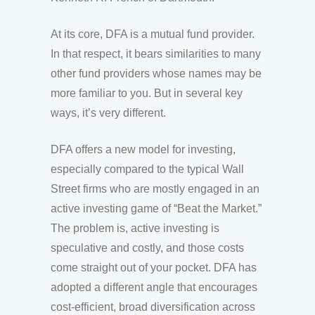
At its core, DFA is a mutual fund provider.
In that respect, it bears similarities to many
other fund providers whose names may be
more familiar to you. But in several key
ways, it’s very different.
DFA offers a new model for investing,
especially compared to the typical Wall
Street firms who are mostly engaged in an
active investing game of “Beat the Market.”
The problem is, active investing is
speculative and costly, and those costs
come straight out of your pocket. DFA has
adopted a different angle that encourages
cost-efficient, broad diversification across