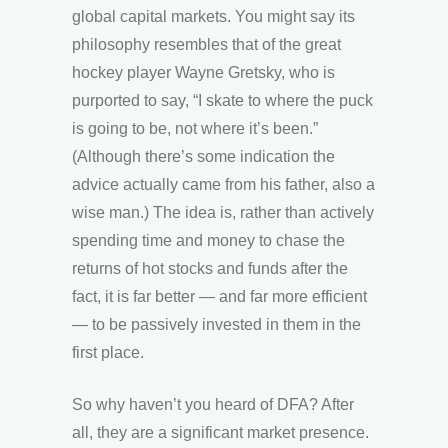
global capital markets. You might say its
philosophy resembles that of the great
hockey player Wayne Gretsky, who is
purported to say, “I skate to where the puck
is going to be, not where it’s been.”
(Although there’s some indication the
advice actually came from his father, also a
wise man.) The idea is, rather than actively
spending time and money to chase the
returns of hot stocks and funds after the
fact, it is far better — and far more efficient
— to be passively invested in them in the
first place.
So why haven’t you heard of DFA? After
all, they are a significant market presence.