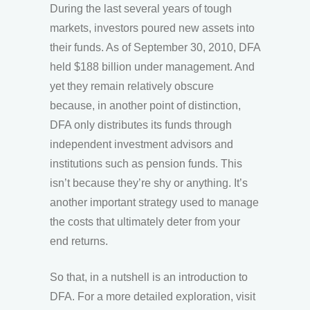
During the last several years of tough
markets, investors poured new assets into
their funds. As of September 30, 2010, DFA
held $188 billion under management. And
yet they remain relatively obscure
because, in another point of distinction,
DFA only distributes its funds through
independent investment advisors and
institutions such as pension funds. This
isn’t because they’re shy or anything. It’s
another important strategy used to manage
the costs that ultimately deter from your
end returns.
So that, in a nutshell is an introduction to
DFA. For a more detailed exploration, visit