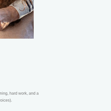
nning, hard work, and a
voices).