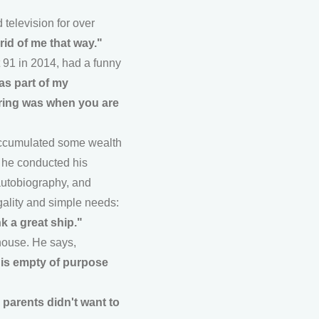
 television for over
rid of me that way."
t 91 in 2014, had a funny
 as part of my
tiring was when you are
 accumulated some wealth
, he conducted his
autobiography, and
ugality and simple needs:
nk a great ship."
house. He says,
h is empty of purpose
 parents didn't want to