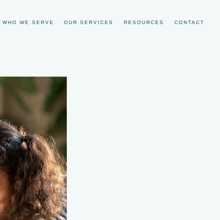
WHO WE SERVE
OUR SERVICES
RESOURCES
CONTACT