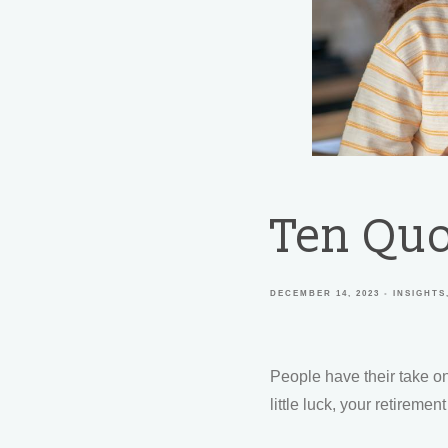
Ten Quo
DECEMBER 14, 2023
INSIGHTS
People have their take on
little luck, your retireme