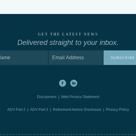
GET THE LATEST NEWS
Delivered straight to your inbox.
SUBSCRIBE
Disclaimers
|
Web Privacy Statement
ADV Part 2
|
ADV Part 3
|
Retirement Advice Disclosure |
Privacy Policy