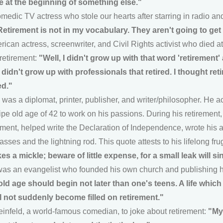
e at the beginning of something else."
medic TV actress who stole our hearts after starring in radio and
Retirement is not in my vocabulary. They aren't going to get 
can actress, screenwriter, and Civil Rights activist who died a
 retirement:
"Well, I didn't grow up with that word 'retirement'
didn't grow up with professionals that retired. I thought re
ed."
was a diplomat, printer, publisher, and writer/philosopher. He
 ripe old age of 42 to work on his passions. During his retirement
ment, helped write the Declaration of Independence, wrote his 
asses and the lightning rod. This quote attests to his lifelong fr
es a mickle; beware of little expense, for a small leak will si
as an evangelist who founded his own church and publishing 
old age should begin not later than one's teens. A life whic
ill not suddenly become filled on retirement."
Seinfeld, a world-famous comedian, to joke about retirement:
"My