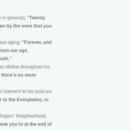
 in general):
“Twenty
han by the ones that you
bout aging:
“Forever, and
 from our age,
eath.”
 lifeline throughout his
n there's no more
s listeners to her podcast
r to the Everglades, or
 Rogers' Neighborhood.
ink you're at the end of