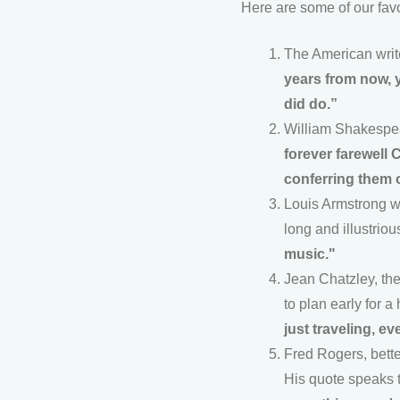
Here are some of our favo
The American write
years from now, y
did do.”
William Shakespear
forever farewell 
conferring them 
Louis Armstrong wa
long and illustriou
music."
Jean Chatzley, the
to plan early for a
just traveling, ev
Fred Rogers, bett
His quote speaks t