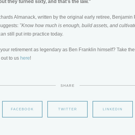
ut they turned sixty, and that's the law."
hards Almanack, written by the original early retiree, Benjamin 
 suggests:
"Know how much is enough, build assets, and cultivat
n still put into practice today.
your retirement as legendary as Ben Franklin himself? Take the 
 out to us
here
!
SHARE
FACEBOOK
TWITTER
LINKEDIN