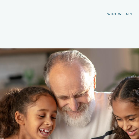
WHO WE ARE