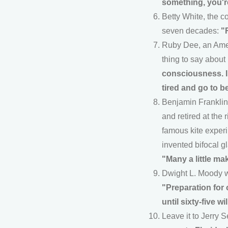
something, you'r
Betty White, the co
seven decades:
"
Ruby Dee, an Ameri
thing to say about
consciousness. I 
tired and go to b
Benjamin Franklin 
and retired at the
famous kite experi
invented bifocal gl
"Many a little mak
Dwight L. Moody w
"Preparation for 
until sixty-five w
Leave it to Jerry 