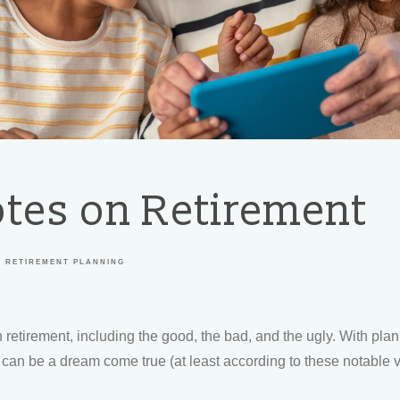
tes on Retirement
RETIREMENT PLANNING
 retirement, including the good, the bad, and the ugly. With pla
nt can be a dream come true (at least according to these notable 