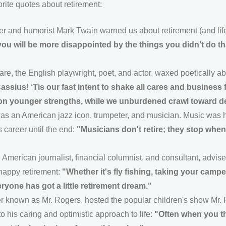
rite quotes about retirement:
r and humorist Mark Twain warned us about retirement (and life
ou will be more disappointed by the things you didn’t do t
e, the English playwright, poet, and actor, waxed poetically a
Cassius! ‘Tis our fast intent to shake all cares and business
on younger strengths, while we unburdened crawl toward d
s an American jazz icon, trumpeter, and musician. Music was his
s career until the end:
"Musicians don't retire; they stop whe
 American journalist, financial columnist, and consultant, advise
 happy retirement:
"Whether it's fly fishing, taking your campe
eryone has got a little retirement dream."
er known as Mr. Rogers, hosted the popular children's show Mr.
o his caring and optimistic approach to life:
"Often when you th