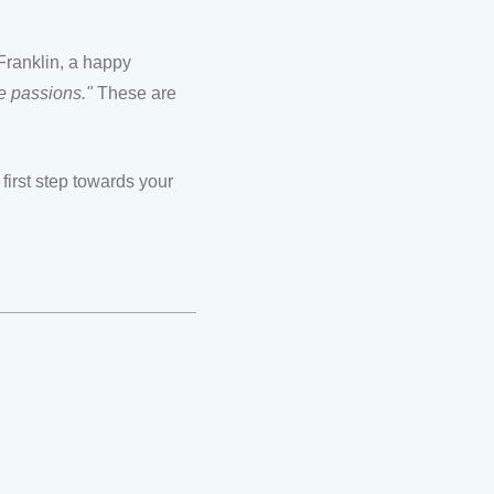
Franklin, a happy
e passions."
These are
first step towards your