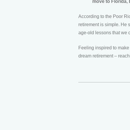
move to Florida, b
According to the Poor Ric
retirement is simple. He
age-old lessons that we ca
Feeling inspired to make 
dream retirement – reach