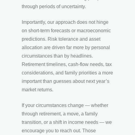
through periods of uncertainty.
Importantly, our approach does not hinge
on short-term forecasts or macroeconomic
predictions. Risk tolerance and asset
allocation are driven far more by personal
circumstances than by headlines.
Retirement timelines, cash-flow needs, tax
considerations, and family priorities a more
important than guesses about next year’s
market returns.
If your circumstances change — whether
through retirement, a move, a family
transition, or a shift in income needs — we
encourage you to reach out. Those