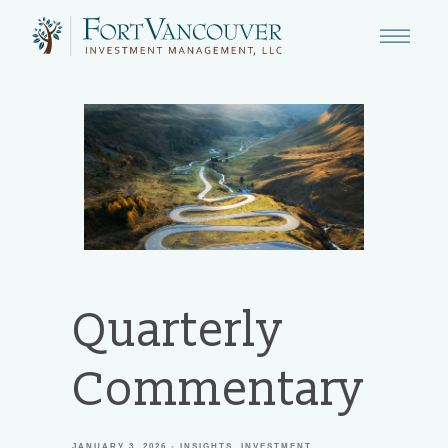
Quarterly
Commentary
JANUARY 3, 2026
INSIGHTS
INVESTMENT