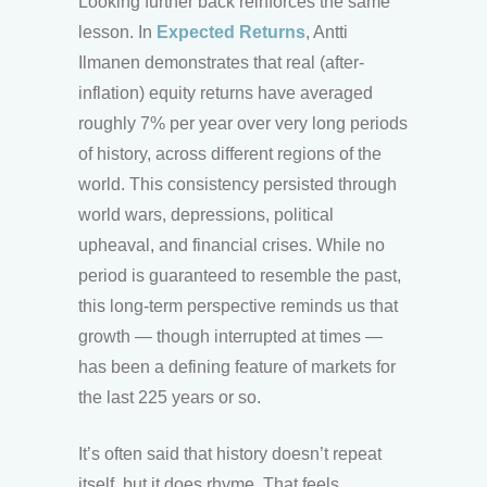
Looking further back reinforces the same
lesson. In
Expected Returns
, Antti
Ilmanen demonstrates that real (after-
inflation) equity returns have averaged
roughly 7% per year over very long periods
of history, across different regions of the
world. This consistency persisted through
world wars, depressions, political
upheaval, and financial crises. While no
period is guaranteed to resemble the past,
this long-term perspective reminds us that
growth — though interrupted at times —
has been a defining feature of markets for
the last 225 years or so.
It’s often said that history doesn’t repeat
itself, but it does rhyme. That feels