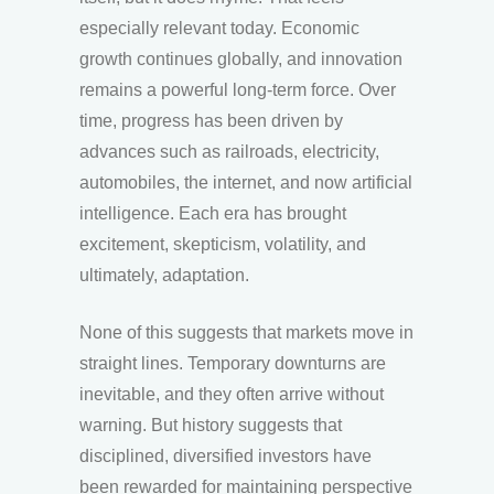
especially relevant today. Economic
growth continues globally, and innovation
remains a powerful long-term force. Over
time, progress has been driven by
advances such as railroads, electricity,
automobiles, the internet, and now artificial
intelligence. Each era has brought
excitement, skepticism, volatility, and
ultimately, adaptation.
None of this suggests that markets move in
straight lines. Temporary downturns are
inevitable, and they often arrive without
warning. But history suggests that
disciplined, diversified investors have
been rewarded for maintaining perspective