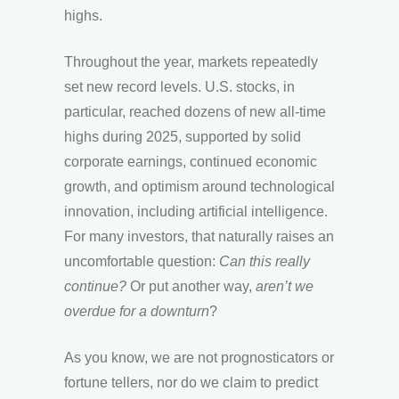
highs.
Throughout the year, markets repeatedly
set new record levels. U.S. stocks, in
particular, reached dozens of new all-time
highs during 2025, supported by solid
corporate earnings, continued economic
growth, and optimism around technological
innovation, including artificial intelligence.
For many investors, that naturally raises an
uncomfortable question:
Can this really
continue?
Or put another way,
aren’t we
overdue for a downturn
?
As you know, we are not prognosticators or
fortune tellers, nor do we claim to predict