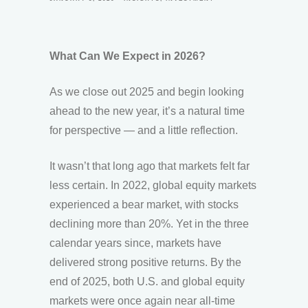
What Can We Expect in 2026?
As we close out 2025 and begin looking
ahead to the new year, it’s a natural time
for perspective — and a little reflection.
It wasn’t that long ago that markets felt far
less certain. In 2022, global equity markets
experienced a bear market, with stocks
declining more than 20%. Yet in the three
calendar years since, markets have
delivered strong positive returns. By the
end of 2025, both U.S. and global equity
markets were once again near all-time