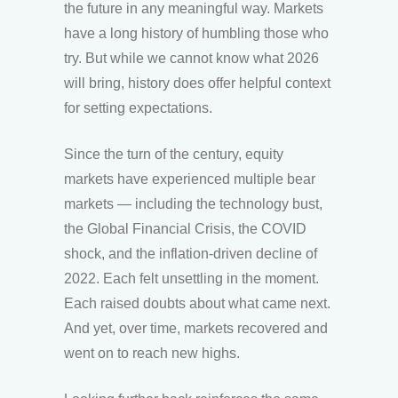
the future in any meaningful way. Markets
have a long history of humbling those who
try. But while we cannot know what 2026
will bring, history does offer helpful context
for setting expectations.
Since the turn of the century, equity
markets have experienced multiple bear
markets — including the technology bust,
the Global Financial Crisis, the COVID
shock, and the inflation-driven decline of
2022. Each felt unsettling in the moment.
Each raised doubts about what came next.
And yet, over time, markets recovered and
went on to reach new highs.