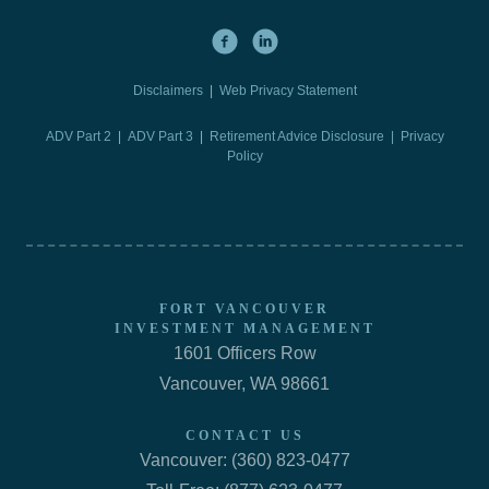
Disclaimers
|
Web Privacy Statement
ADV Part 2
|
ADV Part 3
|
Retirement Advice Disclosure |
Privacy
Policy
FORT VANCOUVER
INVESTMENT MANAGEMENT
1601 Officers Row
Vancouver, WA 98661
CONTACT US
Vancouver: (360) 823-0477