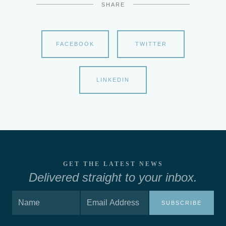
SHARE
FACEBOOK
TWITTER
LINKEDIN
GET THE LATEST NEWS
Delivered straight to your inbox.
SUBSCRIBE