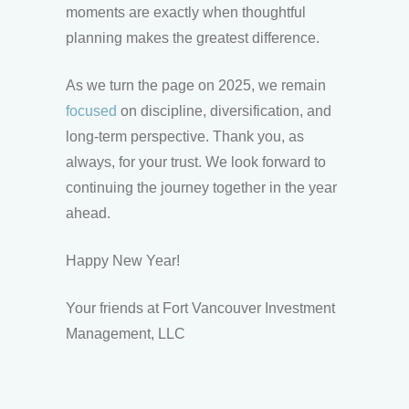
moments are exactly when thoughtful
planning makes the greatest difference.
As we turn the page on 2025, we remain
focused
on discipline, diversification, and
long-term perspective. Thank you, as
always, for your trust. We look forward to
continuing the journey together in the year
ahead.
Happy New Year!
Your friends at Fort Vancouver Investment
Management, LLC