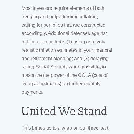
Most investors require elements of both
hedging and outperforming inflation,
calling for portfolios that are constructed
accordingly. Additional defenses against
inflation can include: (1) using relatively
realistic inflation estimates in your financial
and retirement planning; and (2) delaying
taking Social Security when possible, to
maximize the power of the COLA (cost of
living adjustments) on higher monthly
payments.
United We Stand
This brings us to a wrap on our three-part