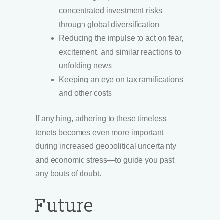
concentrated investment risks
through global diversification
Reducing the impulse to act on fear,
excitement, and similar reactions to
unfolding news
Keeping an eye on tax ramifications
and other costs
If anything, adhering to these timeless
tenets becomes even more important
during increased geopolitical uncertainty
and economic stress—to guide you past
any bouts of doubt.
Future