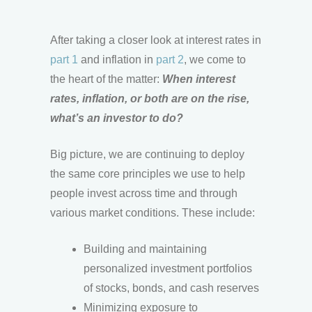
After taking a closer look at interest rates in
part 1
and inflation in
part 2
, we come to
the heart of the matter:
When interest
rates, inflation, or both are on the rise,
what’s an investor to do?
Big picture, we are continuing to deploy
the same core principles we use to help
people invest across time and through
various market conditions. These include:
Building and maintaining
personalized investment portfolios
of stocks, bonds, and cash reserves
Minimizing exposure to