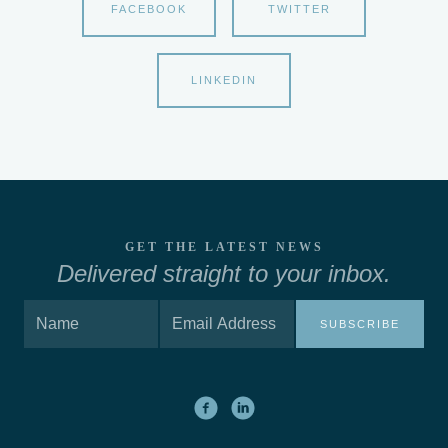
FACEBOOK
TWITTER
LINKEDIN
GET THE LATEST NEWS
Delivered straight to your inbox.
SUBSCRIBE