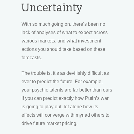
Uncertainty
With so much going on, there’s been no
lack of analyses of what to expect across
various markets, and what investment
actions you should take based on these
forecasts.
The trouble is, it’s as devilishly difficult as
ever to predict the future. For example,
your psychic talents are far better than ours
if you can predict exactly how Putin’s war
is going to play out, let alone how its
effects will converge with myriad others to
drive future market pricing.