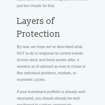
just too chaotic for that.
Layers of
Protection
By now, we hope we’ve described what
NOT to do in response to current events:
Across stock and bond assets alike, it
remains as ill-advised as ever to chase or
flee individual positions, markets, or
economic cycles.
If your investment portfolio is already well-
structured, you should already be well-
positioned to capture appropriate