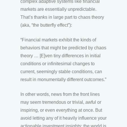
complex adaptive systems like financial
markets are essentially unpredictable.
That’s thanks in large part to chaos theory
(aka, “the butterfly effect”):
“Financial markets exhibit the kinds of
behaviors that might be predicted by chaos
theory … [E]ven tiny differences in initial
conditions or infinitesimal changes to
current, seemingly stable conditions, can
result in monumentally different outcomes.”
In other words, news from the front lines
may seem tremendous or trivial, awful or
inspiring, or even everything at once. But
avoid letting any of it heavily influence your
actionable investment insights; the world is