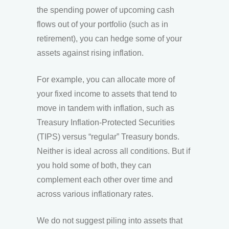
the spending power of upcoming cash
flows out of your portfolio (such as in
retirement), you can hedge some of your
assets against rising inflation.
For example, you can allocate more of
your fixed income to assets that tend to
move in tandem with inflation, such as
Treasury Inflation-Protected Securities
(TIPS) versus “regular” Treasury bonds.
Neither is ideal across all conditions. But if
you hold some of both, they can
complement each other over time and
across various inflationary rates.
We do not suggest piling into assets that