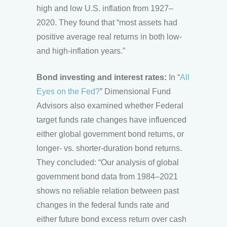
high and low U.S. inflation from 1927–
2020. They found that “most assets had
positive average real returns in both low-
and high-inflation years.”
Bond investing and interest rates:
In “
All
Eyes on the Fed?
” Dimensional Fund
Advisors also examined whether Federal
target funds rate changes have influenced
either global government bond returns, or
longer- vs. shorter-duration bond returns.
They concluded: “Our analysis of global
government bond data from 1984–2021
shows no reliable relation between past
changes in the federal funds rate and
either future bond excess return over cash