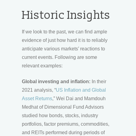
Historic Insights
If we look to the past, we can find ample
evidence of just how hard it is to reliably
anticipate various markets’ reactions to
current events. Following are some
relevant examples:
Global investing and inflation:
In their
2021 analysis, “
US Inflation and Global
Asset Returns
,” Wei Dai and Mamdouh
Medhat of Dimensional Fund Advisors
studied how bonds, stocks, industry
portfolios, factor premiums, commodities,
and REITs performed during periods of