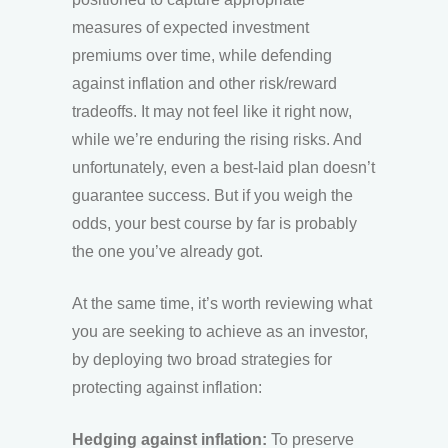
measures of expected investment
premiums over time, while defending
against inflation and other risk/reward
tradeoffs. It may not feel like it right now,
while we’re enduring the rising risks. And
unfortunately, even a best-laid plan doesn’t
guarantee success. But if you weigh the
odds, your best course by far is probably
the one you’ve already got.
At the same time, it’s worth reviewing what
you are seeking to achieve as an investor,
by deploying two broad strategies for
protecting against inflation:
Hedging against inflation:
To preserve