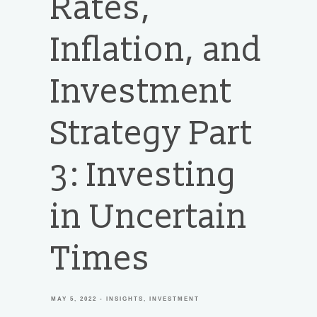
Rates,
Inflation, and
Investment
Strategy Part
3: Investing
in Uncertain
Times
MAY 5, 2022
INSIGHTS
INVESTMENT