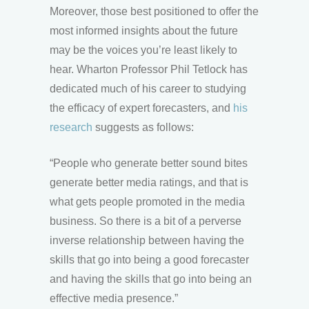
Moreover, those best positioned to offer the
most informed insights about the future
may be the voices you’re least likely to
hear. Wharton Professor Phil Tetlock has
dedicated much of his career to studying
the efficacy of expert forecasters, and
his
research
suggests as follows:
“People who generate better sound bites
generate better media ratings, and that is
what gets people promoted in the media
business. So there is a bit of a perverse
inverse relationship between having the
skills that go into being a good forecaster
and having the skills that go into being an
effective media presence.”