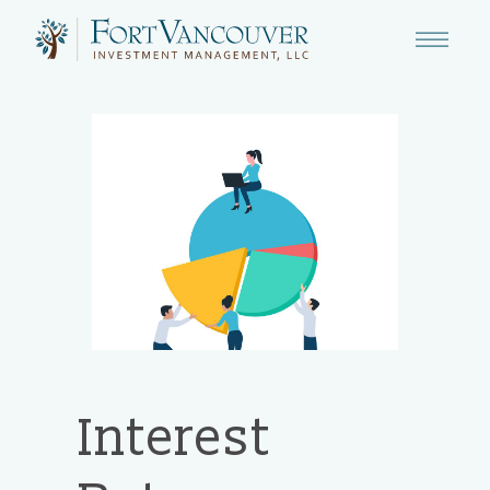
Interest