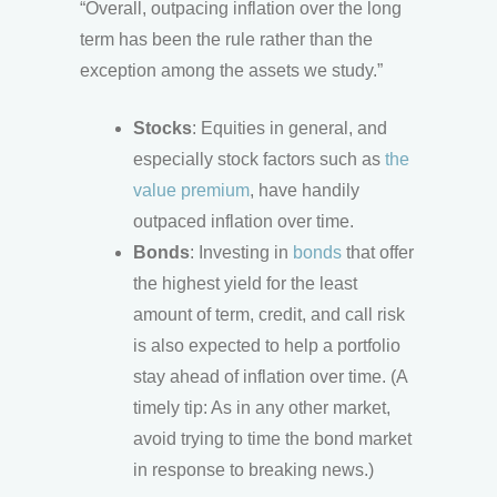
“Overall, outpacing inflation over the long
term has been the rule rather than the
exception among the assets we study.”
Stocks
: Equities in general, and
especially stock factors such as
the
value premium
, have handily
outpaced inflation over time.
Bonds
: Investing in
bonds
that offer
the highest yield for the least
amount of term, credit, and call risk
is also expected to help a portfolio
stay ahead of inflation over time. (A
timely tip: As in any other market,
avoid trying to time the bond market
in response to breaking news.)