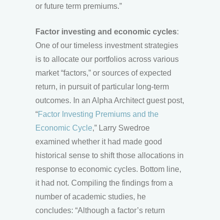
or future term premiums.”
Factor investing and economic cycles
:
One of our timeless investment strategies
is to allocate our portfolios across various
market “factors,” or sources of expected
return, in pursuit of particular long-term
outcomes. In an Alpha Architect guest post,
“
Factor Investing Premiums and the
Economic Cycle
,” Larry Swedroe
examined whether it had made good
historical sense to shift those allocations in
response to economic cycles. Bottom line,
it had not. Compiling the findings from a
number of academic studies, he
concludes: “Although a factor’s return