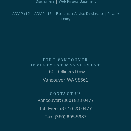
Disclaimers
|
Web Privacy Statement
ADV Part 2
|
ADV Part 3
|
Retirement Advice Disclosure |
Privacy
Policy
FORT VANCOUVER
INVESTMENT MANAGEMENT
1601 Officers Row
Vancouver, WA 98661
CONTACT US
Vancouver: (360) 823-0477
Toll-Free: (877) 623-0477
Fax: (360) 695-5987