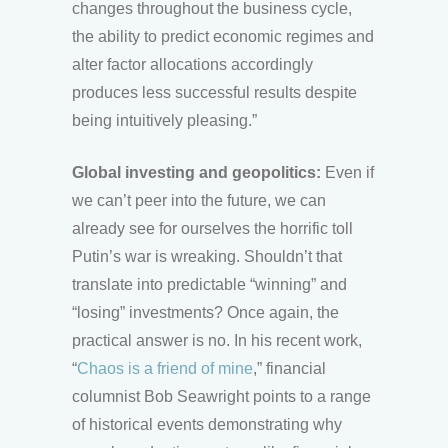
changes throughout the business cycle,
the ability to predict economic regimes and
alter factor allocations accordingly
produces less successful results despite
being intuitively pleasing.”
Global investing and geopolitics:
Even if
we can’t peer into the future, we can
already see for ourselves the horrific toll
Putin’s war is wreaking. Shouldn’t that
translate into predictable “winning” and
“losing” investments? Once again, the
practical answer is no. In his recent work,
“
Chaos is a friend of mine
,” financial
columnist Bob Seawright points to a range
of historical events demonstrating why