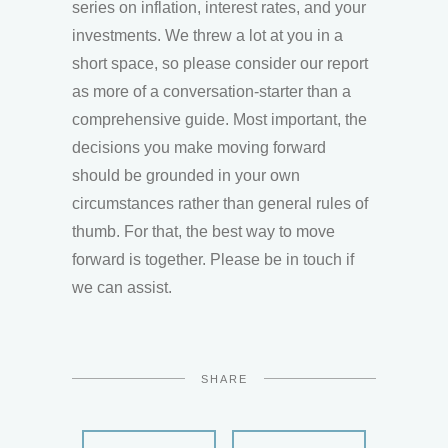
series on inflation, interest rates, and your
investments. We threw a lot at you in a
short space, so please consider our report
as more of a conversation-starter than a
comprehensive guide. Most important, the
decisions you make moving forward
should be grounded in your own
circumstances rather than general rules of
thumb. For that, the best way to move
forward is together. Please be in touch if
we can assist.
SHARE