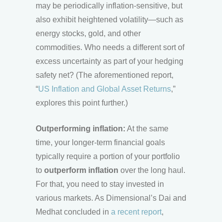
may be periodically inflation-sensitive, but
also exhibit heightened volatility—such as
energy stocks, gold, and other
commodities. Who needs a different sort of
excess uncertainty as part of your hedging
safety net? (The aforementioned report,
“
US Inflation and Global Asset Returns
,”
explores this point further.)
Outperforming inflation:
At the same
time, your longer-term financial goals
typically require a portion of your portfolio
to
outperform inflation
over the long haul.
For that, you need to stay invested in
various markets. As Dimensional’s Dai and
Medhat concluded in
a recent report
,