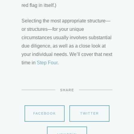
red flag in itself.)
Selecting the most appropriate structure—
or structures—for your unique
circumstances usually involves substantial
due diligence, as well as a close look at
your individual needs. We’ll cover that next
time in
Step Four
.
SHARE
FACEBOOK
TWITTER