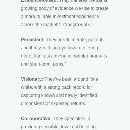
Evidence-based:
They harness the same,
growing body of evidence we use to create
a more reliable investment experience
across the market’s “random walk.”
Persistent:
They are deliberate, patient,
and thrifty, with an eye toward offering
more than just a menu of popular products
and short-term “pops.”
Visionary:
They’ve been around for a
while, with a strong track record for
capturing known and newly identified
dimensions of expected returns.
Collaborative:
They specialize in
providing sensible, low-cost building