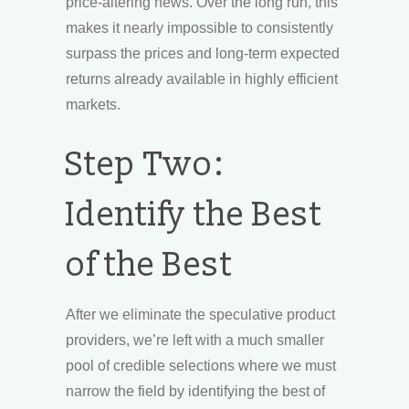
price-altering news. Over the long run, this
makes it nearly impossible to consistently
surpass the prices and long-term expected
returns already available in highly efficient
markets.
Step Two:
Identify the Best
of the Best
After we eliminate the speculative product
providers, we’re left with a much smaller
pool of credible selections where we must
narrow the field by identifying the best of