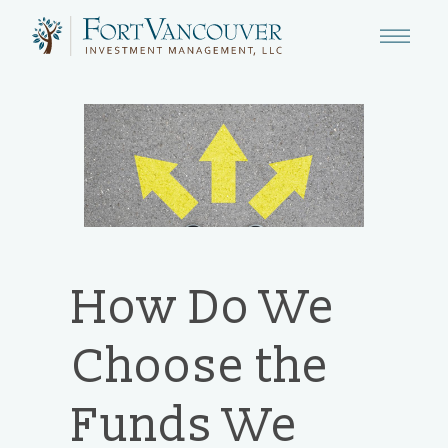
How Do We
Choose the
Funds We