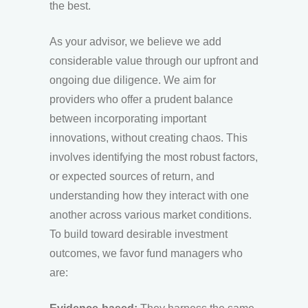
the best.
As your advisor, we believe we add
considerable value through our upfront and
ongoing due diligence. We aim for
providers who offer a prudent balance
between incorporating important
innovations, without creating chaos. This
involves identifying the most robust factors,
or expected sources of return, and
understanding how they interact with one
another across various market conditions.
To build toward desirable investment
outcomes, we favor fund managers who
are: