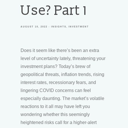
Use? Part 1
AUGUST 10, 2022
INSIGHTS
INVESTMENT
Does it seem like there’s been an extra
level of uncertainty lately, threatening your
investment plans? Today’s brew of
geopolitical threats, inflation trends, rising
interest rates, recessionary fears, and
lingering COVID concerns can feel
especially daunting. The market’s volatile
reactions to it all may have left you
wondering whether this seemingly
heightened risks call for a higher-alert