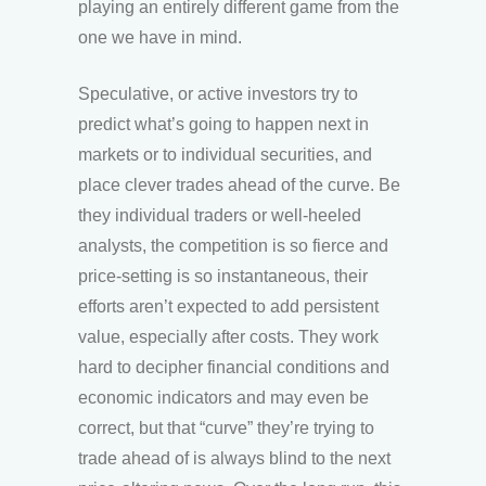
playing an entirely different game from the
one we have in mind.
Speculative, or active investors try to
predict what’s going to happen next in
markets or to individual securities, and
place clever trades ahead of the curve. Be
they individual traders or well-heeled
analysts, the competition is so fierce and
price-setting is so instantaneous, their
efforts aren’t expected to add persistent
value, especially after costs. They work
hard to decipher financial conditions and
economic indicators and may even be
correct, but that “curve” they’re trying to
trade ahead of is always blind to the next