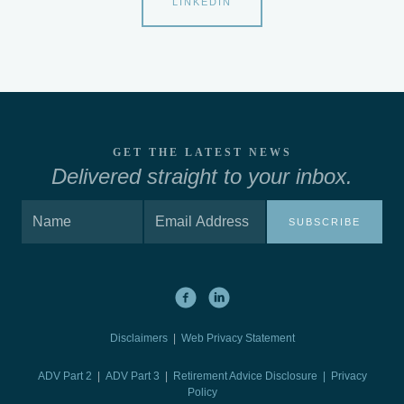
LINKEDIN
GET THE LATEST NEWS
Delivered straight to your inbox.
SUBSCRIBE
Disclaimers
|
Web Privacy Statement
ADV Part 2
|
ADV Part 3
|
Retirement Advice Disclosure |
Privacy
Policy