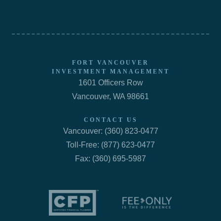
FORT VANCOUVER
INVESTMENT MANAGEMENT
1601 Officers Row
Vancouver, WA 98661
CONTACT US
Vancouver: (360) 823-0477
Toll-Free: (877) 623-0477
Fax: (360) 695-5987