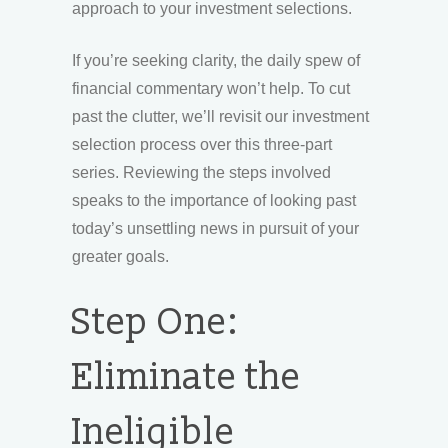
approach to your investment selections.
If you’re seeking clarity, the daily spew of
financial commentary won’t help. To cut
past the clutter, we’ll revisit our investment
selection process over this three-part
series. Reviewing the steps involved
speaks to the importance of looking past
today’s unsettling news in pursuit of your
greater goals.
Step One:
Eliminate the
Ineligible