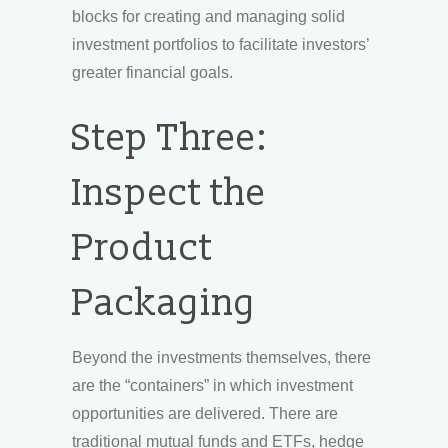
blocks for creating and managing solid
investment portfolios to facilitate investors’
greater financial goals.
Step Three:
Inspect the
Product
Packaging
Beyond the investments themselves, there
are the “containers” in which investment
opportunities are delivered. There are
traditional mutual funds and ETFs, hedge