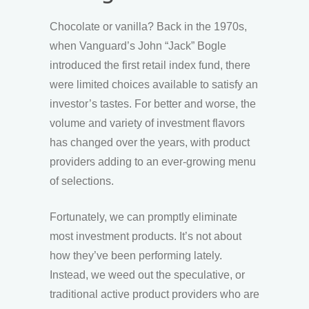
Chocolate or vanilla? Back in the 1970s,
when Vanguard’s John “Jack” Bogle
introduced the first retail index fund, there
were limited choices available to satisfy an
investor’s tastes. For better and worse, the
volume and variety of investment flavors
has changed over the years, with product
providers adding to an ever-growing menu
of selections.
Fortunately, we can promptly eliminate
most investment products. It’s not about
how they’ve been performing lately.
Instead, we weed out the speculative, or
traditional active product providers who are