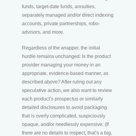
funds, target-date funds, annuities,
separately managed and/or direct indexing
accounts, private partnerships, robo-
advisors, and more.
Regardless of the wrapper, the initial
hurdle remains unchanged: Is the product
provider managing your money in an
appropriate, evidence-based manner, as
described above? After ruling out any
speculative action, we also want to review
each product’s prospectus or similarly
detailed disclosures to avoid packaging
that is overly complicated, suspiciously
opaque, and/or needlessly expensive. (If
there are no details to inspect, that’s a big,