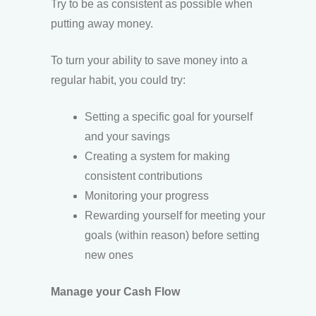
Try to be as consistent as possible when
putting away money.
To turn your ability to save money into a
regular habit, you could try:
Setting a specific goal for yourself
and your savings
Creating a system for making
consistent contributions
Monitoring your progress
Rewarding yourself for meeting your
goals (within reason) before setting
new ones
Manage your Cash Flow