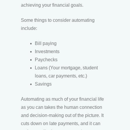
achieving your financial goals.
Some things to consider automating
include:
Bill paying
Investments
Paychecks
Loans (Your mortgage, student
loans, car payments, etc.)
Savings
Automating as much of your financial life
as you can takes the human connection
and decision-making out of the picture. It
cuts down on late payments, and it can