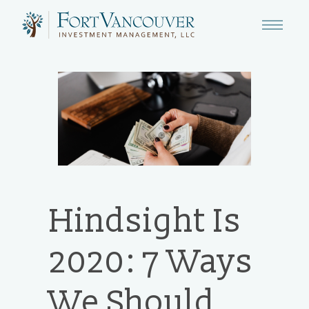
Hindsight Is
2020: 7 Ways
We Should