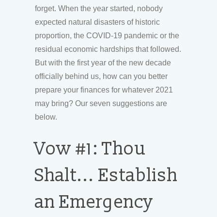
forget. When the year started, nobody
expected natural disasters of historic
proportion, the COVID-19 pandemic or the
residual economic hardships that followed.
But with the first year of the new decade
officially behind us, how can you better
prepare your finances for whatever 2021
may bring? Our seven suggestions are
below.
Vow #1: Thou
Shalt... Establish
an Emergency