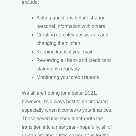
include:
Asking questions before sharing
personal information with others
Creating complex passwords and
changing them often
Keeping track of your mail
Reviewing all bank and credit card
statements regularly
Monitoring your credit reports
We all are hoping for a better 2021,
however, it’s always best to be prepared
especially when it comes to your finances.
These seven tips should help with the
transition into a new year - hopefully, all of
us can breathe a little easier, save for the