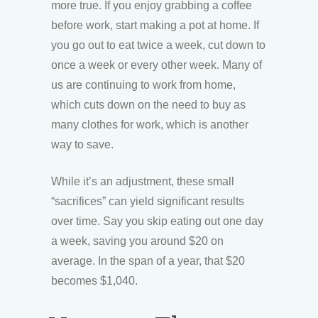
more true. If you enjoy grabbing a coffee
before work, start making a pot at home. If
you go out to eat twice a week, cut down to
once a week or every other week. Many of
us are continuing to work from home,
which cuts down on the need to buy as
many clothes for work, which is another
way to save.
While it’s an adjustment, these small
“sacrifices” can yield significant results
over time. Say you skip eating out one day
a week, saving you around $20 on
average. In the span of a year, that $20
becomes $1,040.