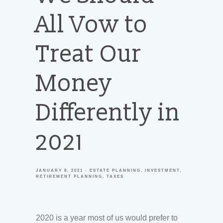
All Vow to
Treat Our
Money
Differently in
2021
JANUARY 8, 2021
ESTATE PLANNING
INVESTMENT
RETIREMENT PLANNING
TAXES
2020 is a year most of us would prefer to