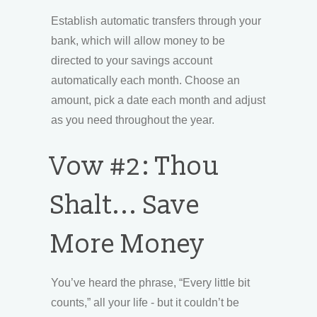
Establish automatic transfers through your
bank, which will allow money to be
directed to your savings account
automatically each month. Choose an
amount, pick a date each month and adjust
as you need throughout the year.
Vow #2: Thou
Shalt... Save
More Money
You’ve heard the phrase, “Every little bit
counts,” all your life - but it couldn’t be