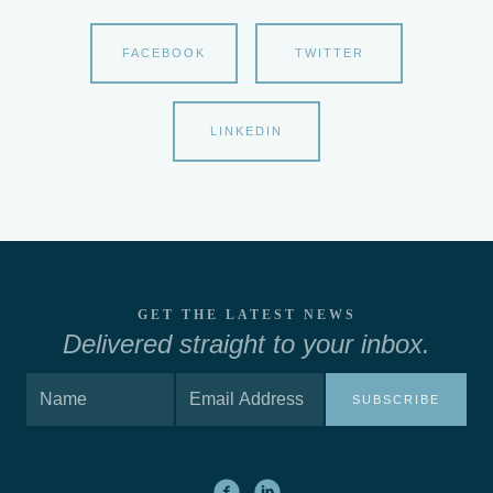
FACEBOOK
TWITTER
LINKEDIN
GET THE LATEST NEWS
Delivered straight to your inbox.
SUBSCRIBE