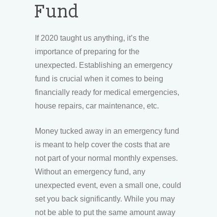
Fund
If 2020 taught us anything, it’s the
importance of preparing for the
unexpected. Establishing an emergency
fund is crucial when it comes to being
financially ready for medical emergencies,
house repairs, car maintenance, etc.
Money tucked away in an emergency fund
is meant to help cover the costs that are
not part of your normal monthly expenses.
Without an emergency fund, any
unexpected event, even a small one, could
set you back significantly. While you may
not be able to put the same amount away