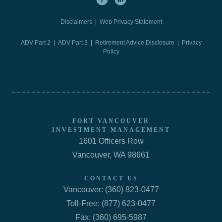
Disclaimers
|
Web Privacy Statement
ADV Part 2
|
ADV Part 3
|
Retirement Advice Disclosure |
Privacy
Policy
FORT VANCOUVER
INVESTMENT MANAGEMENT
1601 Officers Row
Vancouver, WA 98661
CONTACT US
Vancouver: (360) 823-0477
Toll-Free: (877) 623-0477
Fax: (360) 695-5987