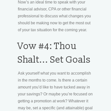
Now’s an ideal time to speak with your
financial advisor, CPA or other financial
professional to discuss what changes you
should be making now to get the most out
of your tax situation for the coming year.
Vow #4: Thou
Shalt... Set Goals
Ask yourself what you want to accomplish
in the months to come. Is there a certain
amount you’d like to have tucked away in
your savings? Or maybe you’re focused on
getting a promotion at work? Whatever it
may be, set a specific (and attainable) goal