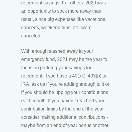
retirement savings. For others, 2020 was
an opportunity to sock more away than
usual, since big expenses like vacations,
concerts, weekend trips, etc. were
canceled.
With enough stashed away in your
emergency fund, 2021 may be the year to
focus on padding your savings for
retirement. If you have a 401(k), 403(b) or
IRA, ask us if you’re adding enough to it or
if you should be upping your contributions
each month. If you haven’t reached your
contribution limits by the end of the year,
consider making additional contributions -
maybe from an end-of-year bonus or other