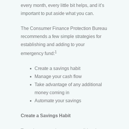
every month, every little bit helps, and it’s
important to put aside what you can.
The Consumer Finance Protection Bureau
recommends a few simple strategies for
establishing and adding to your
1
emergency fund:
Create a savings habit
Manage your cash flow
Take advantage of any additional
money coming in
Automate your savings
Create a Savings Habit