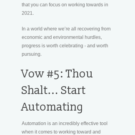
that you can focus on working towards in
2021.
In a world where we’re all recovering from
economic and environmental hurdles,
progress is worth celebrating - and worth
pursuing.
Vow #5: Thou
Shalt... Start
Automating
Automation is an incredibly effective tool
when it comes to working toward and