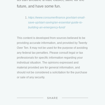
future, and have some fun.
https://www.consumerfinance.gov/start-small-
save-up/start-saving/an-essential-guide-to-
building-an-emergency-fund/
This content is developed from sources believed to be
providing accurate information, and provided by Twenty
Over Ten. It may not be used for the purpose of avoiding
any federal tax penalties. Please consult legal or tax
professionals for specific information regarding your
individual situation. The opinions expressed and
material provided are for general information, and
should not be considered a solicitation for the purchase
or sale of any security.
SHARE