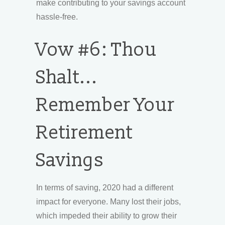
make contributing to your savings account
hassle-free.
Vow #6: Thou
Shalt...
Remember Your
Retirement
Savings
In terms of saving, 2020 had a different
impact for everyone. Many lost their jobs,
which impeded their ability to grow their