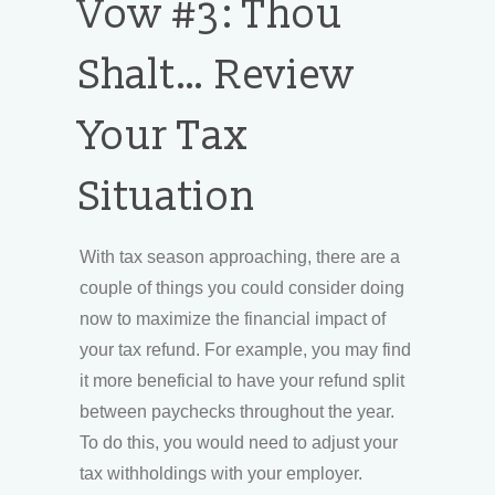
Vow #3: Thou
Shalt… Review
Your Tax
Situation
With tax season approaching, there are a
couple of things you could consider doing
now to maximize the financial impact of
your tax refund. For example, you may find
it more beneficial to have your refund split
between paychecks throughout the year.
To do this, you would need to adjust your
tax withholdings with your employer.