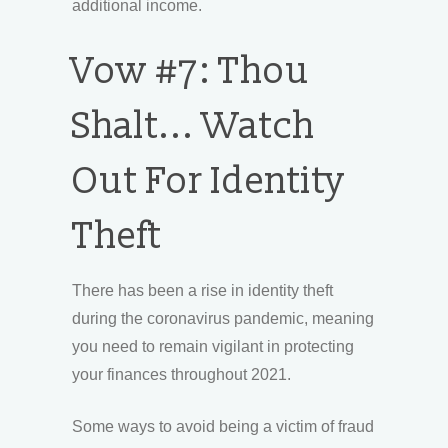
additional income.
Vow #7: Thou
Shalt... Watch
Out For Identity
Theft
There has been a rise in identity theft
during the coronavirus pandemic, meaning
you need to remain vigilant in protecting
your finances throughout 2021.
Some ways to avoid being a victim of fraud