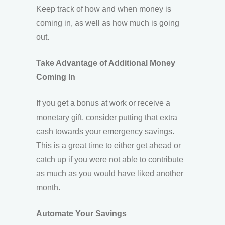
Keep track of how and when money is
coming in, as well as how much is going
out.
Take Advantage of Additional Money
Coming In
If you get a bonus at work or receive a
monetary gift, consider putting that extra
cash towards your emergency savings.
This is a great time to either get ahead or
catch up if you were not able to contribute
as much as you would have liked another
month.
Automate Your Savings