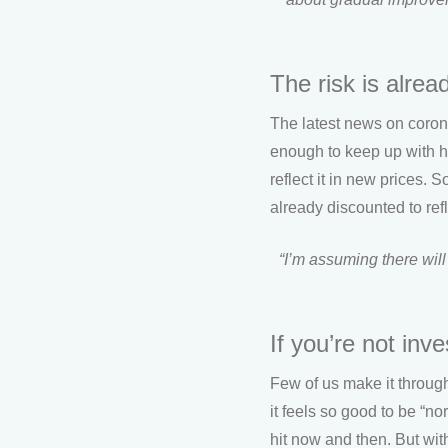
The risk is alread
The latest news on coronav
enough to keep up with hi
reflect it in new prices. 
already discounted to refle
“I’m assuming there will
If you’re not inv
Few of us make it throug
it feels so good to be “n
hit now and then. But wit