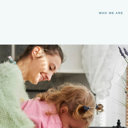
WHO WE ARE