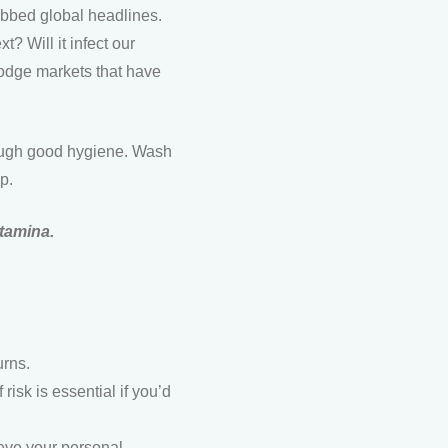
grabbed global headlines.
? Will it infect our
dodge markets that have
hrough good hygiene. Wash
p.
stamina.
urns.
 risk is essential if you’d
ieve your personal