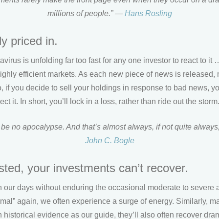
millions of people.” —
Hans Rosling
y priced in.
irus is unfolding far too fast for any one investor to react to it 
ghly efficient markets. As each new piece of news is released, 
So, if you decide to sell your holdings in response to bad news, yo
ct it. In short, you’ll lock in a loss, rather than ride out the storm
 be no apocalypse. And that’s almost always, if not quite always
John C. Bogle
ested, your investments can’t recover.
h our days without enduring the occasional moderate to severe 
ormal” again, we often experience a surge of energy. Similarly, m
h historical evidence as our guide, they’ll also often recover dra