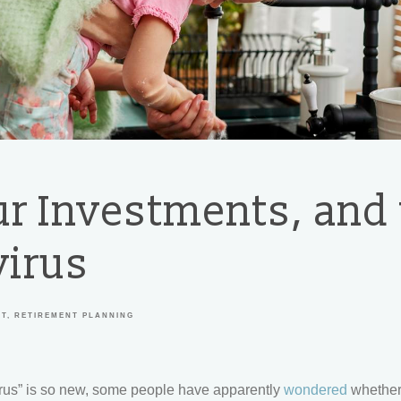
ur Investments, and
irus
NT
RETIREMENT PLANNING
rus” is so new, some people have apparently
wondered
whether 