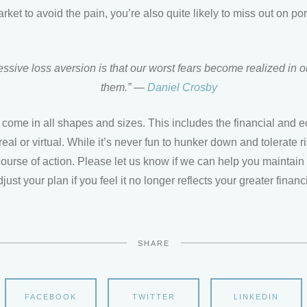
arket to avoid the pain, you’re also quite likely to miss out on po
essive loss aversion is that our worst fears become realized in
them.” —
Daniel Crosby
 come in all shapes and sizes. This includes the financial and
real or virtual. While it’s never fun to hunker down and tolerate ri
course of action. Please let us know if we can help you maintain
djust your plan if you feel it no longer reflects your greater financ
SHARE
FACEBOOK
TWITTER
LINKEDIN