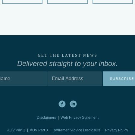
GET THE LATEST NEWS
Delivered straight to your inbox.
SUBSCRIBE
Disclaimers
|
Web Privacy Statement
ADV Part 2
|
ADV Part 3
|
Retirement Advice Disclosure |
Privacy Policy