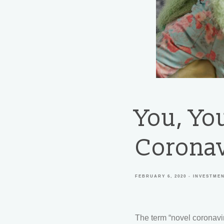
You, Yo
Coronav
FEBRUARY 6, 2020
INVESTME
The term “novel coronavi