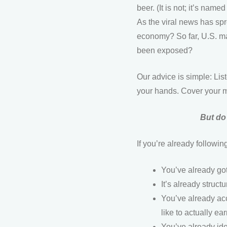
beer. (It is not; it’s nam
As the viral news has spr
economy? So far, U.S. ma
been exposed?
Our advice is simple: Li
your hands. Cover your m
But do 
If you’re already follow
You’ve already got 
It’s already struc
You’ve already acce
like to actually e
You’ve already id