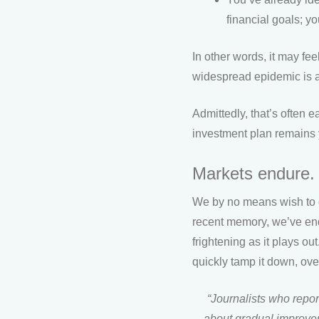
financial goals; y
In other words, it may fee
widespread epidemic is alr
Admittedly, that’s often 
investment plan remains y
Markets endure.
We by no means wish to d
recent memory, we’ve endu
frightening as it plays o
quickly tamp it down, ov
“Journalists who report
about gradual improvem