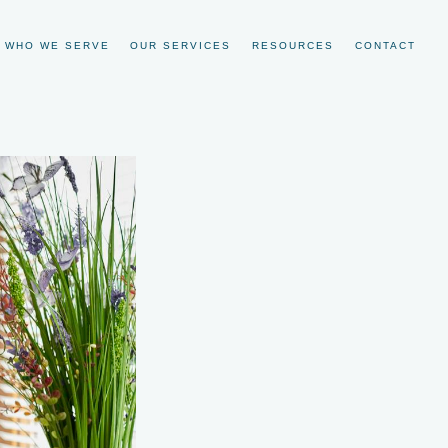
WHO WE SERVE
OUR SERVICES
RESOURCES
CONTACT