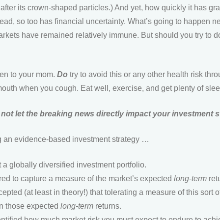
ed after its crown-shaped particles.) And yet, how quickly it has 
ead, so too has financial uncertainty. What’s going to happen next
rkets have remained relatively immune. But should you try to 
sten to your mom.
Do
try to avoid this or any other health risk t
outh when you cough. Eat well, exercise, and get plenty of slee
not let the breaking news directly impact your investment 
ing an evidence-based investment strategy …
a globally diversified investment portfolio.
tured to capture a measure of the market’s expected
long-term
ret
pted (at least in theory!) that tolerating a measure of this sort of
arn those expected
long-term
returns.
entified how much market risk you must expect to endure to ach