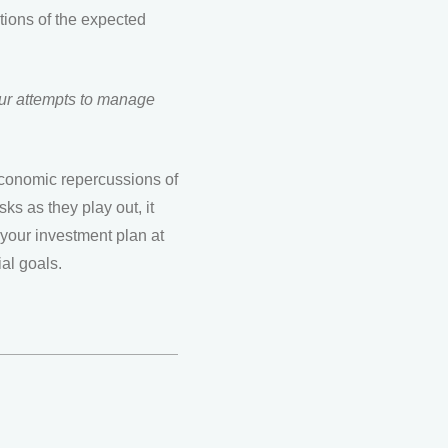
rtions of the expected
 our attempts to manage
 economic repercussions of
sks as they play out, it
 your investment plan at
ial goals.