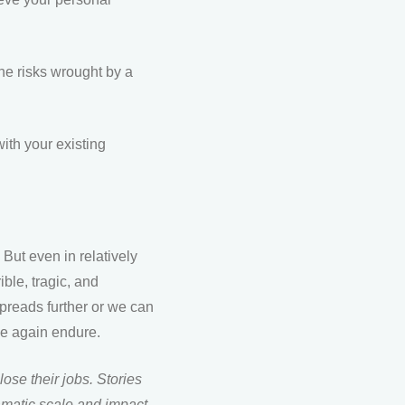
the risks wrought by a
ith your existing
ut even in relatively
ble, tragic, and
preads further or we can
ce again endure.
lose their jobs. Stories
amatic scale and impact