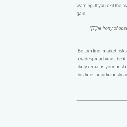
warning. If you exit the m
gain.
“[T]he irony of obs
Bottom line, market risks
a widespread virus, be it 
likely remains your best 
this time, or judiciously a