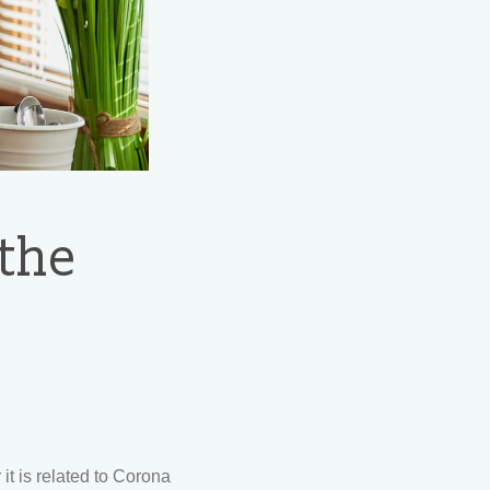
 the
it is related to Corona