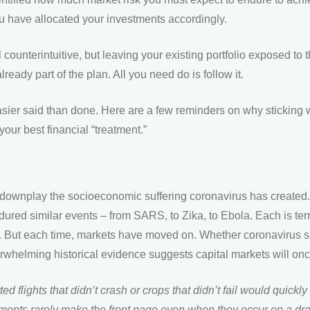
ou have allocated your investments accordingly.
l counterintuitive, but leaving your existing portfolio exposed to 
eady part of the plan. All you need do is follow it.
easier said than done. Here are a few reminders on why sticking w
our best financial “treatment.”
ownplay the socioeconomic suffering coronavirus has created. B
red similar events – from SARS, to Zika, to Ebola. Each is terri
ut. But each time, markets have moved on. Whether coronavirus s
erwhelming historical evidence suggests capital markets will on
ed flights that didn’t crash or crops that didn’t fail would quickly 
ents rarely make the front page even when they occur on a dr