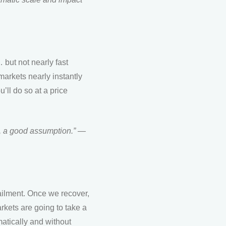
… but not nearly fast
markets nearly instantly
u’ll do so at a price
.
,
a
good assumption.” —
ailment. Once we recover,
arkets are going to take a
matically and without