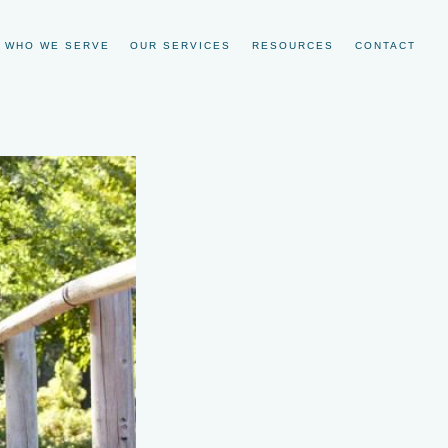
WHO WE SERVE
OUR SERVICES
RESOURCES
CONTACT