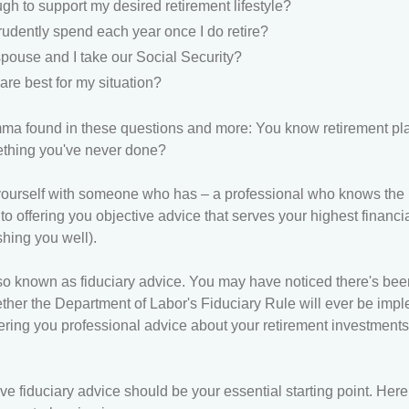
h to support my desired retirement lifestyle?
udently spend each year once I do retire?
ouse and I take our Social Security?
re best for my situation?
mma found in these questions and more: You know retirement pla
ething you've never done?
ign yourself with someone who has – a professional who knows the
o offering you objective advice that serves your highest financial
hing you well).
so known as fiduciary advice. You may have noticed there's been a
ether the Department of Labor's Fiduciary Rule will ever be imp
ering you professional advice about your retirement investments
ve fiduciary advice should be your essential starting point. Her