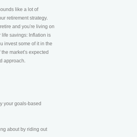
ounds like a lot of
r retirement strategy.
etire and you're living on
ife savings: Inflation is
invest some of it in the
of the market's expected
ed approach.
(by your goals-based
ng about by riding out