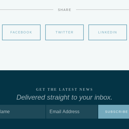
SHARE
FACEBOOK
TWITTER
LINKEDIN
GET THE LATEST NEWS
Delivered straight to your inbox.
SUBSCRIBE