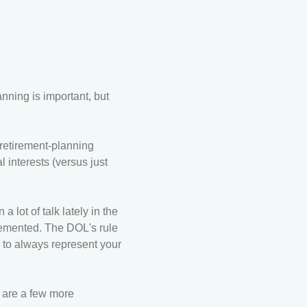
nning is important, but
 retirement-planning
 interests (versus just
 lot of talk lately in the
lemented. The DOL's rule
 to always represent your
e are a few more