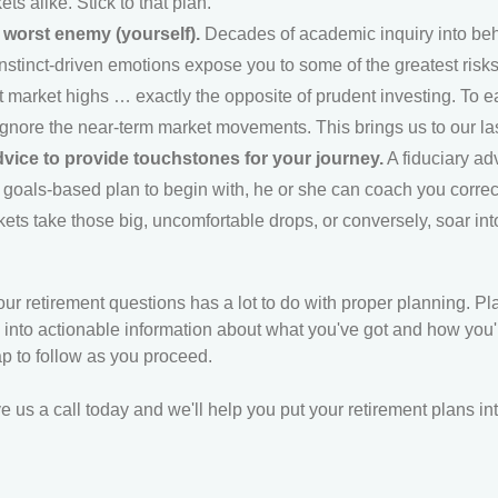
ts alike. Stick to that plan.
worst enemy (yourself).
Decades of academic inquiry into beh
instinct-driven emotions expose you to some of the greatest risks 
 market highs … exactly the opposite of prudent investing. To e
ignore the near-term market movements. This brings us to our la
dvice to provide touchstones for your journey.
A fiduciary ad
 goals-based plan to begin with, he or she can coach you correc
ts take those big, uncomfortable drops, or conversely, soar in
ur retirement questions has a lot to do with proper planning. Pl
 into actionable information about what you've got and how you're
p to follow as you proceed.
e us a call today and we'll help you put your retirement plans int