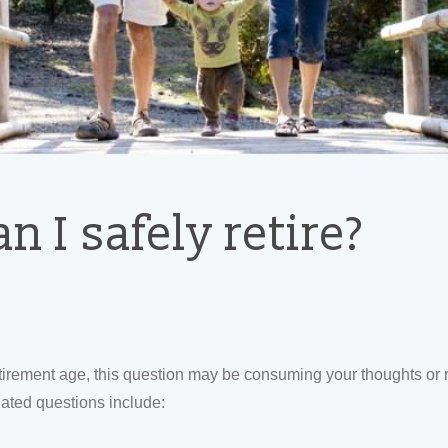
 I safely retire?
etirement age, this question may be consuming your thoughts or 
lated questions include: