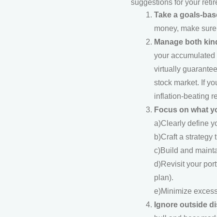
suggestions for your reti
Take a goals-ba
money, make sure y
Manage both kind
your accumulated we
virtually guarante
stock market. If yo
inflation-beating 
Focus on what yo
a)Clearly define y
b)Craft a strategy 
c)Build and maintai
d)Revisit your por
plan).
e)Minimize excessi
Ignore outside di