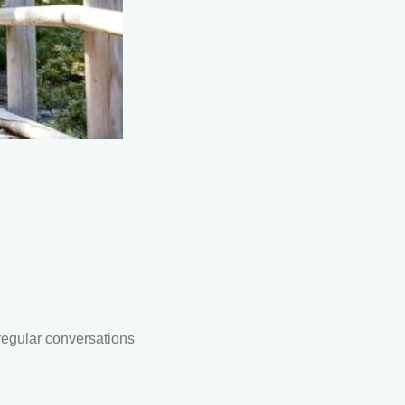
regular conversations