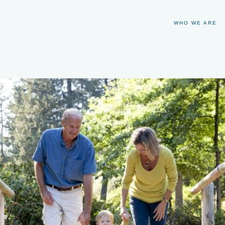
WHO WE ARE