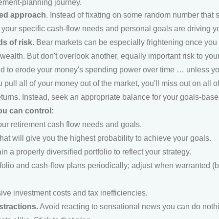
rement-planning journey.
sed approach
. Instead of fixating on some random number that s
our specific cash-flow needs and personal goals are driving you
s of risk
. Bear markets can be especially frightening once you r
alth. But don't overlook another, equally important risk to your l
ed to erode your money's spending power over time … unless you 
u pull all of your money out of the market, you'll miss out on all 
returns. Instead, seek an appropriate balance for your goals-bas
u can control:
our retirement cash flow needs and goals.
that will give you the highest probability to achieve your goals.
n a properly diversified portfolio to reflect your strategy.
tfolio and cash-flow plans periodically; adjust when warranted 
ve investment costs and tax inefficiencies.
stractions.
Avoid reacting to sensational news you can do nothi