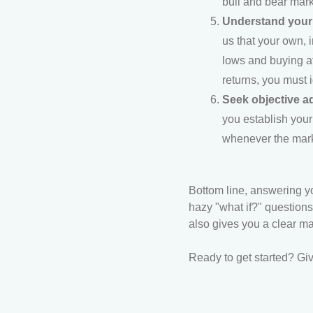
bull and bear marke
Understand your 
us that your own, 
lows and buying at
returns, you must 
Seek objective a
you establish your
whenever the marke
Bottom line, answering yo
hazy "what if?" questions
also gives you a clear ma
Ready to get started? Giv