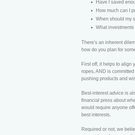
Have I saved enoug
How much can I pr
When should my sp
What investments a
There's an inherent dile
how do you plan for som
First off, it helps to al
ropes, AND is committed t
pushing products and wis
Best-interest advice is al
financial press about wh
would require anyone off
best interests.
Required or not, we belie