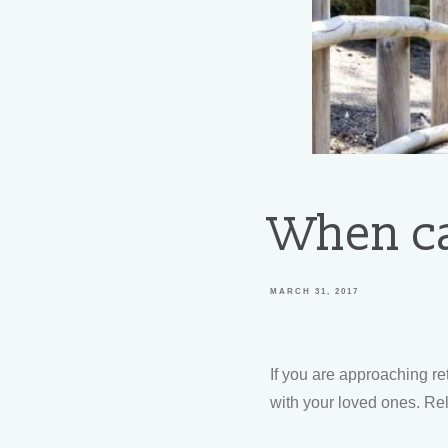
When can
MARCH 31, 2017
If you are approaching r
with your loved ones. Re