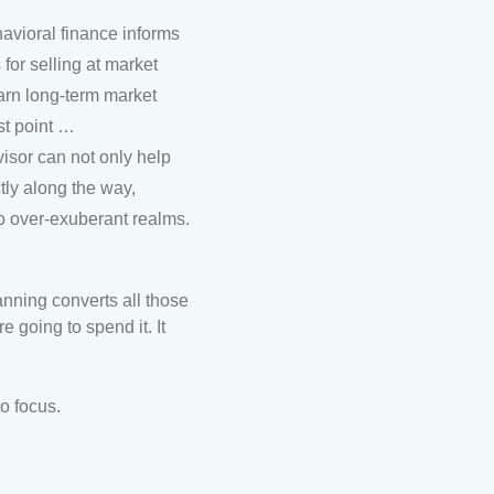
avioral finance informs
for selling at market
arn long-term market
st point …
visor can not only help
tly along the way,
to over-exuberant realms.
anning converts all those
 going to spend it. It
o focus.