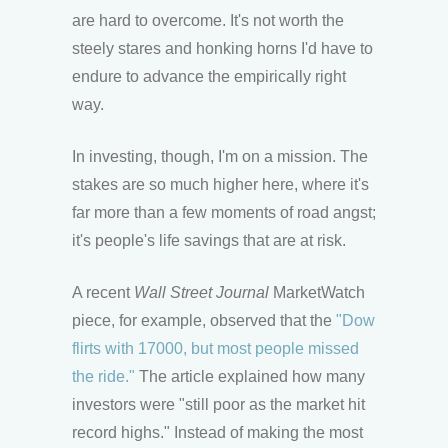
are hard to overcome. It's not worth the
steely stares and honking horns I'd have to
endure to advance the empirically right
way.
In investing, though, I'm on a mission. The
stakes are so much higher here, where it's
far more than a few moments of road angst;
it's people's life savings that are at risk.
A recent
Wall Street Journal
MarketWatch
piece, for example, observed that the
"Dow
flirts with 17000, but most people missed
the ride."
The article explained how many
investors were "still poor as the market hit
record highs." Instead of making the most