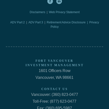
Disclaimers
|
Web Privacy Statement
ADV Part 2
|
ADV Part 3
|
Retirement Advice Disclosure |
Privacy
Policy
FORT VANCOUVER
INVESTMENT MANAGEMENT
1601 Officers Row
Vancouver, WA 98661
CONTACT US
Vancouver: (360) 823-0477
Toll-Free: (877) 623-0477
Fax: (360) 695-5987