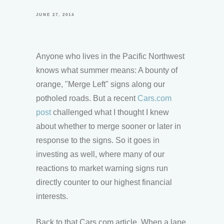
JUNE 27, 2014
Anyone who lives in the Pacific Northwest
knows what summer means: A bounty of
orange, "Merge Left" signs along our
potholed roads. But a recent
Cars.com
post
challenged what I thought I knew
about whether to merge sooner or later in
response to the signs. So it goes in
investing as well, where many of our
reactions to market warning signs run
directly counter to our highest financial
interests.
Back to that Cars.com article. When a lane