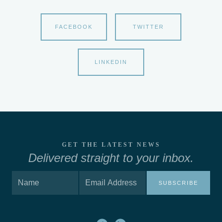
FACEBOOK
TWITTER
LINKEDIN
GET THE LATEST NEWS
Delivered straight to your inbox.
SUBSCRIBE