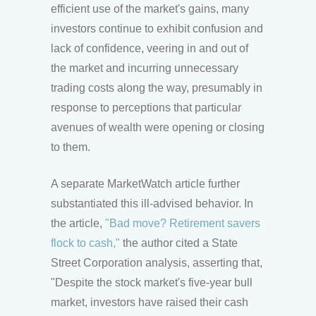
efficient use of the market's gains, many
investors continue to exhibit confusion and
lack of confidence, veering in and out of
the market and incurring unnecessary
trading costs along the way, presumably in
response to perceptions that particular
avenues of wealth were opening or closing
to them.
A separate MarketWatch article further
substantiated this ill-advised behavior. In
the article,
"Bad move? Retirement savers
flock to cash,"
the author cited a State
Street Corporation analysis, asserting that,
"Despite the stock market's five-year bull
market, investors have raised their cash