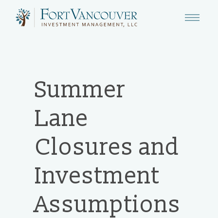
Summer
Lane
Closures and
Investment
Assumptions