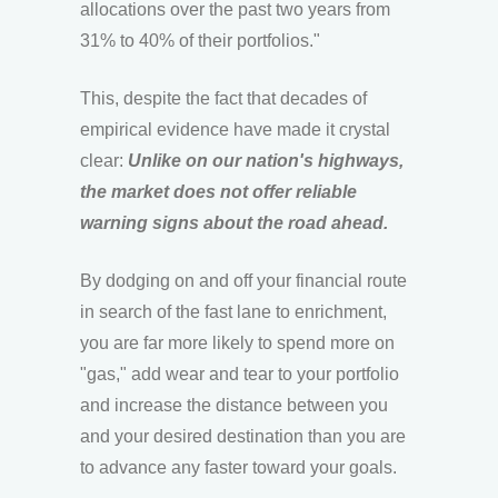
allocations over the past two years from
31% to 40% of their portfolios."
This, despite the fact that decades of
empirical evidence have made it crystal
clear:
Unlike on our nation's highways,
the market does not offer reliable
warning signs about the road ahead.
By dodging on and off your financial route
in search of the fast lane to enrichment,
you are far more likely to spend more on
"gas," add wear and tear to your portfolio
and increase the distance between you
and your desired destination than you are
to advance any faster toward your goals.