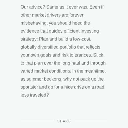
Our advice? Same as it ever was. Even if
other market drivers are forever
misbehaving, you should heed the
evidence that guides efficient investing
strategy: Plan and build a low-cost,
globally diversified portfolio that reflects
your own goals and risk tolerances. Stick
to that plan over the long haul and through
varied market conditions. In the meantime,
as summer beckons, why not pack up the
sportster and go for a nice drive on a road
less traveled?
SHARE