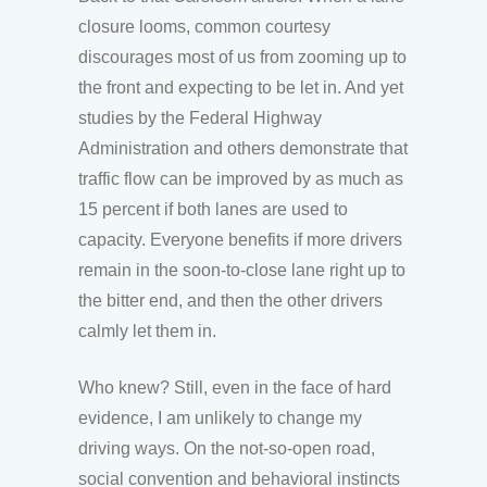
closure looms, common courtesy
discourages most of us from zooming up to
the front and expecting to be let in. And yet
studies by the Federal Highway
Administration and others demonstrate that
traffic flow can be improved by as much as
15 percent if both lanes are used to
capacity. Everyone benefits if more drivers
remain in the soon-to-close lane right up to
the bitter end, and then the other drivers
calmly let them in.
Who knew? Still, even in the face of hard
evidence, I am unlikely to change my
driving ways. On the not-so-open road,
social convention and behavioral instincts