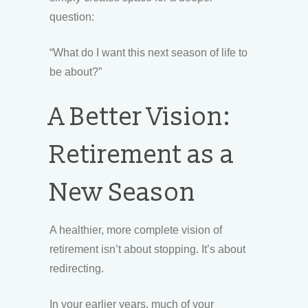
question:
“What do I want this next season of life to
be about?”
A Better Vision:
Retirement as a
New Season
A healthier, more complete vision of
retirement isn’t about stopping. It’s about
redirecting.
In your earlier years, much of your