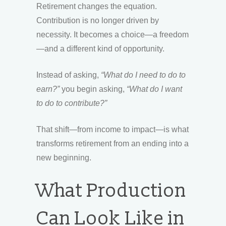
Retirement changes the equation.
Contribution is no longer driven by
necessity. It becomes a choice—a freedom
—and a different kind of opportunity.
Instead of asking,
“What do I need to do to
earn?”
you begin asking,
“What do I want
to do to contribute?”
That shift—from income to impact—is what
transforms retirement from an ending into a
new beginning.
What Production
Can Look Like in