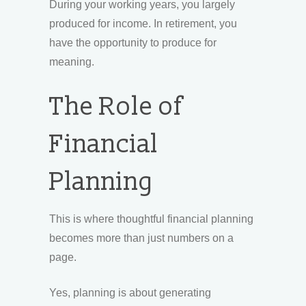
During your working years, you largely
produced for income. In retirement, you
have the opportunity to produce for
meaning.
The Role of
Financial
Planning
This is where thoughtful financial planning
becomes more than just numbers on a
page.
Yes, planning is about generating