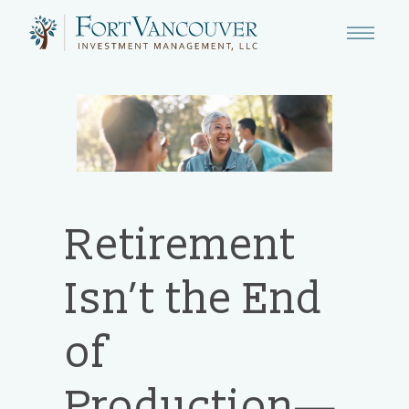
Retirement
Isn’t the End
of
Production—