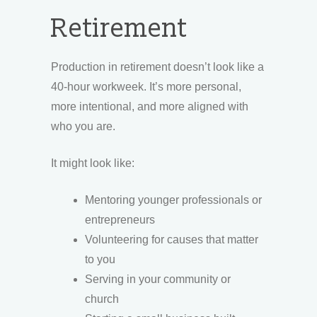
Retirement
Production in retirement doesn’t look like a
40-hour workweek. It’s more personal,
more intentional, and more aligned with
who you are.
It might look like:
Mentoring younger professionals or
entrepreneurs
Volunteering for causes that matter
to you
Serving in your community or
church