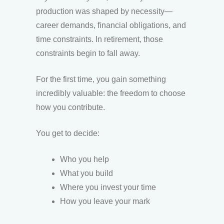
production was shaped by necessity—
career demands, financial obligations, and
time constraints. In retirement, those
constraints begin to fall away.
For the first time, you gain something
incredibly valuable: the freedom to choose
how you contribute.
You get to decide:
Who you help
What you build
Where you invest your time
How you leave your mark