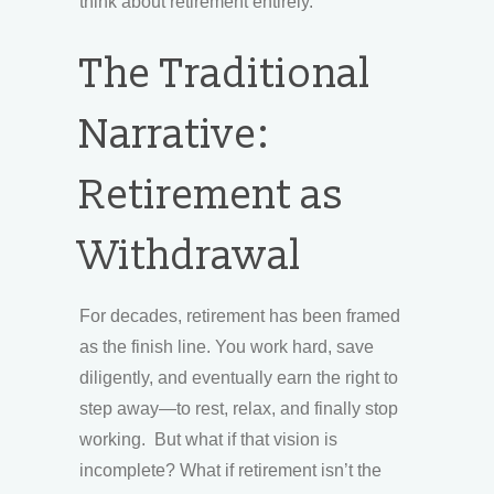
think about retirement entirely.
The Traditional
Narrative:
Retirement as
Withdrawal
For decades, retirement has been framed
as the finish line. You work hard, save
diligently, and eventually earn the right to
step away—to rest, relax, and finally stop
working. But what if that vision is
incomplete? What if retirement isn’t the