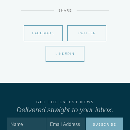
SHARE
FACEBOOK
TWITTER
LINKEDIN
GET THE LATEST NEWS
Delivered straight to your inbox.
SUBSCRIBE