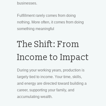
businesses.
Fulfillment rarely comes from doing
nothing. More often, it comes from doing
something meaningful
The Shift: From
Income to Impact
During your working years, production is
largely tied to income. Your time, skills,
and energy are directed toward building a
career, supporting your family, and
accumulating wealth.