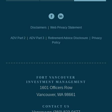
Disclaimers
|
Web Privacy Statement
ADV Part 2
|
ADV Part 3
|
Retirement Advice Disclosure |
Privacy
Policy
FORT VANCOUVER
INVESTMENT MANAGEMENT
1601 Officers Row
Vancouver, WA 98661
CONTACT US