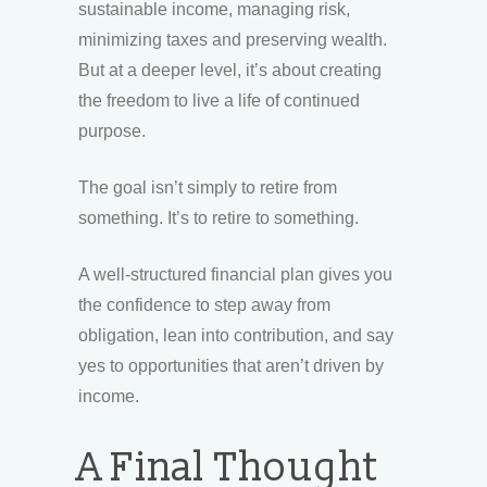
sustainable income, managing risk,
minimizing taxes and preserving wealth.
But at a deeper level, it’s about creating
the freedom to live a life of continued
purpose.
The goal isn’t simply to retire from
something. It’s to retire to something.
A well-structured financial plan gives you
the confidence to step away from
obligation, lean into contribution, and say
yes to opportunities that aren’t driven by
income.
A Final Thought