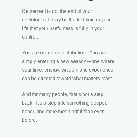
Retirement is not the end of your
usefulness. It may be the first time in your
life that your usefulness is fully in your
control.
You are not done contributing. You are
simply entering a new season—one where
your time, energy, wisdom and experience
can be directed toward what matters most.
And for many people, that’s not a step
back. It’s a step into something deeper,
richer, and more meaningful than ever
before.