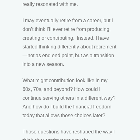
really resonated with me.
I may eventually retire from a career, but I
don’t think I’ll ever retire from producing,
creating or contributing. Instead, I have
started thinking differently about retirement
—not as end end point, but as a transition
into a new season.
What might contribution look like in my
60s, 70s, and beyond? How could I
continue serving others in a different way?
And how do I build the financial freedom
today that allows those choices later?
Those questions have reshaped the way I