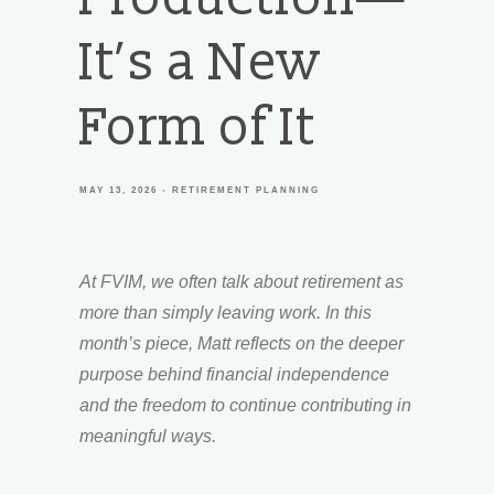
It’s a New
Form of It
MAY 13, 2026
RETIREMENT PLANNING
At FVIM, we often talk about retirement as
more than simply leaving work. In this
month’s piece, Matt reflects on the deeper
purpose behind financial independence
and the freedom to continue contributing in
meaningful ways.