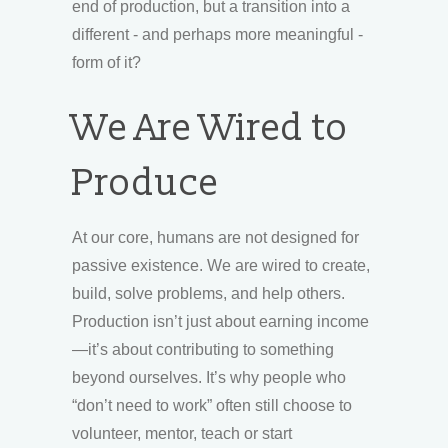
end of production, but a transition into a
different - and perhaps more meaningful -
form of it?
We Are Wired to
Produce
At our core, humans are not designed for
passive existence. We are wired to create,
build, solve problems, and help others.
Production isn’t just about earning income
—it’s about contributing to something
beyond ourselves. It’s why people who
“don’t need to work” often still choose to
volunteer, mentor, teach or start