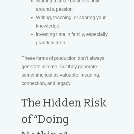
Starting a small business built
around a passion
Writing, teaching, or sharing your
knowledge
Investing time in family, especially
grandchildren
These forms of production don’t always
generate income. But they generate
something just as valuable: meaning,
connection, and legacy.
The Hidden Risk
of “Doing