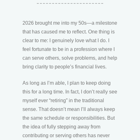
2026 brought me into my 50s—a milestone
that has caused me to reflect. One thing is
clear to me: I genuinely love what I do. I
feel fortunate to be in a profession where I
can serve others, solve problems, and help
bring clarity to people’s financial lives.
As long as I’m able, I plan to keep doing
this for a long time. In fact, I don’t really see
myself ever “retiring” in the traditional
sense. That doesn’t mean I’ll always keep
the same schedule or responsibilities. But
the idea of fully stepping away from
contributing or serving others has never