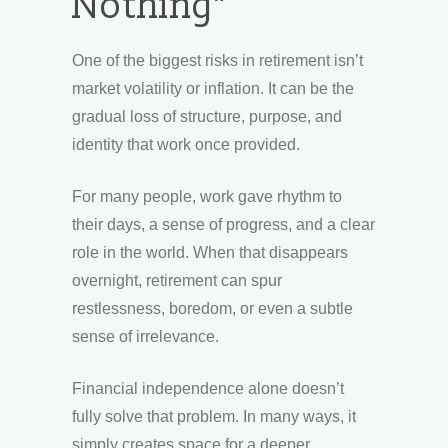
Nothing”
One of the biggest risks in retirement isn’t
market volatility or inflation. It can be the
gradual loss of structure, purpose, and
identity that work once provided.
For many people, work gave rhythm to
their days, a sense of progress, and a clear
role in the world. When that disappears
overnight, retirement can spur
restlessness, boredom, or even a subtle
sense of irrelevance.
Financial independence alone doesn’t
fully solve that problem. In many ways, it
simply creates space for a deeper