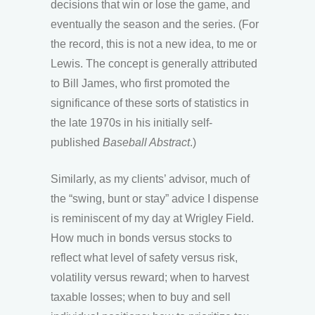
decisions that win or lose the game, and
eventually the season and the series. (For
the record, this is not a new idea, to me or
Lewis. The concept is generally attributed
to Bill James, who first promoted the
significance of these sorts of statistics in
the late 1970s in his initially self-
published
Baseball Abstract
.)
Similarly, as my clients’ advisor, much of
the “swing, bunt or stay” advice I dispense
is reminiscent of my day at Wrigley Field.
How much in bonds versus stocks to
reflect what level of safety versus risk,
volatility versus reward; when to harvest
taxable losses; when to buy and sell