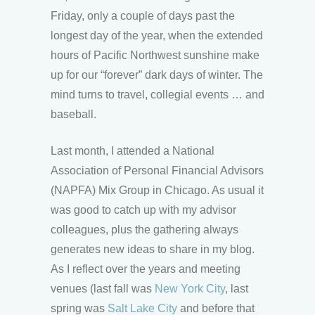
Friday, only a couple of days past the
longest day of the year, when the extended
hours of Pacific Northwest sunshine make
up for our “forever” dark days of winter. The
mind turns to travel, collegial events … and
baseball.
Last month, I attended a National
Association of Personal Financial Advisors
(NAPFA) Mix Group in Chicago. As usual it
was good to catch up with my advisor
colleagues, plus the gathering always
generates new ideas to share in my blog.
As I reflect over the years and meeting
venues (last fall was
New York City
, last
spring was
Salt Lake City
and before that