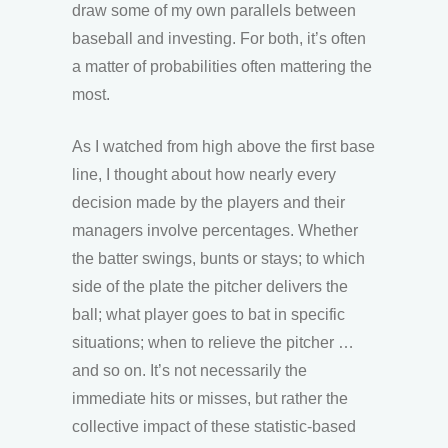
draw some of my own parallels between
baseball and investing. For both, it’s often
a matter of probabilities often mattering the
most.
As I watched from high above the first base
line, I thought about how nearly every
decision made by the players and their
managers involve percentages. Whether
the batter swings, bunts or stays; to which
side of the plate the pitcher delivers the
ball; what player goes to bat in specific
situations; when to relieve the pitcher …
and so on. It’s not necessarily the
immediate hits or misses, but rather the
collective impact of these statistic-based