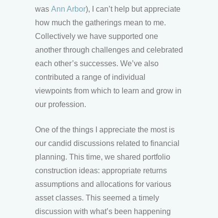
was
Ann Arbor
), I can’t help but appreciate
how much the gatherings mean to me.
Collectively we have supported one
another through challenges and celebrated
each other’s successes. We’ve also
contributed a range of individual
viewpoints from which to learn and grow in
our profession.
One of the things I appreciate the most is
our candid discussions related to financial
planning. This time, we shared portfolio
construction ideas: appropriate returns
assumptions and allocations for various
asset classes. This seemed a timely
discussion with what’s been happening