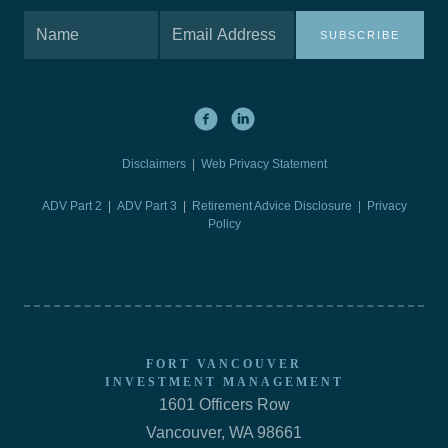
SUBSCRIBE
Disclaimers
|
Web Privacy Statement
ADV Part 2
|
ADV Part 3
|
Retirement Advice Disclosure |
Privacy
Policy
FORT VANCOUVER
INVESTMENT MANAGEMENT
1601 Officers Row
Vancouver, WA 98661