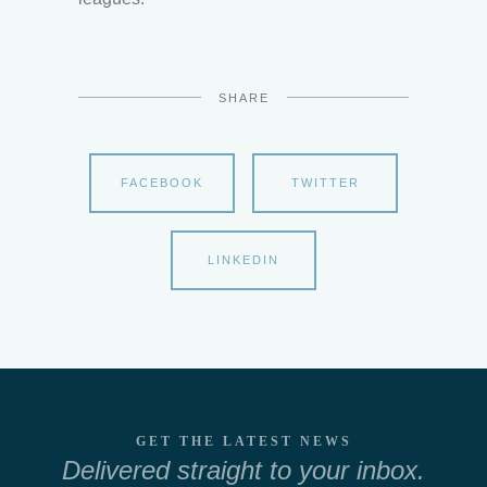
SHARE
FACEBOOK
TWITTER
LINKEDIN
GET THE LATEST NEWS
Delivered straight to your inbox.