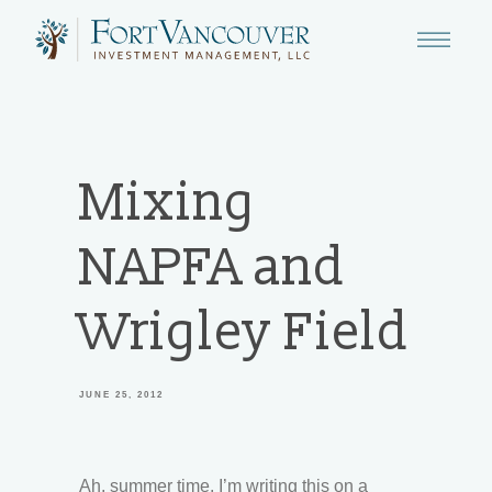
Mixing
NAPFA and
Wrigley Field
JUNE 25, 2012
Ah, summer time. I’m writing this on a