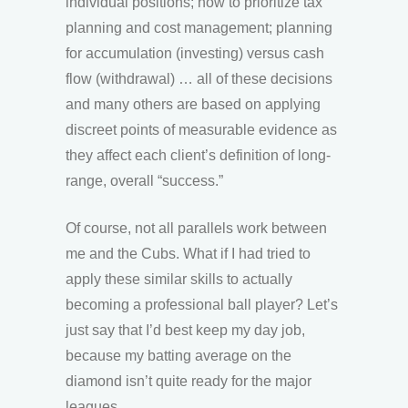
individual positions; how to prioritize tax
planning and cost management; planning
for accumulation (investing) versus cash
flow (withdrawal) … all of these decisions
and many others are based on applying
discreet points of measurable evidence as
they affect each client’s definition of long-
range, overall “success.”
Of course, not all parallels work between
me and the Cubs. What if I had tried to
apply these similar skills to actually
becoming a professional ball player? Let’s
just say that I’d best keep my day job,
because my batting average on the
diamond isn’t quite ready for the major
leagues.