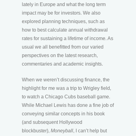
lately in Europe and what the long term
impact may be for investors. We also
explored planning techniques, such as
how to best calculate annual withdrawal
rates for sustaining a lifetime of income. As
usual we all benefitted from our varied
perspectives on the latest research,
commentaries and academic insights.
When we weren’t discussing finance, the
highlight for me was a trip to Wrigley field,
to watch a Chicago Cubs baseball game.
While Michael Lewis has done a fine job of
conveying similar concepts in his book
(and subsequent Hollywood
blockbuster),
Moneyball
, I can’t help but