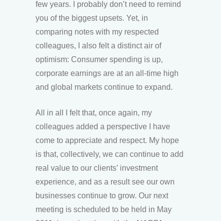
few years. I probably don’t need to remind
you of the biggest upsets. Yet, in
comparing notes with my respected
colleagues, I also felt a distinct air of
optimism: Consumer spending is up,
corporate earnings are at an all-time high
and global markets continue to expand.
All in all I felt that, once again, my
colleagues added a perspective I have
come to appreciate and respect. My hope
is that, collectively, we can continue to add
real value to our clients’ investment
experience, and as a result see our own
businesses continue to grow. Our next
meeting is scheduled to be held in May