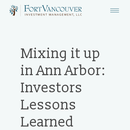
Mixing it up
in Ann Arbor:
Investors
Lessons
Learned