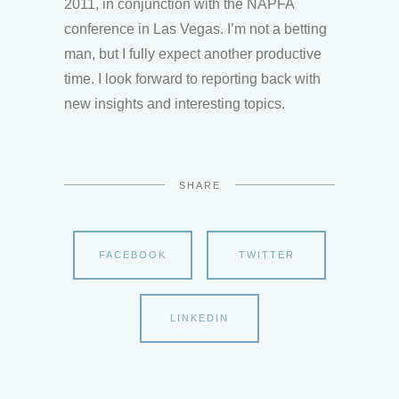
2011, in conjunction with the NAPFA
conference in Las Vegas. I’m not a betting
man, but I fully expect another productive
time. I look forward to reporting back with
new insights and interesting topics.
SHARE
FACEBOOK
TWITTER
LINKEDIN