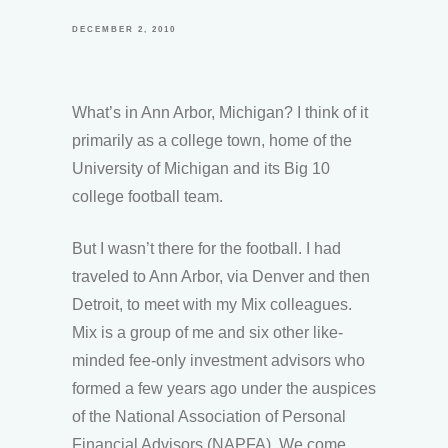
DECEMBER 2, 2010
What’s in Ann Arbor, Michigan? I think of it
primarily as a college town, home of the
University of Michigan and its Big 10
college football team.
But I wasn’t there for the football. I had
traveled to Ann Arbor, via Denver and then
Detroit, to meet with my Mix colleagues.
Mix is a group of me and six other like-
minded fee-only investment advisors who
formed a few years ago under the auspices
of the National Association of Personal
Financial Advisors (NAPFA). We come