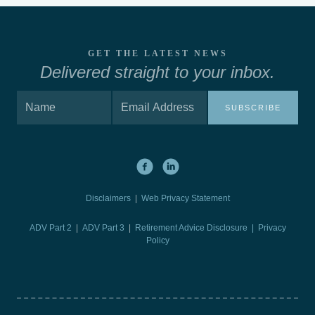
GET THE LATEST NEWS
Delivered straight to your inbox.
SUBSCRIBE
Disclaimers
|
Web Privacy Statement
ADV Part 2
|
ADV Part 3
|
Retirement Advice Disclosure |
Privacy
Policy