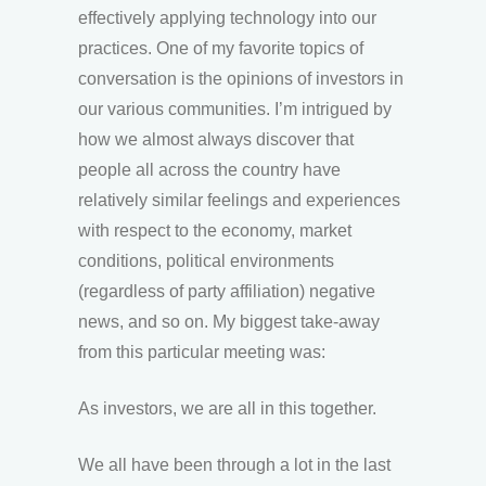
effectively applying technology into our
practices. One of my favorite topics of
conversation is the opinions of investors in
our various communities. I’m intrigued by
how we almost always discover that
people all across the country have
relatively similar feelings and experiences
with respect to the economy, market
conditions, political environments
(regardless of party affiliation) negative
news, and so on. My biggest take-away
from this particular meeting was:
As investors, we are all in this together.
We all have been through a lot in the last