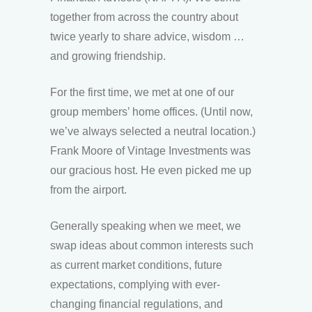
together from across the country about
twice yearly to share advice, wisdom …
and growing friendship.
For the first time, we met at one of our
group members’ home offices. (Until now,
we’ve always selected a neutral location.)
Frank Moore of Vintage Investments was
our gracious host. He even picked me up
from the airport.
Generally speaking when we meet, we
swap ideas about common interests such
as current market conditions, future
expectations, complying with ever-
changing financial regulations, and