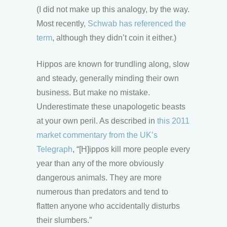
(I did not make up this analogy, by the way.
Most recently,
Schwab has referenced the
term
, although they didn’t coin it either.)
Hippos are known for trundling along, slow
and steady, generally minding their own
business. But make no mistake.
Underestimate these unapologetic beasts
at your own peril. As described in
this 2011
market commentary from the UK’s
Telegraph
, “[H]ippos kill more people every
year than any of the more obviously
dangerous animals. They are more
numerous than predators and tend to
flatten anyone who accidentally disturbs
their slumbers.”