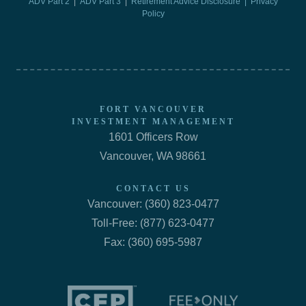
ADV Part 2
|
ADV Part 3
|
Retirement Advice Disclosure |
Privacy
Policy
FORT VANCOUVER
INVESTMENT MANAGEMENT
1601 Officers Row
Vancouver, WA 98661
CONTACT US
Vancouver: (360) 823-0477
Toll-Free: (877) 623-0477
Fax: (360) 695-5987