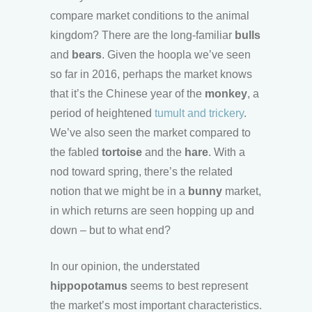
compare market conditions to the animal
kingdom? There are the long-familiar
bulls
and
bears
. Given the hoopla we’ve seen
so far in 2016, perhaps the market knows
that it’s the Chinese year of the
monkey
, a
period of heightened
tumult and trickery
.
We’ve also seen the market compared to
the fabled
tortoise
and the
hare
. With a
nod toward spring, there’s the related
notion that we might be in a
bunny
market,
in which returns are seen hopping up and
down – but to what end?
In our opinion, the understated
hippopotamus
seems to best represent
the market’s most important characteristics.