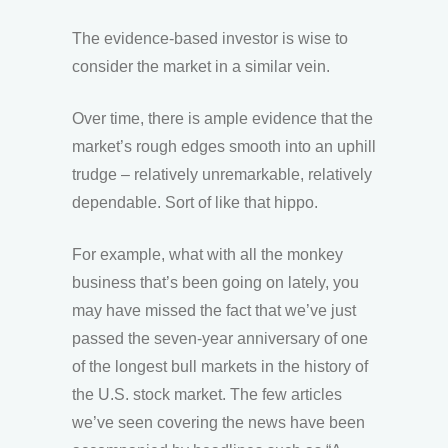
The evidence-based investor is wise to
consider the market in a similar vein.
Over time, there is ample evidence that the
market’s rough edges smooth into an uphill
trudge – relatively unremarkable, relatively
dependable. Sort of like that hippo.
For example, what with all the monkey
business that’s been going on lately, you
may have missed the fact that we’ve just
passed the seven-year anniversary of one
of the longest bull markets in the history of
the U.S. stock market. The few articles
we’ve seen covering the news have been