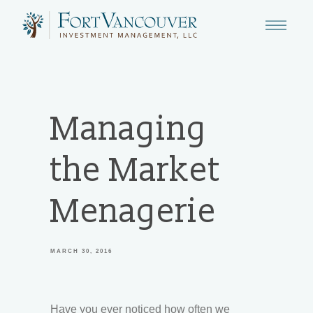
Managing
the Market
Menagerie
MARCH 30, 2016
Have you ever noticed how often we