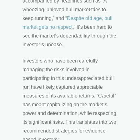
accompanied by headlines such as “A
wheezing, unloved bull market tries to
keep running,” and “
Despite old age, bull
market gets no respect
.” It’s been hard to
see the market’s dependability through the
investor’s unease.
Investors who have been carefully
managing the risks involved in
participating in this underappreciated bull
run have likely captured appreciable
measures of its available returns. “Careful”
has meant capitalizing on the market’s
power and determination, while respecting
its significant risks. This translates into two
recommended strategies for evidence-
based investors: