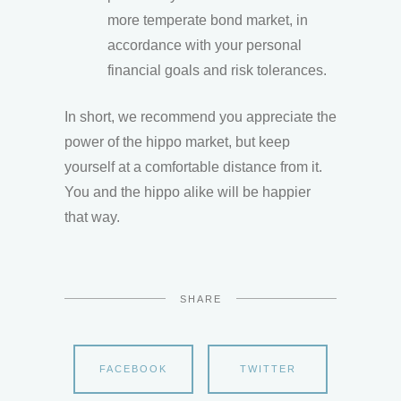
more temperate bond market, in
accordance with your personal
financial goals and risk tolerances.
In short, we recommend you appreciate the
power of the hippo market, but keep
yourself at a comfortable distance from it.
You and the hippo alike will be happier
that way.
SHARE
FACEBOOK
TWITTER