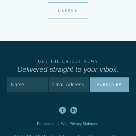
LINKEDIN
GET THE LATEST NEWS
Delivered straight to your inbox.
SUBSCRIBE
Disclaimers
|
Web Privacy Statement