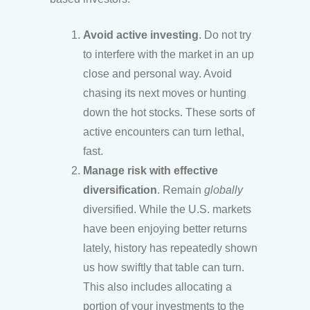
Avoid active investing
. Do not try
to interfere with the market in an up
close and personal way. Avoid
chasing its next moves or hunting
down the hot stocks. These sorts of
active encounters can turn lethal,
fast.
Manage risk with effective
diversification
. Remain
globally
diversified. While the U.S. markets
have been enjoying better returns
lately, history has repeatedly shown
us how swiftly that table can turn.
This also includes allocating a
portion of your investments to the