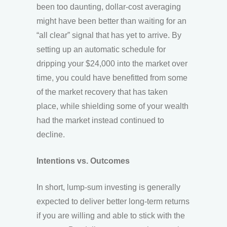
been too daunting, dollar-cost averaging
might have been better than waiting for an
“all clear” signal that has yet to arrive. By
setting up an automatic schedule for
dripping your $24,000 into the market over
time, you could have benefitted from some
of the market recovery that has taken
place, while shielding some of your wealth
had the market instead continued to
decline.
Intentions vs. Outcomes
In short, lump-sum investing is generally
expected to deliver better long-term returns
if you are willing and able to stick with the