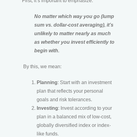
First, it’s important to emphasize:
No matter which way you go (lump
sum vs. dollar-cost averaging), it’s
unlikely to matter nearly as much
as whether you invest efficiently to
begin with.
By this, we mean:
Planning
: Start with an investment
plan that reflects your personal
goals and risk tolerances.
Investing
: Invest according to your
plan in a balanced mix of low-cost,
globally diversified index or index-
like funds.