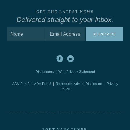
GET THE LATEST NEWS
Delivered straight to your inbox.
SUBSCRIBE
Disclaimers
|
Web Privacy Statement
ADV Part 2
|
ADV Part 3
|
Retirement Advice Disclosure |
Privacy
Policy
FORT VANCOUVER