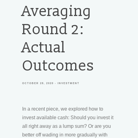
Averaging
Round 2:
Actual
Outcomes
OCTOBER 28, 2020
INVESTMENT
In a recent piece, we explored how to
invest available cash: Should you invest it
all right away as a lump sum? Or are you
better off wading in more gradually with