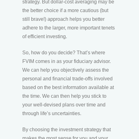
strategy. But dollar-cost averaging may be
the better choice if a more cautious (but
still brave!) approach helps you better
adhere to the larger, more important tenets
of efficient investing.
So, how do you decide? That’s where
FVIM comes in as your fiduciary advisor.
We can help you objectively assess the
personal and financial trade-offs involved
based on the best information available at
the time. We can then help you stick to
your well-devised plans over time and
through life’s uncertainties.
By choosing the investment strategy that
makes the most sense for you and your