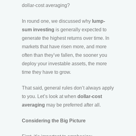
dollar-cost averaging?
In round one, we discussed why
lump-
sum investing
is generally expected to
generate the highest returns over time. In
markets that have risen more, and more
often than they’ve fallen, the sooner you
deploy your investable assets, the more
time they have to grow.
That said, general rules don’t always apply
to you. Let’s look at when
dollar-cost
averaging
may be preferred after all.
Considering the Big Picture