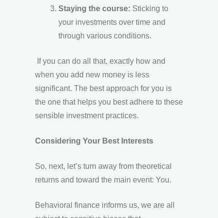
Staying the course:
Sticking to
your investments over time and
through various conditions.
If you can do all that, exactly how and
when you add new money is less
significant. The best approach for you is
the one that helps you best adhere to these
sensible investment practices.
Considering Your Best Interests
So, next, let’s turn away from theoretical
returns and toward the main event: You.
Behavioral finance informs us, we are all