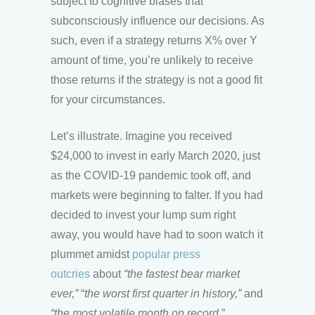
subject to cognitive biases that
subconsciously influence our decisions. As
such, even if a strategy returns X% over Y
amount of time, you’re unlikely to receive
those returns if the strategy is not a good fit
for your circumstances.
Let’s illustrate. Imagine you received
$24,000 to invest in early March 2020, just
as the COVID-19 pandemic took off, and
markets were beginning to falter. If you had
decided to invest your lump sum right
away, you would have had to soon watch it
plummet amidst
popular press
outcries
about
“the fastest bear market
ever,”
“
the worst first quarter in history,”
and
“the most volatile month on record.
”