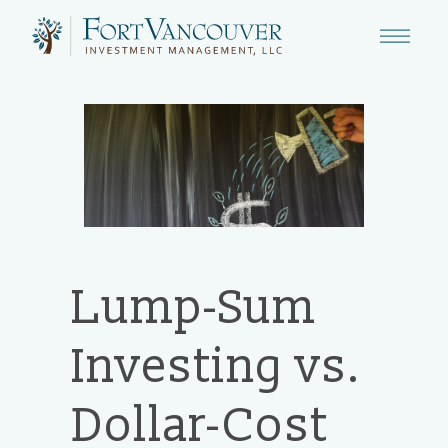
Lump-Sum
Investing vs.
Dollar-Cost