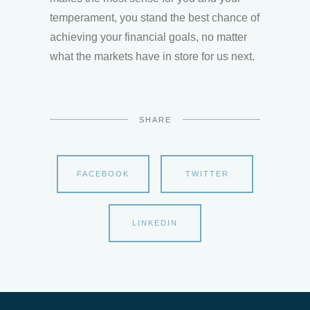
temperament, you stand the best chance of
achieving your financial goals, no matter
what the markets have in store for us next.
SHARE
FACEBOOK
TWITTER
LINKEDIN