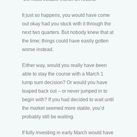
It just so happens, you would have come
out okay had you stuck with it through the
next two quarters. But nobody knew that at
the time; things could have easily gotten
worse instead.
Either way, would you really have been
able to stay the course with a March 1
lump sum decision? Or would you have
leaped back out – or never jumped in to
begin with? If you had decided to wait until
the market seemed more stable, you’d
probably still be waiting.
If fully investing in early March would have