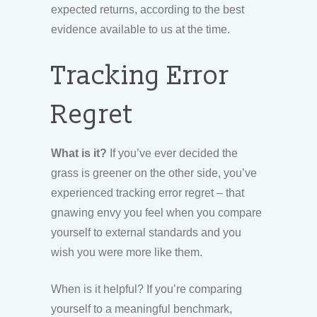
expected returns, according to the best
evidence available to us at the time.
Tracking Error
Regret
What is it?
If you’ve ever decided the
grass is greener on the other side, you’ve
experienced tracking error regret – that
gnawing envy you feel when you compare
yourself to external standards and you
wish you were more like them.
When is it helpful? If you’re comparing
yourself to a meaningful benchmark,