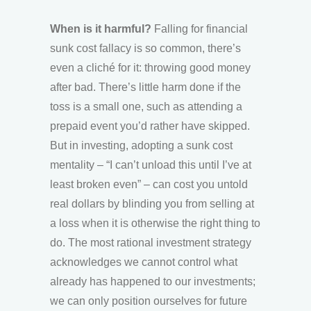
When is it harmful?
Falling for financial
sunk cost fallacy is so common, there’s
even a cliché for it: throwing good money
after bad. There’s little harm done if the
toss is a small one, such as attending a
prepaid event you’d rather have skipped.
But in investing, adopting a sunk cost
mentality – “I can’t unload this until I’ve at
least broken even” – can cost you untold
real dollars by blinding you from selling at
a loss when it is otherwise the right thing to
do. The most rational investment strategy
acknowledges we cannot control what
already has happened to our investments;
we can only position ourselves for future