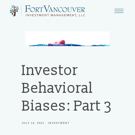
Investor
Behavioral
Biases: Part 3
JULY 14, 2021
INVESTMENT