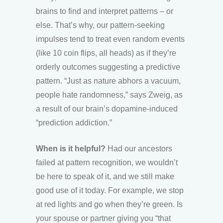
brains to find and interpret patterns – or
else. That’s why, our pattern-seeking
impulses tend to treat even random events
(like 10 coin flips, all heads) as if they’re
orderly outcomes suggesting a predictive
pattern. “Just as nature abhors a vacuum,
people hate randomness,” says Zweig, as
a result of our brain’s dopamine-induced
“prediction addiction.”
When is it helpful?
Had our ancestors
failed at pattern recognition, we wouldn’t
be here to speak of it, and we still make
good use of it today. For example, we stop
at red lights and go when they’re green. Is
your spouse or partner giving you “that