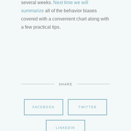
several weeks.
Next time we will
summarize
all of the behavior biases
covered with a convenient chart along with
a few practical tips.
SHARE
FACEBOOK
TWITTER
LINKEDIN