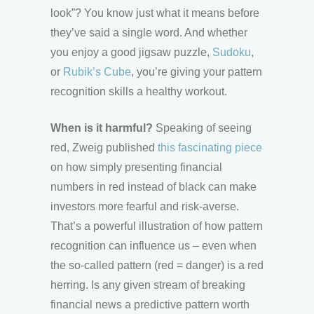
look”? You know just what it means before
they’ve said a single word. And whether
you enjoy a good jigsaw puzzle,
Sudoku
,
or
Rubik’s Cube
, you’re giving your pattern
recognition skills a healthy workout.
When is it harmful?
Speaking of seeing
red, Zweig published
this fascinating piece
on how simply presenting financial
numbers in red instead of black can make
investors more fearful and risk-averse.
That’s a powerful illustration of how pattern
recognition can influence us – even when
the so-called pattern (red = danger) is a red
herring. Is any given stream of breaking
financial news a predictive pattern worth