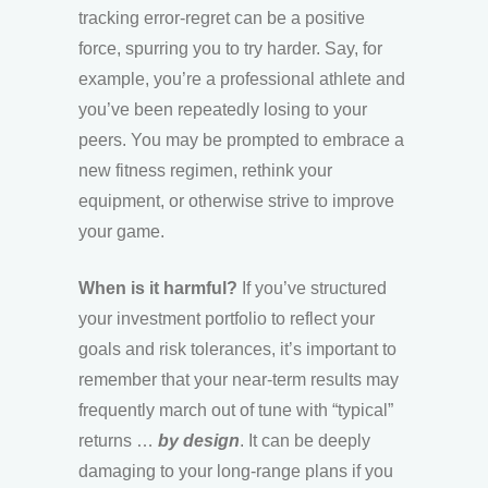
tracking error-regret can be a positive
force, spurring you to try harder. Say, for
example, you’re a professional athlete and
you’ve been repeatedly losing to your
peers. You may be prompted to embrace a
new fitness regimen, rethink your
equipment, or otherwise strive to improve
your game.
When is it harmful?
If you’ve structured
your investment portfolio to reflect your
goals and risk tolerances, it’s important to
remember that your near-term results may
frequently march out of tune with “typical”
returns …
by design
. It can be deeply
damaging to your long-range plans if you