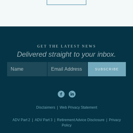
GET THE LATEST NEWS
Delivered straight to your inbox.
SUBSCRIBE
Disclaimers
|
Web Privacy Statement
ADV Part 2
|
ADV Part 3
|
Retirement Advice Disclosure |
Privacy
Policy