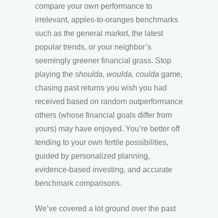
compare your own performance to
irrelevant, apples-to-oranges benchmarks
such as the general market, the latest
popular trends, or your neighbor’s
seemingly greener financial grass. Stop
playing the
shoulda, woulda, coulda
game,
chasing past returns you wish you had
received based on random outperformance
others (whose financial goals differ from
yours) may have enjoyed. You’re better off
tending to your own fertile possibilities,
guided by personalized planning,
evidence-based investing, and accurate
benchmark comparisons.
We’ve covered a lot ground over the past