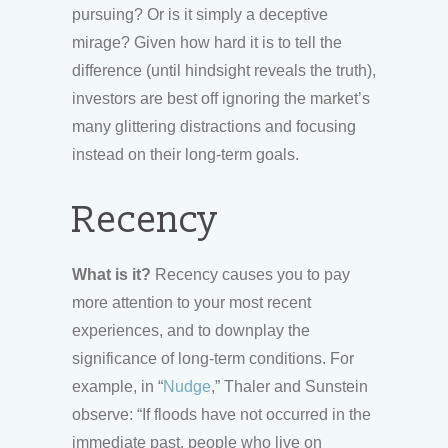
pursuing? Or is it simply a deceptive
mirage? Given how hard it is to tell the
difference (until hindsight reveals the truth),
investors are best off ignoring the market’s
many glittering distractions and focusing
instead on their long-term goals.
Recency
What is it?
Recency causes you to pay
more attention to your most recent
experiences, and to downplay the
significance of long-term conditions. For
example, in “
Nudge
,” Thaler and Sunstein
observe: “If floods have not occurred in the
immediate past, people who live on