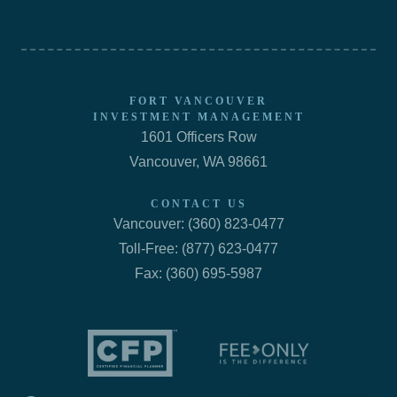
FORT VANCOUVER
INVESTMENT MANAGEMENT
1601 Officers Row
Vancouver, WA 98661
CONTACT US
Vancouver: (360) 823-0477
Toll-Free: (877) 623-0477
Fax: (360) 695-5987