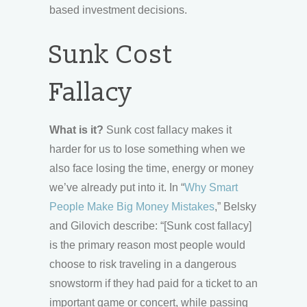
based investment decisions.
Sunk Cost
Fallacy
What is it?
Sunk cost fallacy makes it
harder for us to lose something when we
also face losing the time, energy or money
we’ve already put into it. In “
Why Smart
People Make Big Money Mistakes
,” Belsky
and Gilovich describe: “[Sunk cost fallacy]
is the primary reason most people would
choose to risk traveling in a dangerous
snowstorm if they had paid for a ticket to an
important game or concert, while passing