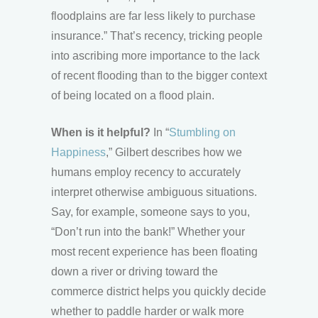
floodplains are far less likely to purchase
insurance.” That’s recency, tricking people
into ascribing more importance to the lack
of recent flooding than to the bigger context
of being located on a flood plain.
When is it helpful?
In “
Stumbling on
Happiness
,” Gilbert describes how we
humans employ recency to accurately
interpret otherwise ambiguous situations.
Say, for example, someone says to you,
“Don’t run into the bank!” Whether your
most recent experience has been floating
down a river or driving toward the
commerce district helps you quickly decide
whether to paddle harder or walk more