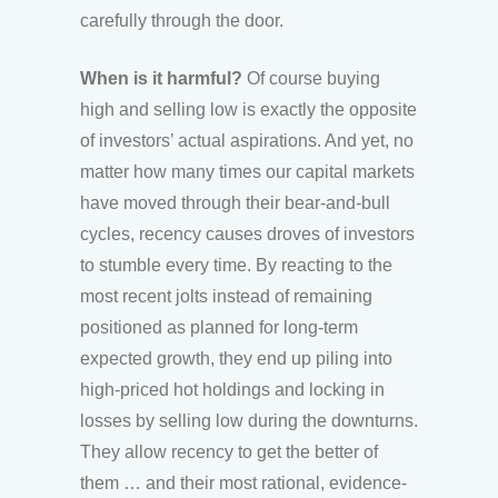
carefully through the door.
When is it harmful?
Of course buying
high and selling low is exactly the opposite
of investors’ actual aspirations. And yet, no
matter how many times our capital markets
have moved through their bear-and-bull
cycles, recency causes droves of investors
to stumble every time. By reacting to the
most recent jolts instead of remaining
positioned as planned for long-term
expected growth, they end up piling into
high-priced hot holdings and locking in
losses by selling low during the downturns.
They allow recency to get the better of
them … and their most rational, evidence-