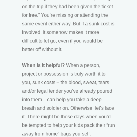
on the trip if they had been given the ticket
for free.” You’re missing or attending the
same event either way. But if a sunk cost is
involved, it somehow makes it more
difficult to let go, even if you would be
better off without it.
When is it helpful?
When a person,
project or possession is truly worth it to
you, sunk costs – the blood, sweat, tears
and/or legal tender you’ve already poured
into them – can help you take a deep
breath and soldier on. Otherwise, let’s face
it. There might be those days when you’d
be tempted to help your kids pack their “run
away from home” bags yourself.