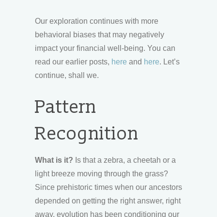
Our exploration continues with more
behavioral biases that may negatively
impact your financial well-being. You can
read our earlier posts,
here
and
here
. Let’s
continue, shall we.
Pattern
Recognition
What is it?
Is that a zebra, a cheetah or a
light breeze moving through the grass?
Since prehistoric times when our ancestors
depended on getting the right answer, right
away, evolution has been conditioning our