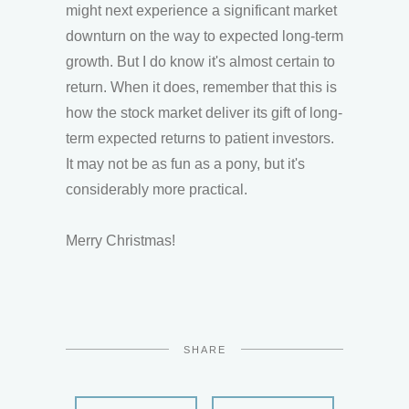
might next experience a significant market
downturn on the way to expected long-term
growth. But I do know it's almost certain to
return. When it does, remember that this is
how the stock market deliver its gift of long-
term expected returns to patient investors.
It may not be as fun as a pony, but it's
considerably more practical.
Merry Christmas!
SHARE