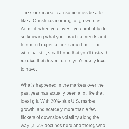
The stock market can sometimes be a lot
like a Christmas morning for grown-ups.
Admit it, when you invest, you probably do
so knowing what your practical needs and
tempered expectations should be … but
with that still, small hope that you'll instead
receive that dream return you'd really love
to have.
What's happened in the markets over the
past year has actually been a lot like that
ideal gift. With 20%-plus U.S. market
growth, and scarcely more than a few
flickers of downside volatility along the
way (2–3% declines here and there), who