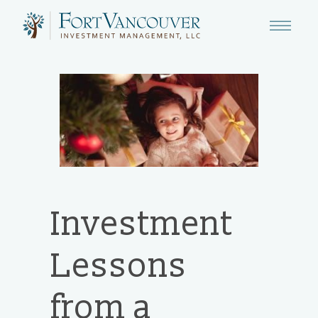
Investment
Lessons
from a