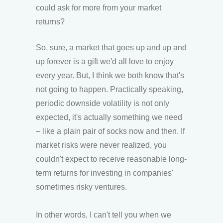
could ask for more from your market
returns?
So, sure, a market that goes up and up and
up forever is a gift we'd all love to enjoy
every year. But, I think we both know that's
not going to happen. Practically speaking,
periodic downside volatility is not only
expected, it's actually something we need
– like a plain pair of socks now and then. If
market risks were never realized, you
couldn't expect to receive reasonable long-
term returns for investing in companies'
sometimes risky ventures.
In other words, I can't tell you when we