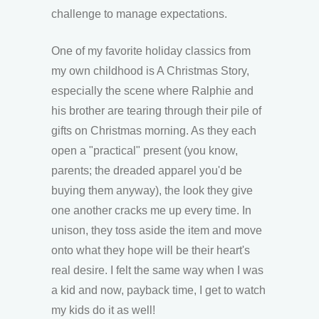
challenge to manage expectations.
One of my favorite holiday classics from
my own childhood is A Christmas Story,
especially the scene where Ralphie and
his brother are tearing through their pile of
gifts on Christmas morning. As they each
open a "practical" present (you know,
parents; the dreaded apparel you'd be
buying them anyway), the look they give
one another cracks me up every time. In
unison, they toss aside the item and move
onto what they hope will be their heart's
real desire. I felt the same way when I was
a kid and now, payback time, I get to watch
my kids do it as well!