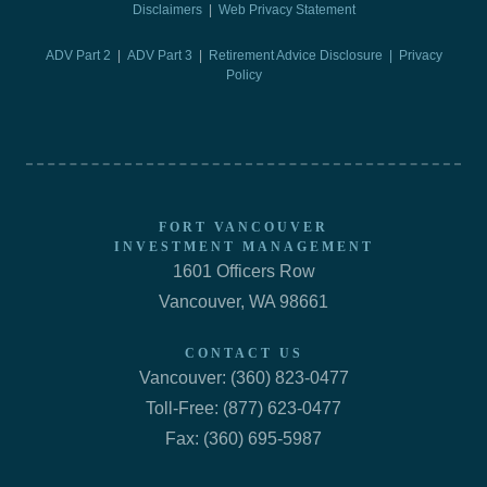
Disclaimers
|
Web Privacy Statement
ADV Part 2
|
ADV Part 3
|
Retirement Advice Disclosure |
Privacy
Policy
FORT VANCOUVER
INVESTMENT MANAGEMENT
1601 Officers Row
Vancouver, WA 98661
CONTACT US
Vancouver: (360) 823-0477
Toll-Free: (877) 623-0477
Fax: (360) 695-5987