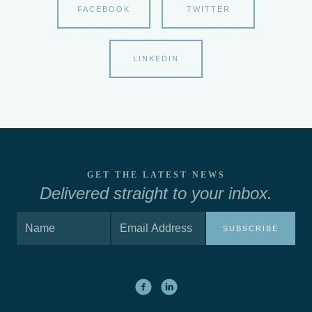
FACEBOOK
TWITTER
LINKEDIN
GET THE LATEST NEWS
Delivered straight to your inbox.
SUBSCRIBE