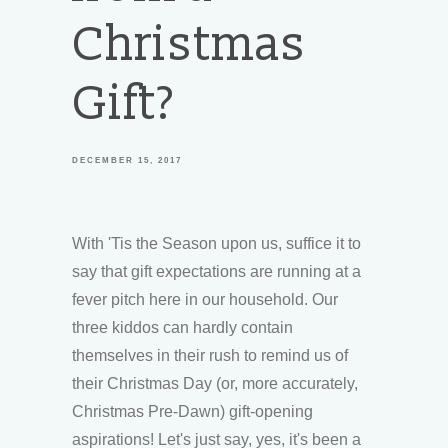
Christmas
Gift?
DECEMBER 15, 2017
With 'Tis the Season upon us, suffice it to
say that gift expectations are running at a
fever pitch here in our household. Our
three kiddos can hardly contain
themselves in their rush to remind us of
their Christmas Day (or, more accurately,
Christmas Pre-Dawn) gift-opening
aspirations! Let's just say, yes, it's been a