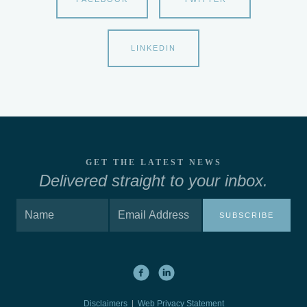
LINKEDIN
GET THE LATEST NEWS
Delivered straight to your inbox.
SUBSCRIBE
Disclaimers
|
Web Privacy Statement