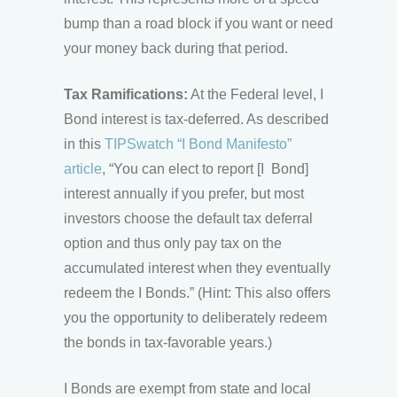
bump than a road block if you want or need
your money back during that period.
Tax Ramifications:
At the Federal level, I
Bond interest is tax-deferred. As described
in this
TIPSwatch “I Bond Manifesto”
article
, “You can elect to report [I Bond]
interest annually if you prefer, but most
investors choose the default tax deferral
option and thus only pay tax on the
accumulated interest when they eventually
redeem the I Bonds.” (Hint: This also offers
you the opportunity to deliberately redeem
the bonds in tax-favorable years.)
I Bonds are exempt from state and local