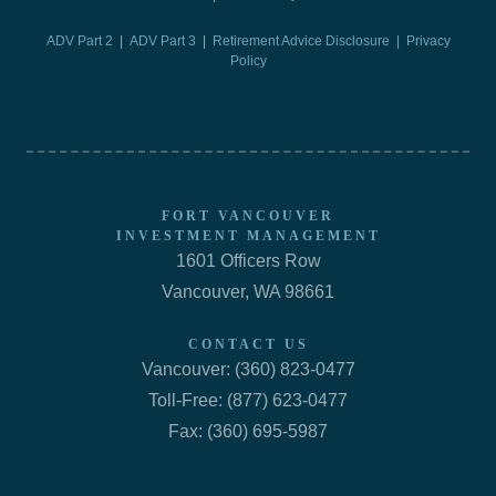
ADV Part 2
|
ADV Part 3
|
Retirement Advice Disclosure |
Privacy
Policy
FORT VANCOUVER
INVESTMENT MANAGEMENT
1601 Officers Row
Vancouver, WA 98661
CONTACT US
Vancouver: (360) 823-0477
Toll-Free: (877) 623-0477
Fax: (360) 695-5987