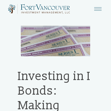
Investing in I
Bonds:
Making