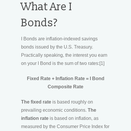
What Are I
Bonds?
I Bonds are inflation-indexed savings
bonds issued by the U.S. Treasury.
Practically speaking, the interest you earn
on your I Bond is the sum of two rates:[1]
Fixed Rate + Inflation Rate = I Bond
Composite Rate
The fixed rate
is based roughly on
prevailing economic conditions.
The
inflation rate
is based on inflation, as
measured by the Consumer Price Index for