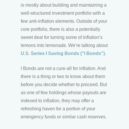
is mostly about building and maintaining a
well-structured investment portfolio with a
few anti-inflation elements. Outside of your
core portfolio, there is also a potentially
sweet deal for turning some of inflation’s
lemons into lemonade. We’re talking about
U.S. Series I Saving Bonds (“I Bonds”)
.
I Bonds are not a cure-all for inflation. And
there is a thing or two to know about them
before you decide whether to proceed. But
as one of few holdings whose payouts are
indexed to inflation, they may offer a
refreshing haven for a portion of your
emergency funds or similar cash reserves.