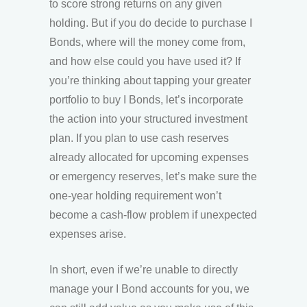
to score strong returns on any given
holding. But if you do decide to purchase I
Bonds, where will the money come from,
and how else could you have used it? If
you’re thinking about tapping your greater
portfolio to buy I Bonds, let’s incorporate
the action into your structured investment
plan. If you plan to use cash reserves
already allocated for upcoming expenses
or emergency reserves, let’s make sure the
one-year holding requirement won’t
become a cash-flow problem if unexpected
expenses arise.
In short, even if we’re unable to directly
manage your I Bond accounts for you, we