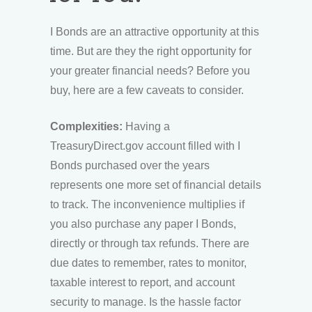
I Bonds are an attractive opportunity at this
time. But are they the right opportunity for
your greater financial needs? Before you
buy, here are a few caveats to consider.
Complexities:
Having a
TreasuryDirect.gov account filled with I
Bonds purchased over the years
represents one more set of financial details
to track. The inconvenience multiplies if
you also purchase any paper I Bonds,
directly or through tax refunds. There are
due dates to remember, rates to monitor,
taxable interest to report, and account
security to manage. Is the hassle factor