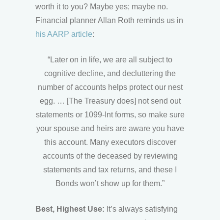
worth it to you? Maybe yes; maybe no.
Financial planner Allan Roth reminds us in
his AARP article
:
“Later on in life, we are all subject to
cognitive decline , and decluttering the
number of accounts helps protect our nest
egg. … [The Treasury does] not send out
statements or 1099-Int forms, so make sure
your spouse and heirs are aware you have
this account. Many executors discover
accounts of the deceased by reviewing
statements and tax returns , and these I
Bonds won’t show up for them.”
Best, Highest Use:
It’s always satisfying