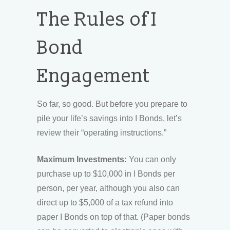
The Rules of I
Bond
Engagement
So far, so good. But before you prepare to
pile your life’s savings into I Bonds, let’s
review their “operating instructions.”
Maximum Investments:
You can only
purchase up to $10,000 in I Bonds per
person, per year, although you also can
direct up to $5,000 of a tax refund into
paper I Bonds on top of that. (Paper bonds