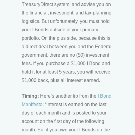
TreasuryDirect system, and advise you on
the financial, investment, and tax-planning
logistics. But unfortunately, you must hold
your I Bonds outside of your primary
portfolio. On the plus side, because this is
a direct deal between you and the Federal
government, there are no ($0) investment
fees. If you purchase a $1,000 I Bond and
hold it for at least 5 years, you will receive
$1,000 back, plus all interest earned.
Timing:
Here’s another tip from the
I Bond
Manifesto
: “Interest is earned on the last
day of each month and is posted to your
account on the first day of the following
month. So, if you own your I Bonds on the