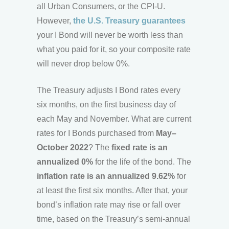
all Urban Consumers, or the CPI-U.
However,
the U.S. Treasury guarantees
your I Bond will never be worth less than
what you paid for it, so your composite rate
will never drop below 0%.
The Treasury adjusts I Bond rates every
six months, on the first business day of
each May and November. What are current
rates for I Bonds purchased from
May–
October 2022
? The
fixed rate is an
annualized 0%
for the life of the bond. The
inflation rate is an annualized 9.62%
for
at least the first six months. After that, your
bond’s inflation rate may rise or fall over
time, based on the Treasury’s semi-annual