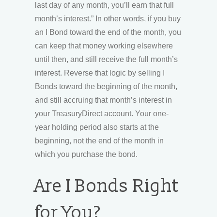
last day of any month, you’ll earn that full
month’s interest.” In other words, if you buy
an I Bond toward the end of the month, you
can keep that money working elsewhere
until then, and still receive the full month’s
interest. Reverse that logic by selling I
Bonds toward the beginning of the month,
and still accruing that month’s interest in
your TreasuryDirect account. Your one-
year holding period also starts at the
beginning, not the end of the month in
which you purchase the bond.
Are I Bonds Right
for You?