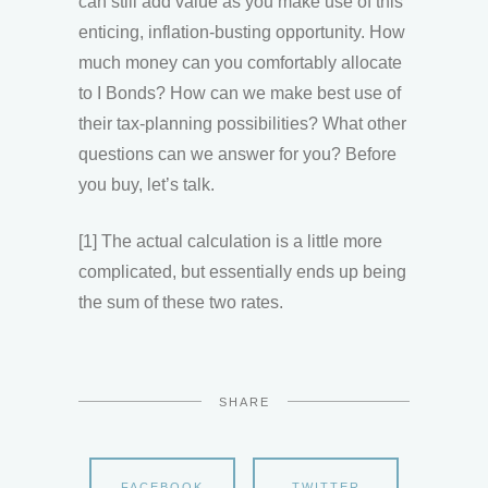
can still add value as you make use of this
enticing, inflation-busting opportunity. How
much money can you comfortably allocate
to I Bonds? How can we make best use of
their tax-planning possibilities? What other
questions can we answer for you? Before
you buy, let’s talk.
[1] The actual calculation is a little more
complicated, but essentially ends up being
the sum of these two rates.
SHARE
FACEBOOK
TWITTER