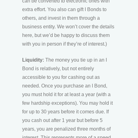
can be converted to electronic ones with
extra effort. You also can gift I Bonds to
others, and invest in them through a
business entity. We won’t cover the details
here, but we’d be happy to discuss them
with you in person if they’re of interest.)
Liquidit
y:
The money you tie up in an I
Bond is relatively, but not entirely
accessible to you for cashing out as
needed. Once you purchase an I Bond,
you must hold it for at least a year (with a
few hardship exceptions). You may hold it
for up to 30 years before it comes due. If
you cash out after 1 year but before 5
years, you are penalized three months of
interest. This represents more of a speed