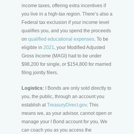
income taxes, offering extra incentives if
you live in a high-tax region. There’s also a
Federal tax exclusion if your income level
qualifies you, and you spend the proceeds
on
qualified educational expenses
. To be
eligible in
2021
, your Modified Adjusted
Gross Income (MAGI) had to be under
$98,200 for single, or $154,800 for married
filing jointly filers.
Logistics:
I Bonds are only sold directly to
you, the public, through an account you
establish at
TreasuryDirect.gov
. This
means we, as your advisor, cannot open or
manage your I Bond account for you. We
can coach you as you access the