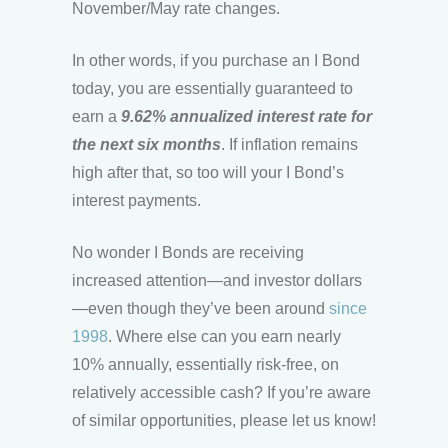
November/May rate changes.
In other words, if you purchase an I Bond
today, you are essentially guaranteed to
earn a
9.62% annualized interest rate for
the next six months
. If inflation remains
high after that, so too will your I Bond’s
interest payments.
No wonder I Bonds are receiving
increased attention—and investor dollars
—even though they’ve been around
since
1998
. Where else can you earn nearly
10% annually, essentially risk-free, on
relatively accessible cash? If you’re aware
of similar opportunities, please let us know!