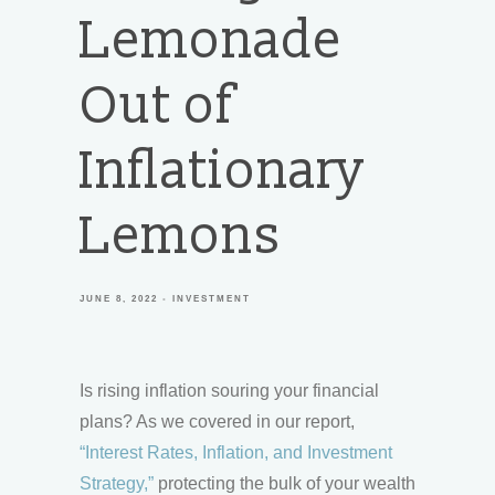
Lemonade
Out of
Inflationary
Lemons
JUNE 8, 2022
INVESTMENT
Is rising inflation souring your financial
plans? As we covered in our report,
“Interest Rates, Inflation, and Investment
Strategy,”
protecting the bulk of your wealth