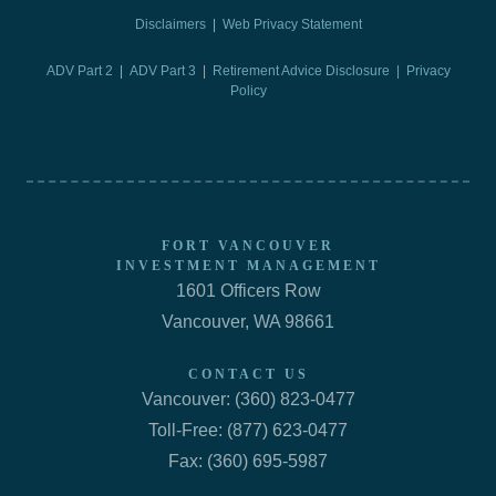
Disclaimers
|
Web Privacy Statement
ADV Part 2
|
ADV Part 3
|
Retirement Advice Disclosure |
Privacy
Policy
FORT VANCOUVER
INVESTMENT MANAGEMENT
1601 Officers Row
Vancouver, WA 98661
CONTACT US
Vancouver: (360) 823-0477
Toll-Free: (877) 623-0477
Fax: (360) 695-5987