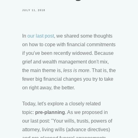
JULY 11, 2018
In
our last post
, we shared some thoughts
on how to cope with financial commitments
if you've been recently widowed. Because
grief and wealth management don't mix,
the main theme is,
less is more
. That is, the
fewer big financial changes you try to take
on right away, the better.
Today, let's explore a closely related
topic:
pre-planning
. As we proposed in
our last post: "Your wills, trusts, powers of
attorney, living wills (advance directives)