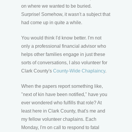
on where we wanted to be buried.
Surprise! Somehow, it wasn't a subject that
had come up in quite a while.
You would think I'd know better. I'm not
only a professional financial advisor who
helps other families engage in just these
sorts of conversations, I also volunteer for
Clark County's
County-Wide Chaplaincy
.
When the papers report something like,
"next of kin have been notified," have you
ever wondered who fulfills that role? At
least here in Clark County, that's me and
my fellow volunteer chaplains. Each
Monday, I'm on call to respond to fatal