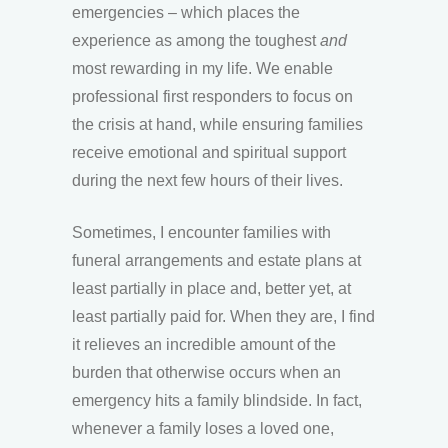
emergencies – which places the
experience as among the toughest
and
most rewarding in my life. We enable
professional first responders to focus on
the crisis at hand, while ensuring families
receive emotional and spiritual support
during the next few hours of their lives.
Sometimes, I encounter families with
funeral arrangements and estate plans at
least partially in place and, better yet, at
least partially paid for. When they are, I find
it relieves an incredible amount of the
burden that otherwise occurs when an
emergency hits a family blindside. In fact,
whenever a family loses a loved one,