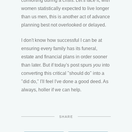
comforting during a crisis. Let's face it, with
women statistically expected to live longer
than us men, this is another act of advance
planning best not overlooked or delayed.
I don't know how successful I can be at
ensuring every family has its funeral,
estate and financial plans in order sooner
than later. But if today's post spurs
you
into
converting this critical "should do" into a
"did do," I'll feel I've done a good deed. As
always, holler if we can help.
SHARE