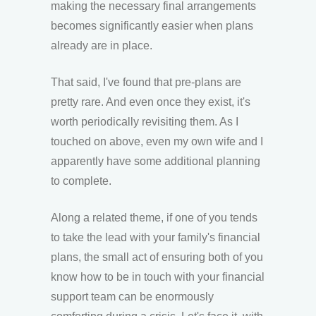
making the necessary final arrangements
becomes significantly easier when plans
already are in place.
That said, I've found that pre-plans are
pretty rare. And even once they exist, it's
worth periodically revisiting them. As I
touched on above, even my own wife and I
apparently have some additional planning
to complete.
Along a related theme, if one of you tends
to take the lead with your family's financial
plans, the small act of ensuring both of you
know how to be in touch with your financial
support team can be enormously