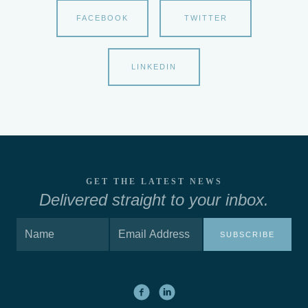
FACEBOOK
TWITTER
LINKEDIN
GET THE LATEST NEWS
Delivered straight to your inbox.
SUBSCRIBE