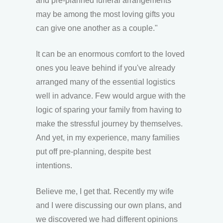
and pre-planned funeral arrangements
may be among the most loving gifts you
can give one another as a couple."
It can be an enormous comfort to the loved
ones you leave behind if you've already
arranged many of the essential logistics
well in advance. Few would argue with the
logic of sparing your family from having to
make the stressful journey by themselves.
And yet, in my experience, many families
put off pre-planning, despite best
intentions.
Believe me, I get that. Recently my wife
and I were discussing our own plans, and
we discovered we had different opinions