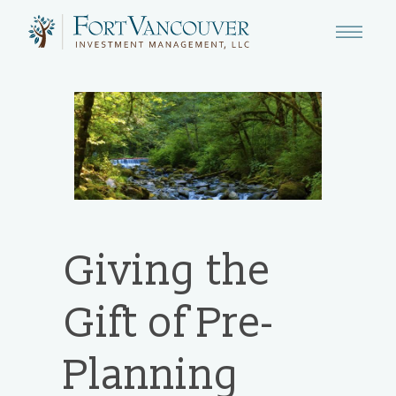
Giving the
Gift of Pre-
Planning