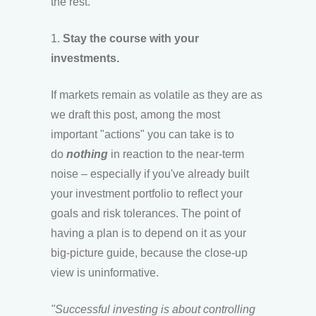
the rest.
1.
Stay the course with your
investments.
If markets remain as volatile as they are as
we draft this post, among the most
important "actions" you can take is to
do
nothing
in reaction to the near-term
noise – especially if you've already built
your investment portfolio to reflect your
goals and risk tolerances. The point of
having a plan is to depend on it as your
big-picture guide, because the close-up
view is uninformative.
"Successful investing is about controlling