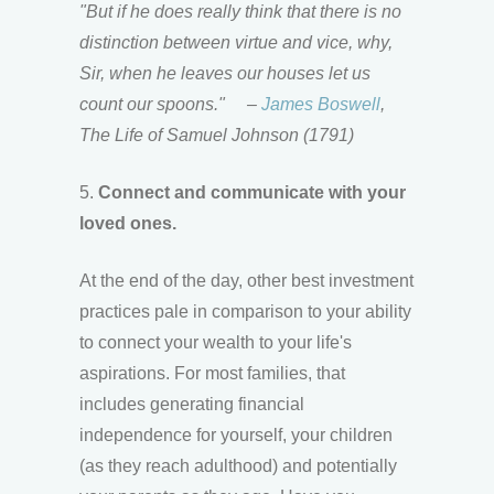
"But if he does really think that there is no
distinction between virtue and vice, why,
Sir, when he leaves our houses let us
count our spoons."
–
James Boswell
,
The Life of Samuel Johnson (1791)
5.
Connect and communicate with your
loved ones.
At the end of the day, other best investment
practices pale in comparison to your ability
to connect your wealth to your life's
aspirations. For most families, that
includes generating financial
independence for yourself, your children
(as they reach adulthood) and potentially