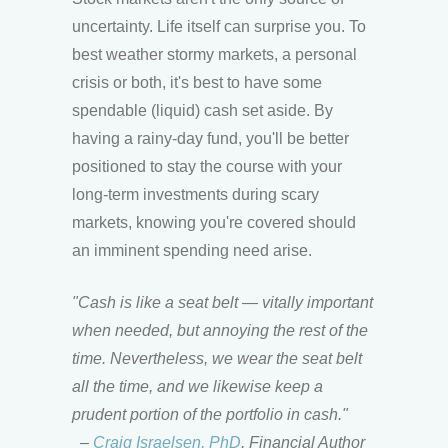
uncertainty. Life itself can surprise you. To
best weather stormy markets, a personal
crisis or both, it's best to have some
spendable (liquid) cash set aside. By
having a rainy-day fund, you'll be better
positioned to stay the course with your
long-term investments during scary
markets, knowing you're covered should
an imminent spending need arise.
"Cash is like a seat belt — vitally important
when needed, but annoying the rest of the
time. Nevertheless, we wear the seat belt
all the time, and we likewise keep a
prudent portion of the portfolio in cash."
–
Craig Israelsen, PhD
, Financial Author