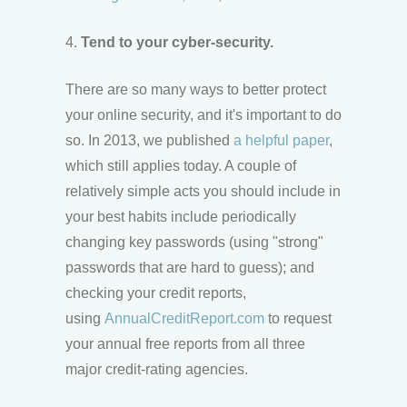
4.
Tend to your cyber-security.
There are so many ways to better protect
your online security, and it's important to do
so. In 2013, we published
a helpful paper
,
which still applies today. A couple of
relatively simple acts you should include in
your best habits include periodically
changing key passwords (using "strong"
passwords that are hard to guess); and
checking your credit reports,
using
AnnualCreditReport.com
to request
your annual free reports from all three
major credit-rating agencies.