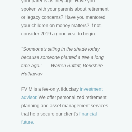
your parents as they age. Have you
spoken with your parents about retirement
or legacy concerns? Have you mentored
your children on money matters? If not,
consider 2019 a good year to begin.
"Someone's sitting in the shade today
because someone planted a tree a long
time ago."
– Warren Buffett, Berkshire
Hathaway
FVIM is a fee-only, fiduciary
investment
advisor.
We offer personalized retirement
planning and asset management services
that help secure our client's
financial
future.