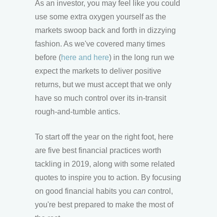
As an investor, you may feel like you could
use some extra oxygen yourself as the
markets swoop back and forth in dizzying
fashion. As we've covered many times
before (
here
and here
) in the long run we
expect the markets to deliver positive
returns, but we must accept that we only
have so much control over its in-transit
rough-and-tumble antics.
To start off the year on the right foot, here
are five best financial practices worth
tackling in 2019, along with some related
quotes to inspire you to action. By focusing
on good financial habits you
can
control,
you're best prepared to make the most of