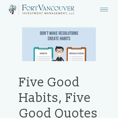
Five Good
Habits, Five
Good Quotes