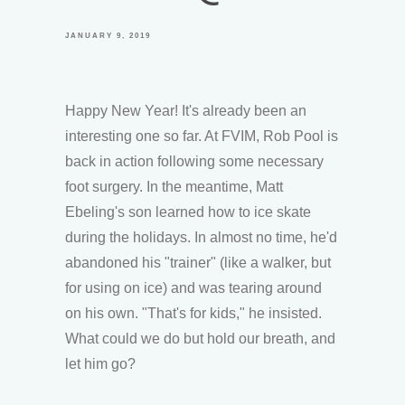
JANUARY 9, 2019
Happy New Year! It's already been an
interesting one so far. At FVIM, Rob Pool is
back in action following some necessary
foot surgery. In the meantime, Matt
Ebeling's son learned how to ice skate
during the holidays. In almost no time, he'd
abandoned his "trainer" (like a walker, but
for using on ice) and was tearing around
on his own. "That's for kids," he insisted.
What could we do but hold our breath, and
let him go?