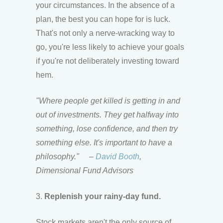
your circumstances. In the absence of a
plan, the best you can hope for is luck.
That's not only a nerve-wracking way to
go, you're less likely to achieve your goals
if you're not deliberately investing toward
hem.
"Where people get killed is getting in and
out of investments. They get halfway into
something, lose confidence, and then try
something else. It's important to have a
philosophy."
–
David Booth
,
Dimensional Fund Advisors
3.
Replenish your rainy-day fund.
Stock markets aren't the only source of