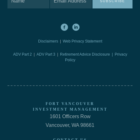
SUBSCRIBE
Disclaimers
|
Web Privacy Statement
ADV Part 2
|
ADV Part 3
|
Retirement Advice Disclosure |
Privacy
Policy
FORT VANCOUVER
INVESTMENT MANAGEMENT
1601 Officers Row
Vancouver, WA 98661