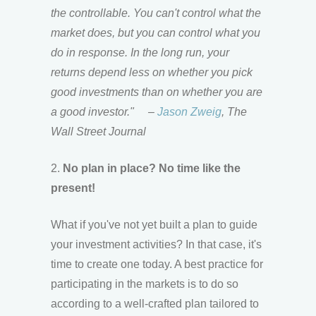
the controllable. You can't control what the
market does, but you can control what you
do in response. In the long run, your
returns depend less on whether you pick
good investments than on whether you are
a good investor."
–
Jason Zweig
, The
Wall Street Journal
2.
No plan in place? No time like the
present!
What if you've not yet built a plan to guide
your investment activities? In that case, it's
time to create one today. A best practice for
participating in the markets is to do so
according to a well-crafted plan tailored to