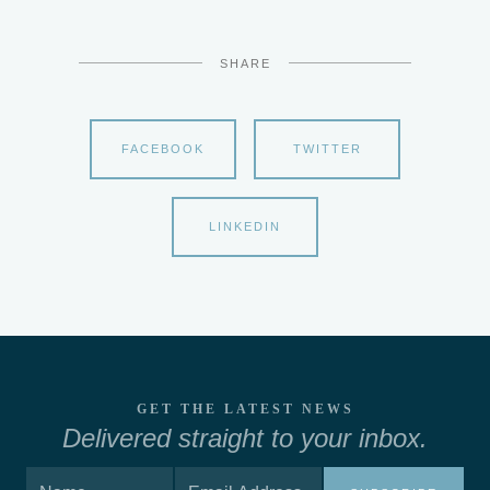
SHARE
FACEBOOK
TWITTER
LINKEDIN
GET THE LATEST NEWS
Delivered straight to your inbox.