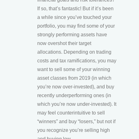
If so, that’s fantastic! But if it’s been
a while since you’ve touched your
portfolio, you may find some of your
strongly performing assets have
now overshot their target
allocations. Depending on trading
costs and tax ramifications, you may
want to sell some of your winning
asset classes from 2019 (in which
you’re now over-invested), and buy
recently underperforming ones (in
which you’re now under-invested). It
may feel counterintuitive to sell
“winners” and buy “losers,” but not if
you recognize you’re selling high
and buying low.