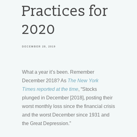
Practices for
2020
DECEMBER 28, 2019
What a year it’s been. Remember
December 2018? As
The New York
Times reported at the time
, “Stocks
plunged in December [2018], posting their
worst monthly loss since the financial crisis
and the worst December since 1931 and
the Great Depression.”