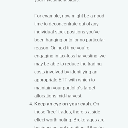
For example, now might be a good
time to deconcentrate out of any
individual stock positions you’ve
been hanging onto for no particular
reason. Or, next time you’re
engaging in tax-loss harvesting, we
may be able to reduce the trading
costs involved by identifying an
appropriate ETF with which to
maintain your portfolio’s target
allocations mid-harvest.
Keep an eye on your cash.
On
those “free” trades, there’s a side
effect worth noting. Brokerages are
businesses, not charities. If they’re