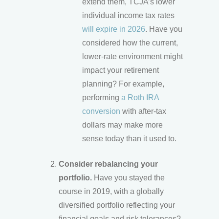
extend them, TCJA’s lower
individual income tax rates
will expire in 2026
. Have you
considered how the current,
lower-rate environment might
impact your retirement
planning? For example,
performing
a Roth IRA
conversion
with after-tax
dollars may make more
sense today than it used to.
Consider rebalancing your
portfolio.
Have you stayed the
course in 2019, with a globally
diversified portfolio reflecting your
financial goals and risk tolerances?