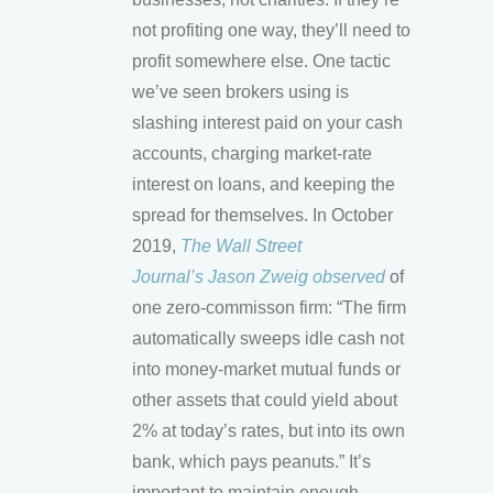
not profiting one way, they’ll need to
profit somewhere else. One tactic
we’ve seen brokers using is
slashing interest paid on your cash
accounts, charging market-rate
interest on loans, and keeping the
spread for themselves. In October
2019,
The Wall Street
Journal’s Jason Zweig observed
of
one zero-commisson firm: “The firm
automatically sweeps idle cash not
into money-market mutual funds or
other assets that could yield about
2% at today’s rates, but into its own
bank, which pays peanuts.” It’s
important to maintain enough