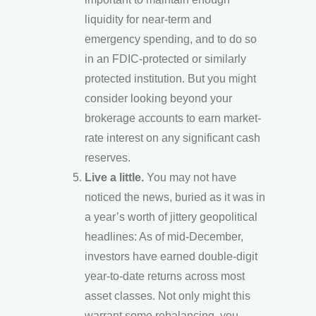
liquidity for near-term and
emergency spending, and to do so
in an FDIC-protected or similarly
protected institution. But you might
consider looking beyond your
brokerage accounts to earn market-
rate interest on any significant cash
reserves.
Live a little.
You may not have
noticed the news, buried as it was in
a year’s worth of jittery geopolitical
headlines: As of mid-December,
investors have earned double-digit
year-to-date returns across most
asset classes. Not only might this
warrant some rebalancing, you