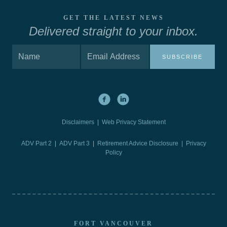
GET THE LATEST NEWS
Delivered straight to your inbox.
SUBSCRIBE
Disclaimers
|
Web Privacy Statement
ADV Part 2
|
ADV Part 3
|
Retirement Advice Disclosure |
Privacy
Policy
FORT VANCOUVER