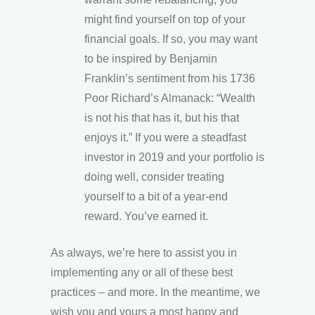
might find yourself on top of your
financial goals. If so, you may want
to be inspired by Benjamin
Franklin’s sentiment from his 1736
Poor Richard’s Almanack: “Wealth
is not his that has it, but his that
enjoys it.” If you were a steadfast
investor in 2019 and your portfolio is
doing well, consider treating
yourself to a bit of a year-end
reward. You’ve earned it.
As always, we’re here to assist you in
implementing any or all of these best
practices – and more. In the meantime, we
wish you and yours a most happy and