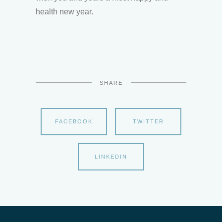
health new year.
SHARE
FACEBOOK
TWITTER
LINKEDIN