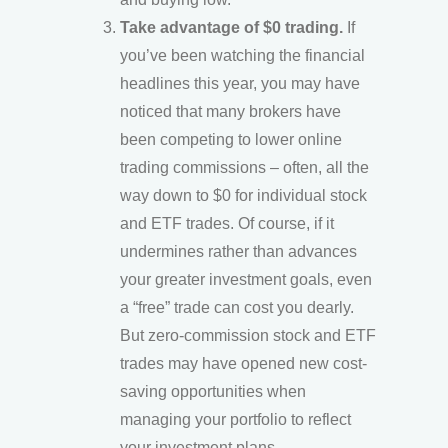
Take advantage of $0 trading.
If
you’ve been watching the financial
headlines this year, you may have
noticed that many brokers have
been competing to lower online
trading commissions – often, all the
way down to $0 for individual stock
and ETF trades. Of course, if it
undermines rather than advances
your greater investment goals, even
a “free” trade can cost you dearly.
But zero-commission stock and ETF
trades may have opened new cost-
saving opportunities when
managing your portfolio to reflect
your investment plans.