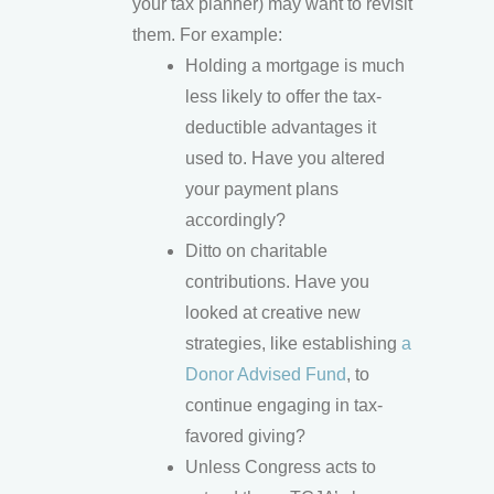
your tax planner) may want to revisit
them. For example:
Holding a mortgage is much
less likely to offer the tax-
deductible advantages it
used to. Have you altered
your payment plans
accordingly?
Ditto on charitable
contributions. Have you
looked at creative new
strategies, like establishing
a
Donor Advised Fund
, to
continue engaging in tax-
favored giving?
Unless Congress acts to