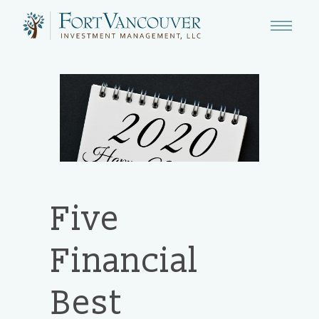
Five
Financial
Best