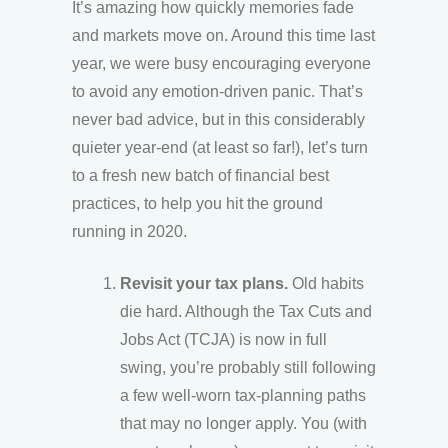
It’s amazing how quickly memories fade
and markets move on. Around this time last
year, we were busy encouraging everyone
to avoid any emotion-driven panic. That’s
never bad advice, but in this considerably
quieter year-end (at least so far!), let’s turn
to a fresh new batch of financial best
practices, to help you hit the ground
running in 2020.
Revisit your tax plans.
Old habits
die hard. Although the Tax Cuts and
Jobs Act (TCJA) is now in full
swing, you’re probably still following
a few well-worn tax-planning paths
that may no longer apply. You (with