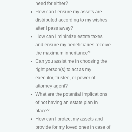
need for either?
How can I ensure my assets are
distributed according to my wishes
after I pass away?
How can I minimize estate taxes
and ensure my beneficiaries receive
the maximum inheritance?
Can you assist me in choosing the
right person(s) to act as my
executor, trustee, or power of
attorney agent?
What are the potential implications
of not having an estate plan in
place?
How can I protect my assets and
provide for my loved ones in case of