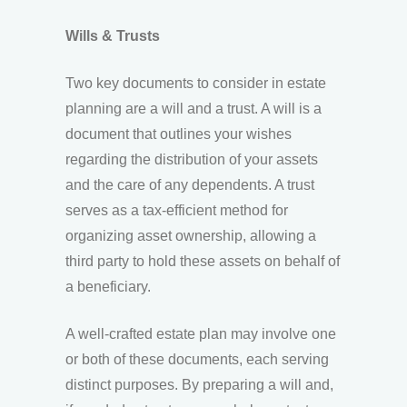
Wills & Trusts
Two key documents to consider in estate
planning are a will and a trust. A will is a
document that outlines your wishes
regarding the distribution of your assets
and the care of any dependents. A trust
serves as a tax-efficient method for
organizing asset ownership, allowing a
third party to hold these assets on behalf of
a beneficiary.
A well-crafted estate plan may involve one
or both of these documents, each serving
distinct purposes. By preparing a will and,