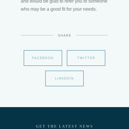
and would be glad to refer you to someone
who may be a good fit for your needs.
SHARE
FACEBOOK
TWITTER
LINKEDIN
GET THE LATEST NEWS