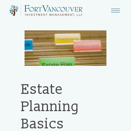
Estate
Planning
Basics