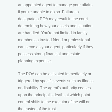
an appointed agent to manage your affairs
if you're unable to do so. Failure to
designate a POA may result in the court
determining how your assets and situation
are handled. You're not limited to family
members; a trusted friend or professional
can serve as your agent, particularly if they
possess strong financial and estate
planning expertise.
The POA can be activated immediately or
triggered by specific events such as illness
or disability. The agent's authority ceases
upon the principal's death, at which point
control shifts to the executor of the will or
the trustee of the trust.