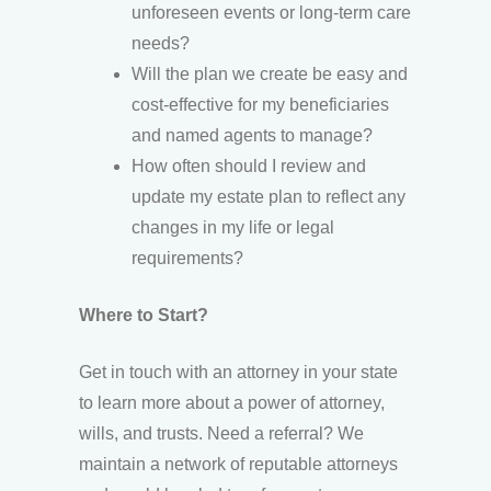
unforeseen events or long-term care
needs?
Will the plan we create be easy and
cost-effective for my beneficiaries
and named agents to manage?
How often should I review and
update my estate plan to reflect any
changes in my life or legal
requirements?
Where to Start?
Get in touch with an attorney in your state
to learn more about a power of attorney,
wills, and trusts. Need a referral? We
maintain a network of reputable attorneys