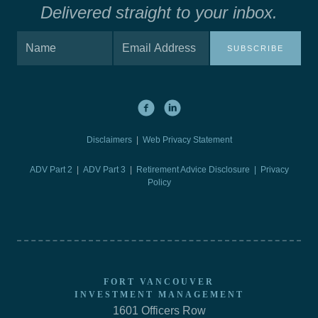
Delivered straight to your inbox.
SUBSCRIBE
Disclaimers
|
Web Privacy Statement
ADV Part 2
|
ADV Part 3
|
Retirement Advice Disclosure |
Privacy
Policy
FORT VANCOUVER
INVESTMENT MANAGEMENT
1601 Officers Row