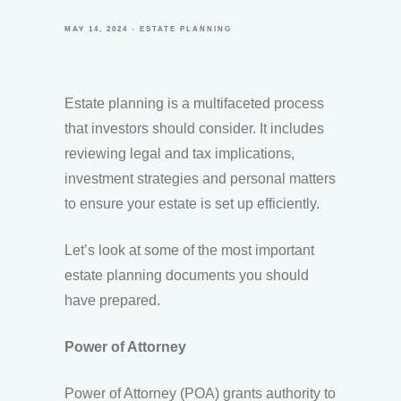
MAY 14, 2024
ESTATE PLANNING
Estate planning is a multifaceted process
that investors should consider. It includes
reviewing legal and tax implications,
investment strategies and personal matters
to ensure your estate is set up efficiently.
Let’s look at some of the most important
estate planning documents you should
have prepared.
Power of Attorney
Power of Attorney (POA) grants authority to