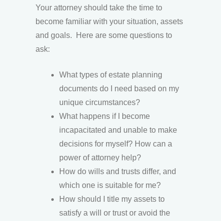
Your attorney should take the time to
become familiar with your situation, assets
and goals. Here are some questions to
ask:
What types of estate planning
documents do I need based on my
unique circumstances?
What happens if I become
incapacitated and unable to make
decisions for myself? How can a
power of attorney help?
How do wills and trusts differ, and
which one is suitable for me?
How should I title my assets to
satisfy a will or trust or avoid the