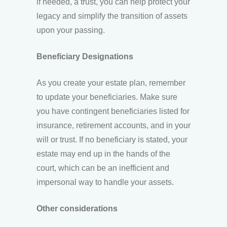
if needed, a trust, you can help protect your
legacy and simplify the transition of assets
upon your passing.
Beneficiary Designations
As you create your estate plan, remember
to update your beneficiaries. Make sure
you have contingent beneficiaries listed for
insurance, retirement accounts, and in your
will or trust. If no beneficiary is stated, your
estate may end up in the hands of the
court, which can be an inefficient and
impersonal way to handle your assets.
Other considerations