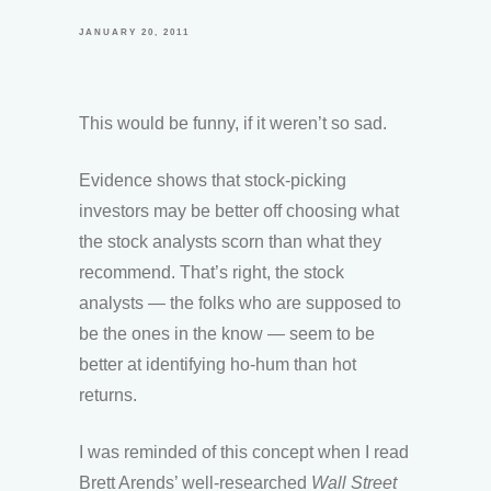
JANUARY 20, 2011
This would be funny, if it weren’t so sad.
Evidence shows that stock-picking
investors may be better off choosing what
the stock analysts scorn than what they
recommend. That’s right, the stock
analysts — the folks who are supposed to
be the ones in the know — seem to be
better at identifying ho-hum than hot
returns.
I was reminded of this concept when I read
Brett Arends’ well-researched
Wall Street