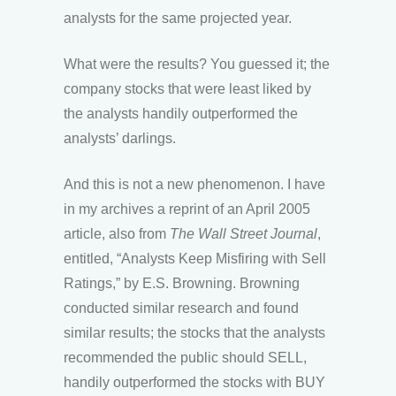
analysts for the same projected year.
What were the results? You guessed it; the
company stocks that were least liked by
the analysts handily outperformed the
analysts’ darlings.
And this is not a new phenomenon. I have
in my archives a reprint of an April 2005
article, also from
The
Wall Street Journal
,
entitled, “Analysts Keep Misfiring with Sell
Ratings,” by E.S. Browning. Browning
conducted similar research and found
similar results; the stocks that the analysts
recommended the public should SELL,
handily outperformed the stocks with BUY