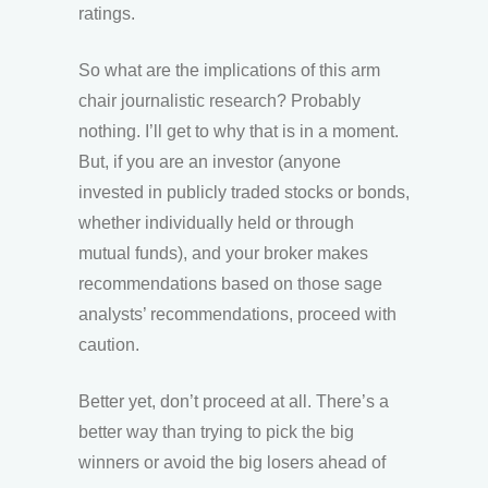
ratings.
So what are the implications of this arm
chair journalistic research? Probably
nothing. I’ll get to why that is in a moment.
But, if you are an investor (anyone
invested in publicly traded stocks or bonds,
whether individually held or through
mutual funds), and your broker makes
recommendations based on those sage
analysts’ recommendations, proceed with
caution.
Better yet, don’t proceed at all. There’s a
better way than trying to pick the big
winners or avoid the big losers ahead of