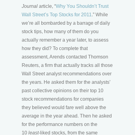
Journal
article, “
Why You Shouldn’t Trust
Wall Street’s Top Stocks for 2011
.” While
we’re all bombarded by a barrage of daily
stock tips, how many of them do you
actually remember a year later, to assess
how they did? To complete that
assessment, Arends contacted Thomson
Reuters, a firm that actually tracks all those
Wall Street analyst recommendations over
the years. He asked them for the analysts’
past collective opinions on their top 10
stock recommendations for companies
they believed would fare well above the
average in the year ahead. Then he asked
for the performance numbers on the
10
least
-liked stocks, from the same