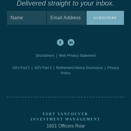
Delivered straight to your inbox.
SUBSCRIBE
Disclaimers
|
Web Privacy Statement
ADV Part 2
|
ADV Part 3
|
Retirement Advice Disclosure |
Privacy
Policy
FORT VANCOUVER
INVESTMENT MANAGEMENT
1601 Officers Row