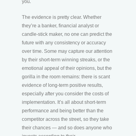
you.
The evidence is pretty clear. Whether
they’re a banker, financial analyst or
candle-stick maker, no one can predict the
future with any consistency or accuracy
over time. Some may capture our attention
by their short-term winning streaks, or the
emotional appeal of their opinions, but the
gorilla in the room remains: there is scant
evidence of long-term positive results,
especially after you consider the costs of
implementation. It’s all about short-term
performance and being better than the
competitor across the street, so they take
their chances — and so does anyone who