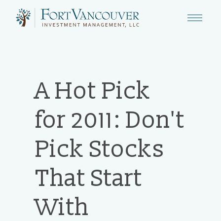
A Hot Pick
for 2011: Don't
Pick Stocks
That Start
With