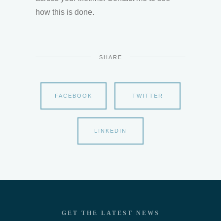
how this is done.
SHARE
FACEBOOK
TWITTER
LINKEDIN
GET THE LATEST NEWS