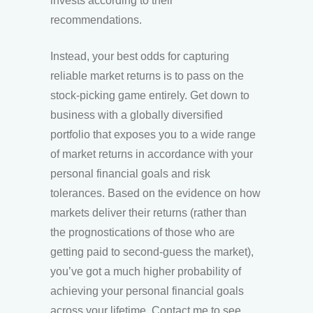
invests according to their
recommendations.
Instead, your best odds for capturing
reliable market returns is to pass on the
stock-picking game entirely. Get down to
business with a globally diversified
portfolio that exposes you to a wide range
of market returns in accordance with your
personal financial goals and risk
tolerances. Based on the evidence on how
markets deliver their returns (rather than
the prognostications of those who are
getting paid to second-guess the market),
you’ve got a much higher probability of
achieving your personal financial goals
across your lifetime. Contact me to see